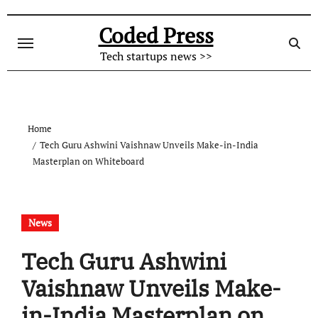
Skip
to
Coded Press
content
Tech startups news >>
Home
Tech Guru Ashwini Vaishnaw Unveils Make-in-India
Masterplan on Whiteboard
News
Tech Guru Ashwini
Vaishnaw Unveils Make-
in-India Masterplan on