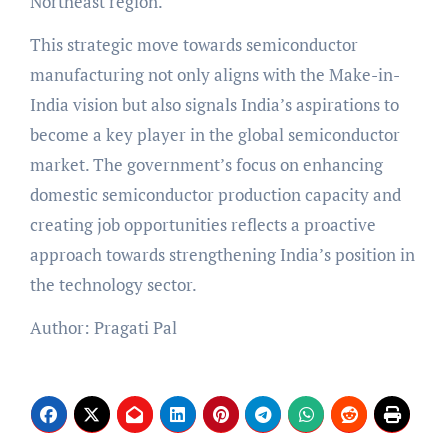
Northeast region.
This strategic move towards semiconductor
manufacturing not only aligns with the Make-in-
India vision but also signals India’s aspirations to
become a key player in the global semiconductor
market. The government’s focus on enhancing
domestic semiconductor production capacity and
creating job opportunities reflects a proactive
approach towards strengthening India’s position in
the technology sector.
Author: Pragati Pal