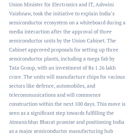
Union Minister for Electronics and IT, Ashwini
Vaishnaw, took the initiative to explain India’s
semiconductor ecosystem on a whiteboard during a
media interaction after the approval of three
semiconductor units by the Union Cabinet. The
Cabinet approved proposals for setting up three
semiconductor plants, including a mega fab by
Tata Group, with an investment of Rs 1.26 lakh
crore. The units will manufacture chips for various
sectors like defence, automobiles, and
telecommunications and will commence
construction within the next 100 days. This move is
seen as a significant step towards fulfilling the
Atmanirbhar Bharat promise and positioning India
as a major semiconductor manufacturing hub