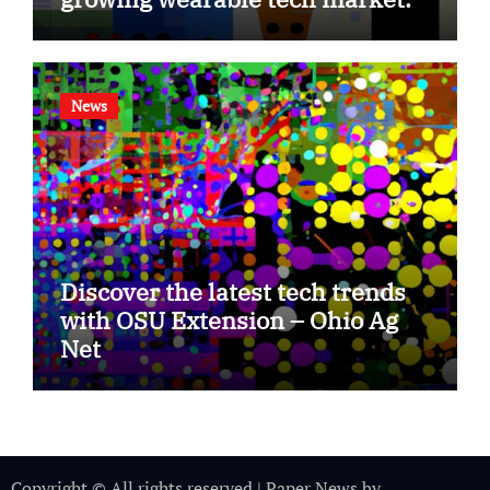
News
Discover the latest tech trends
with OSU Extension – Ohio Ag
Net
Copyright © All rights reserved
|
Paper News
by