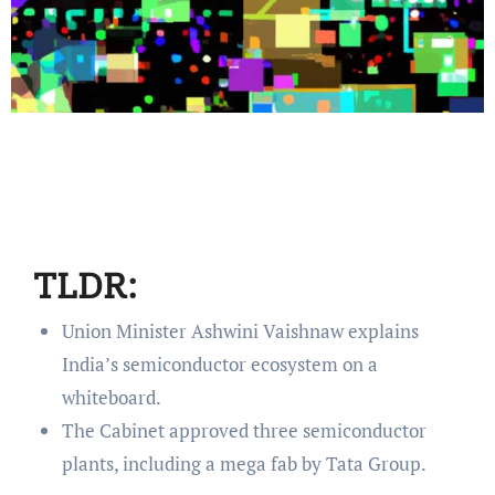
TLDR:
Union Minister Ashwini Vaishnaw explains
India’s semiconductor ecosystem on a
whiteboard.
The Cabinet approved three semiconductor
plants, including a mega fab by Tata Group.