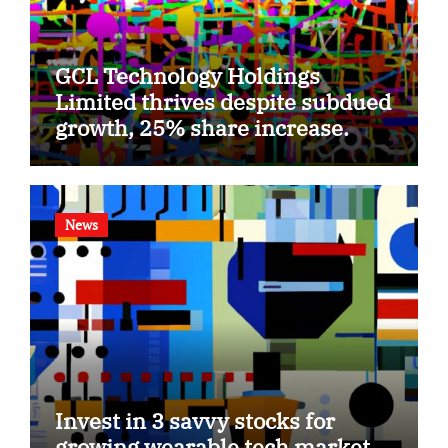
GCL Technology Holdings
Limited thrives despite subdued
growth, 25% share increase.
News
Invest in 3 savvy stocks for
growing wearable tech market.