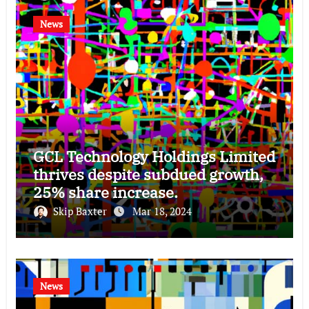
News
GCL Technology Holdings Limited
thrives despite subdued growth,
25% share increase.
Skip Baxter
Mar 18, 2024
News