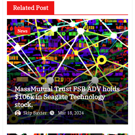
Related Post
News
MassMutual Trust FSB ADV holds
$106k in Seagate Technology
stock.
Skip Baxter
Mar 18, 2024