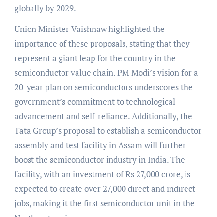
globally by 2029.
Union Minister Vaishnaw highlighted the
importance of these proposals, stating that they
represent a giant leap for the country in the
semiconductor value chain. PM Modi’s vision for a
20-year plan on semiconductors underscores the
government’s commitment to technological
advancement and self-reliance. Additionally, the
Tata Group’s proposal to establish a semiconductor
assembly and test facility in Assam will further
boost the semiconductor industry in India. The
facility, with an investment of Rs 27,000 crore, is
expected to create over 27,000 direct and indirect
jobs, making it the first semiconductor unit in the