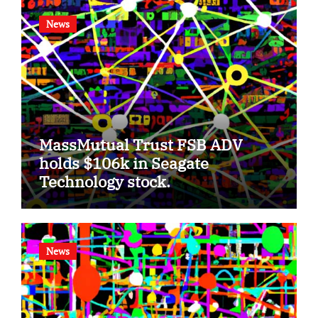
News
MassMutual Trust FSB ADV
holds $106k in Seagate
Technology stock.
News