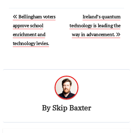
Post
Bellingham voters
Ireland’s quantum
navigation
approve school
technology is leading the
enrichment and
way in advancement.
technology levies.
By
Skip Baxter