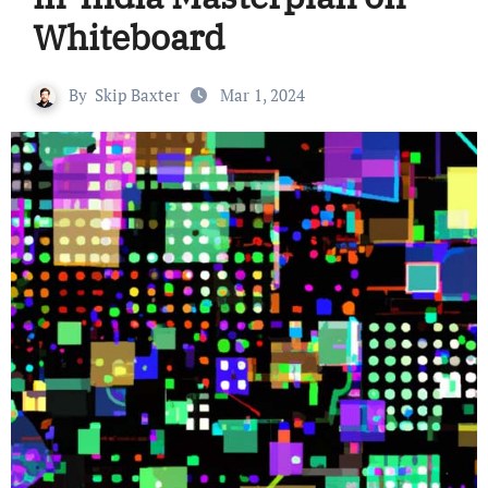
Whiteboard
By
Skip Baxter
Mar 1, 2024