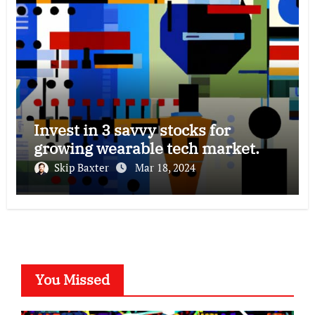
Invest in 3 savvy stocks for
growing wearable tech market.
Skip Baxter
Mar 18, 2024
You Missed