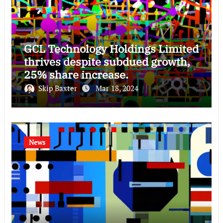
GCL Technology Holdings Limited
thrives despite subdued growth,
25% share increase.
Skip Baxter
Mar 18, 2024
News