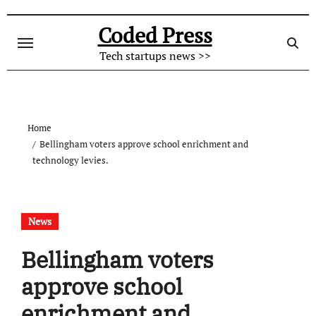
Skip
to
Coded Press
content
Tech startups news >>
Home
Bellingham voters approve school enrichment and
technology levies.
News
Bellingham voters
approve school
enrichment and