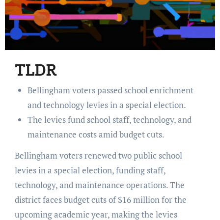
TLDR
Bellingham voters passed school enrichment
and technology levies in a special election.
The levies fund school staff, technology, and
maintenance costs amid budget cuts.
Bellingham voters renewed two public school
levies in a special election, funding staff,
technology, and maintenance operations. The
district faces budget cuts of $16 million for the
upcoming academic year, making the levies