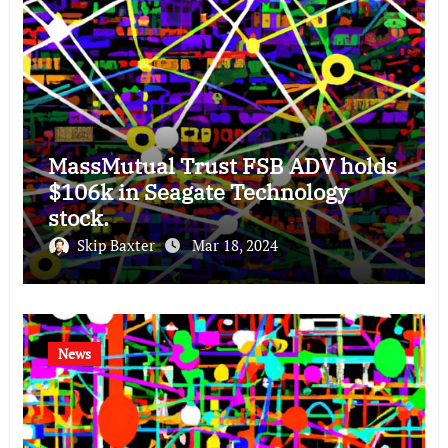
MassMutual Trust FSB ADV holds
$106k in Seagate Technology
stock.
Skip Baxter
Mar 18, 2024
News