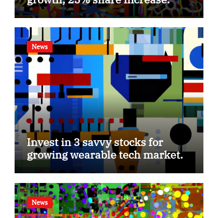
News
Invest in 3 savvy stocks for
growing wearable tech market.
News