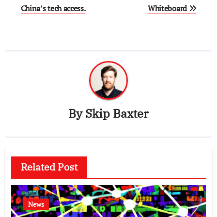
China’s tech access.
Whiteboard
By
Skip Baxter
Related Post
News