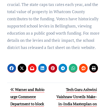
crucial. The state caps tax rates each year, and the
total value of property in Whatcom County
contributes to the funding. Voters have historically
supported school levies in Bellingham, viewing
education as a public good worth funding. For more
details on the levies and their impact, the school
district has released a fact sheet on their website.
Post
Warner and Rubio
Tech Guru Ashwini
navigation
urge Commerce
Vaishnaw Unveils Make-
Department to block
in-India Masterplan on