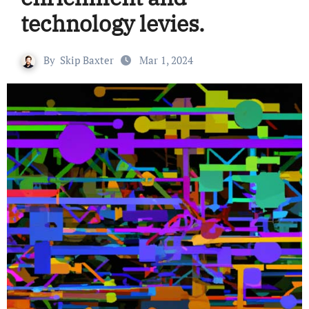
technology levies.
By
Skip Baxter
Mar 1, 2024