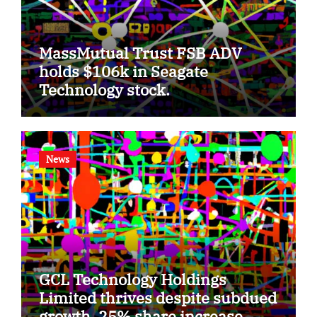
MassMutual Trust FSB ADV
holds $106k in Seagate
Technology stock.
News
GCL Technology Holdings
Limited thrives despite subdued
growth, 25% share increase.