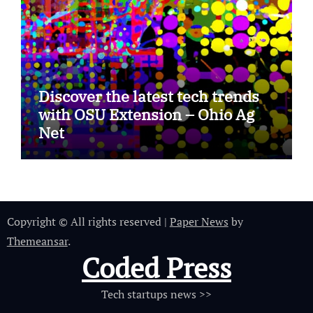
Discover the latest tech trends
with OSU Extension – Ohio Ag
Net
Copyright © All rights reserved
|
Paper News
by
Themeansar
.
Coded Press
Tech startups news >>