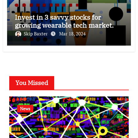
Invest in 3 savvy stocks for
growing wearable tech market.
Skip Baxter
Mar 18, 2024
You Missed
News