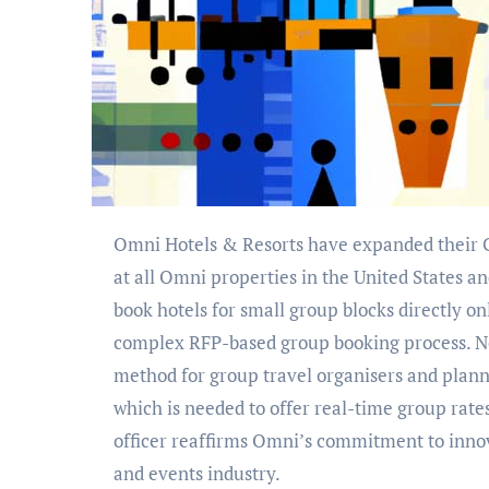
Omni Hotels & Resorts have expanded their GroupSync Instant Booking technology with Groups360
at all Omni properties in the United States 
book hotels for small group blocks directly o
complex RFP-based group booking process. Not
method for group travel organisers and planne
which is needed to offer real-time group rate
officer reaffirms Omni’s commitment to innov
and events industry.