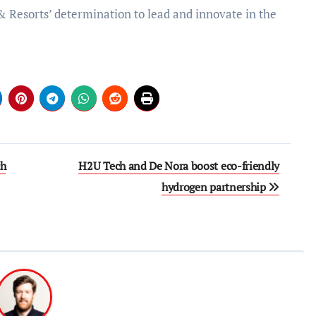
& Resorts’ determination to lead and innovate in the
ch
H2U Tech and De Nora boost eco-friendly
hydrogen partnership