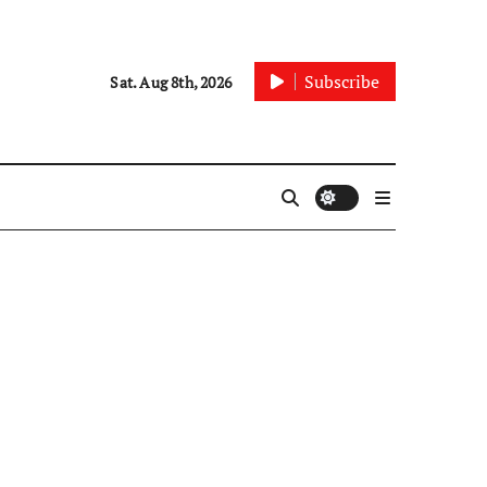
Subscribe
Sat. Aug 8th, 2026