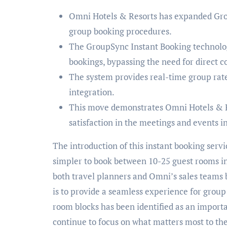
Omni Hotels & Resorts has expanded Grou
group booking procedures.
The GroupSync Instant Booking technolog
bookings, bypassing the need for direct c
The system provides real-time group rate
integration.
This move demonstrates Omni Hotels & 
satisfaction in the meetings and events i
The introduction of this instant booking servi
simpler to book between 10-25 guest rooms in 
both travel planners and Omni’s sales teams
is to provide a seamless experience for group 
room blocks has been identified as an import
continue to focus on what matters most to thei