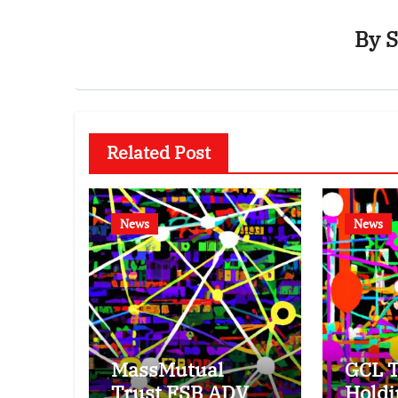
By
S
Related Post
News
News
MassMutual
GCL T
Trust FSB ADV
Holdi