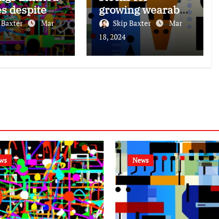
es despite
growing wearable
ed growth,
tech market.
 Baxter
Mar
Skip Baxter
Mar
share
18, 2024
ase.
ws
News