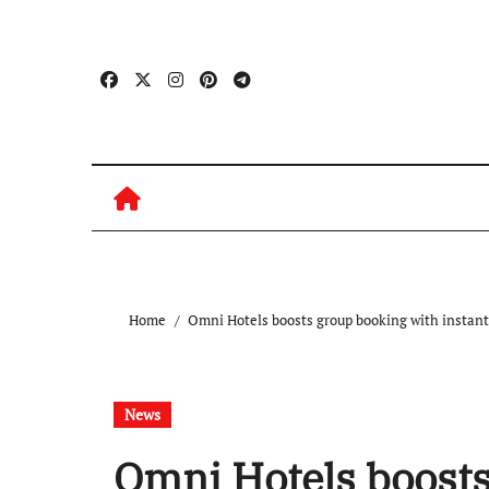
Skip
to
content
Home
Omni Hotels boosts group booking with instant
News
Omni Hotels boosts