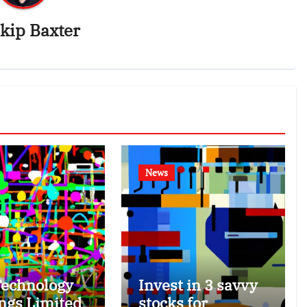
kip Baxter
News
echnology
Invest in 3 savvy
ngs Limited
stocks for