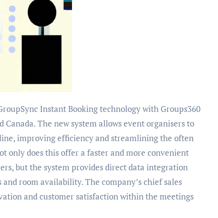
and Canada. The new system allows event organisers to
nline, improving efficiency and streamlining the often
 only does this offer a faster and more convenient
rs, but the system provides direct data integration
s and room availability. The company’s chief sales
ation and customer satisfaction within the meetings