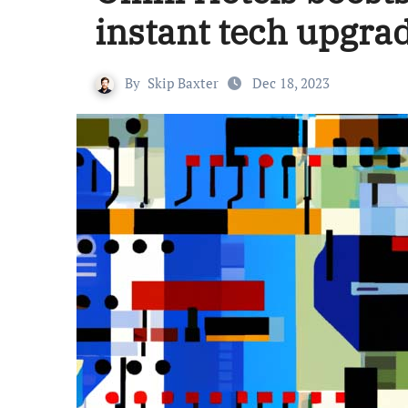
instant tech upgra
By
Skip Baxter
Dec 18, 2023