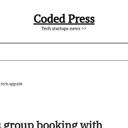
Coded Press
Tech startups news >>
 tech upgrade
 group booking with