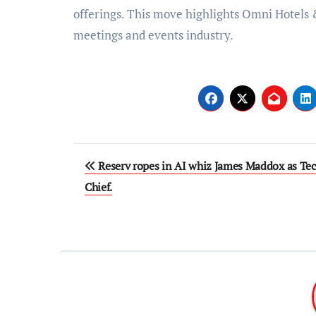
offerings. This move highlights Omni Hotels 
meetings and events industry.
Post
Reserv ropes in AI whiz James Maddox as Te
navigation
Chief.