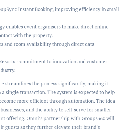
pSync Instant Booking, improving efficiency in small
y enables event organisers to make direct online
ontact with the property.
s and room availability through direct data
Resorts’ commitment to innovation and customer
ndustry.
ce streamlines the process significantly, making it
a single transaction. The system is expected to help
 become more efficient through automation. The idea
businesses, and the ability to self-serve for smaller
ant offering. Omni’s partnership with Groups360 will
r guests as they further elevate their brand’s