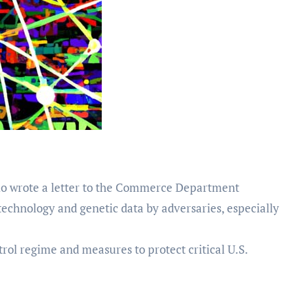
o wrote a letter to the Commerce Department
technology and genetic data by adversaries, especially
rol regime and measures to protect critical U.S.