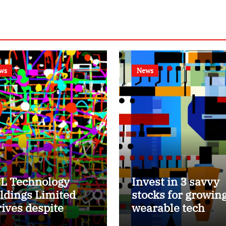
ws
News
L Technology
Invest in 3 savvy
ldings Limited
stocks for growin
rives despite
wearable tech
bdued growth,
market.