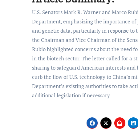
U.S. Senators Mark R. Warner and Marco Rubio recently addressed a letter to the Commerce
Department, emphasizing the importance of p
and genetic data, particularly in response to 
the Chairman and Vice Chairman of the Sena
Rubio highlighted concerns about the need for
in the biotech sector. The letter called for a
sharing to safeguard American interests and bi
curb the flow of U.S. technology to China’s mi
Department’s existing authorities to take act
additional legislation if necessary.