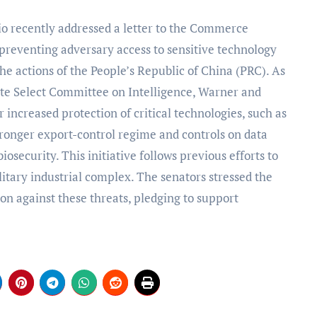
reventing adversary access to sensitive technology
the actions of the People’s Republic of China (PRC). As
te Select Committee on Intelligence, Warner and
 increased protection of critical technologies, such as
 stronger export-control regime and controls on data
osecurity. This initiative follows previous efforts to
litary industrial complex. The senators stressed the
ion against these threats, pledging to support