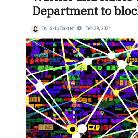
Department to bloc
By
Skip Baxter
Feb 29, 2024