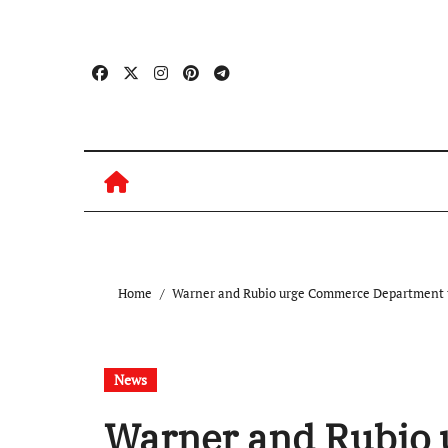
Skip
to
content
Home
Warner and Rubio urge Commerce Department to
News
Warner and Rubio