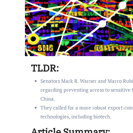
TLDR:
Senators Mark R. Warner and Marco Rubi
regarding preventing access to sensitive 
China.
They called for a more robust export-cont
technologies, including biotech.
Article Summary: