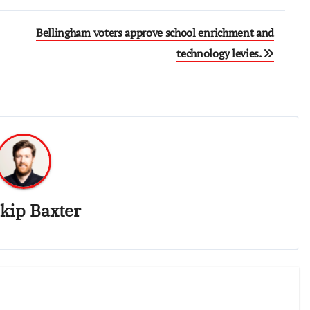
Bellingham voters approve school enrichment and
technology levies.
kip Baxter