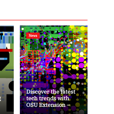
News
Discover the latest
g
tech trends with
OSU Extension –
Ohio Ag Net