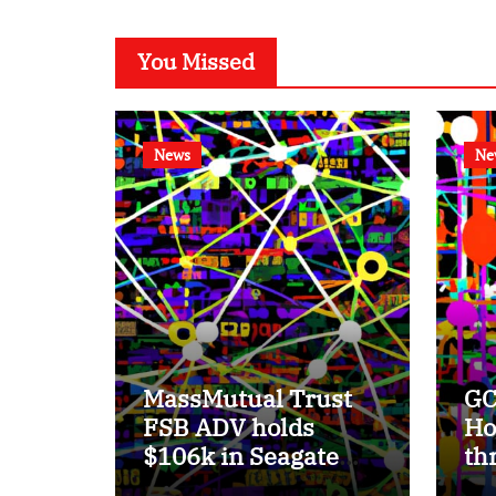
You Missed
News
Ne
MassMutual Trust
GC
FSB ADV holds
Ho
$106k in Seagate
th
Technology stock.
su