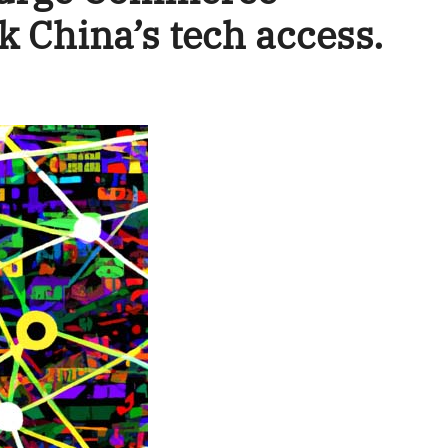
k China’s tech access.