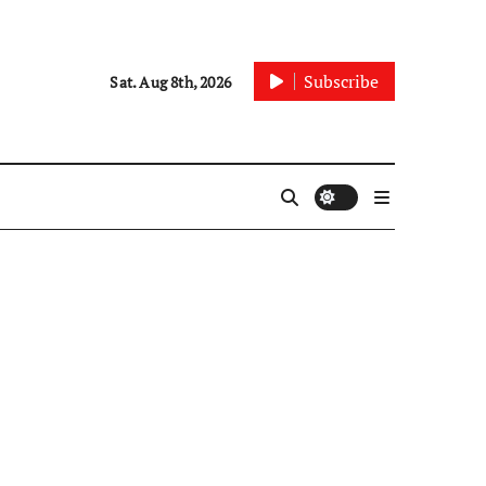
Subscribe
Sat. Aug 8th, 2026