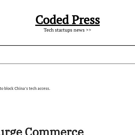
Coded Press
Tech startups news >>
 block China’s tech access.
 urge Commerce