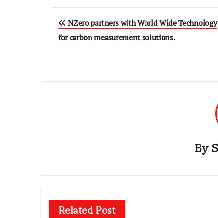
Post
NZero partners with World Wide Technology
navigation
for carbon measurement solutions.
By
S
Related Post