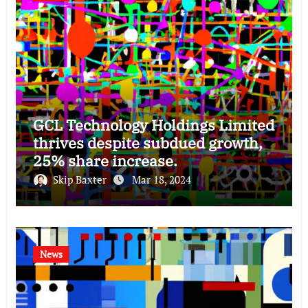
GCL Technology Holdings Limited
thrives despite subdued growth,
25% share increase.
Skip Baxter
Mar 18, 2024
News