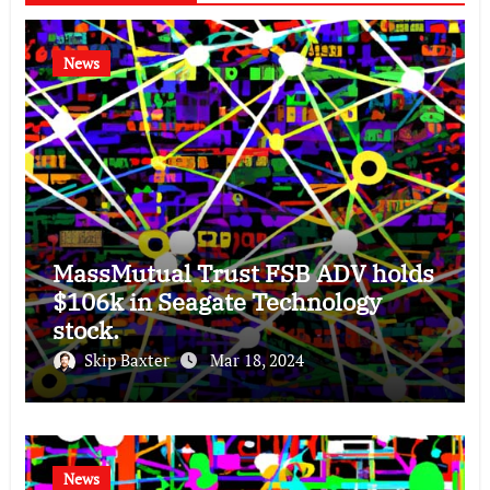
News
MassMutual Trust FSB ADV holds
$106k in Seagate Technology
stock.
Skip Baxter
Mar 18, 2024
News