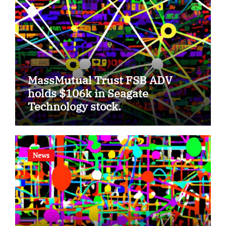
MassMutual Trust FSB ADV
holds $106k in Seagate
Technology stock.
News