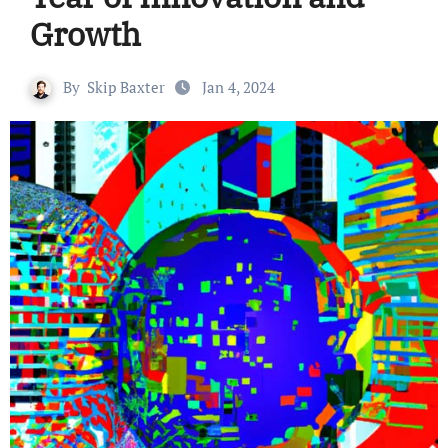
Growth
By
Skip Baxter
Jan 4, 2024