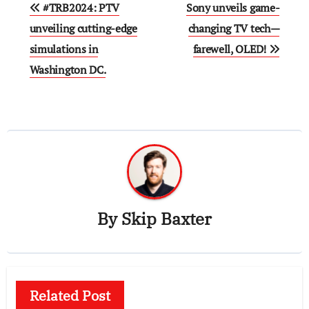
Post
#TRB2024: PTV
Sony unveils game-
navigation
unveiling cutting-edge
changing TV tech—
simulations in
farewell, OLED!
Washington DC.
By
Skip Baxter
Related Post