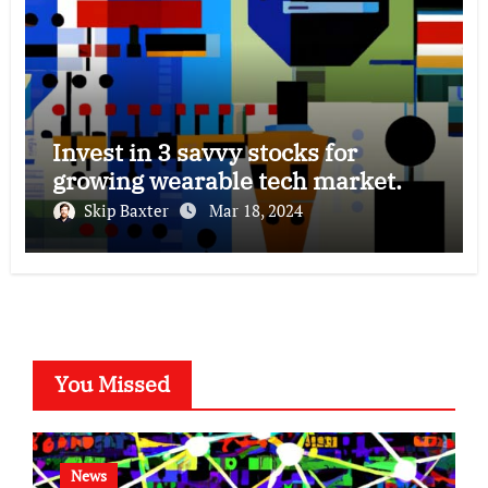
Invest in 3 savvy stocks for
growing wearable tech market.
Skip Baxter
Mar 18, 2024
You Missed
News