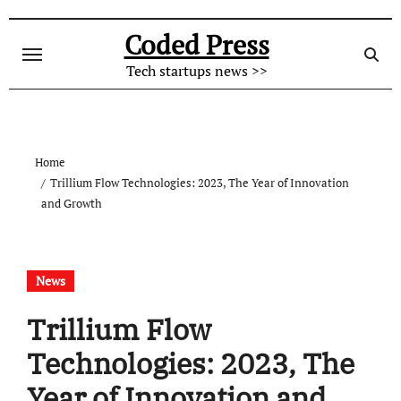
Skip
to
Coded Press
content
Tech startups news >>
Home
Trillium Flow Technologies: 2023, The Year of Innovation
and Growth
News
Trillium Flow
Technologies: 2023, The
Year of Innovation and