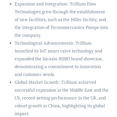
Expansion and Integration: Trillium Flow
Technologies grew through the establishment
of new facilities, such as the Hiller facility, and
the integration of Termomeccanica Pompe into
the company.
Technological Advancements: Trillium
launched its IoT smart valve technology and
expanded the Sarasin-RSBD brand showcase,
demonstrating a commitment to innovation
and customer needs.
Global Market Growth: Trillium achieved
successful expansion in the Middle East and the
US, record-setting performance in the UK, and
robust growth in China, highlighting its global
impact.