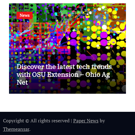
News
Discover the latest tech trends
with OSU Extension – Ohio Ag
Net
Copyright © All rights reserved
|
Paper News
by
Themeansar
.