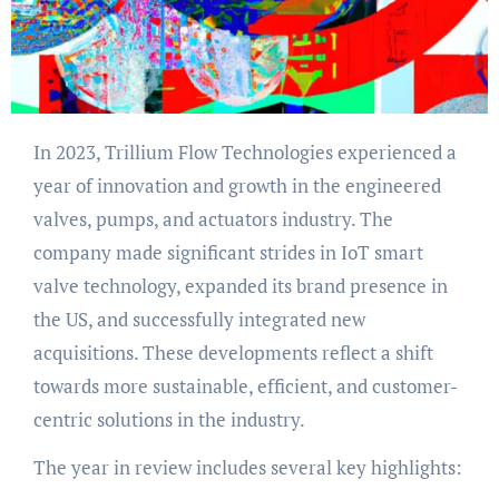
In 2023, Trillium Flow Technologies experienced a
year of innovation and growth in the engineered
valves, pumps, and actuators industry. The
company made significant strides in IoT smart
valve technology, expanded its brand presence in
the US, and successfully integrated new
acquisitions. These developments reflect a shift
towards more sustainable, efficient, and customer-
centric solutions in the industry.
The year in review includes several key highlights: