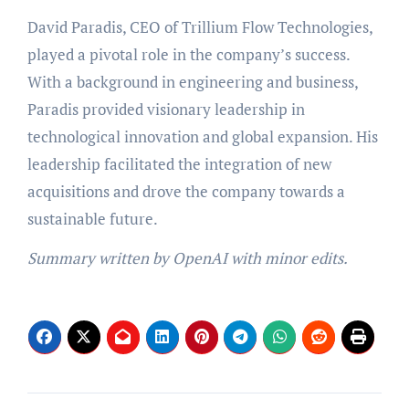
David Paradis, CEO of Trillium Flow Technologies,
played a pivotal role in the company’s success.
With a background in engineering and business,
Paradis provided visionary leadership in
technological innovation and global expansion. His
leadership facilitated the integration of new
acquisitions and drove the company towards a
sustainable future.
Summary written by OpenAI with minor edits.