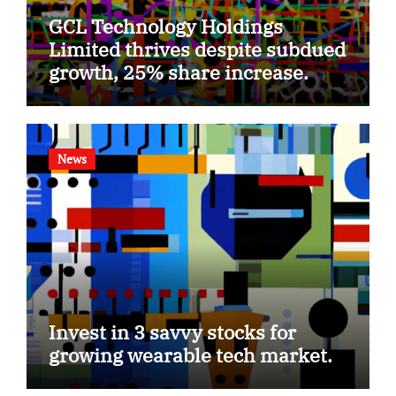
GCL Technology Holdings
Limited thrives despite subdued
growth, 25% share increase.
News
Invest in 3 savvy stocks for
growing wearable tech market.