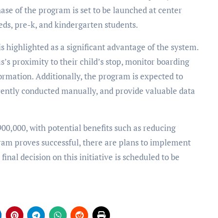
hase of the program is set to be launched at center
eeds, pre-k, and kindergarten students.
s highlighted as a significant advantage of the system.
s’s proximity to their child’s stop, monitor boarding
ormation. Additionally, the program is expected to
rently conducted manually, and provide valuable data
00,000, with potential benefits such as reducing
ogram proves successful, there are plans to implement
inal decision on this initiative is scheduled to be