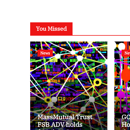
You Missed
News
Ne
MassMutual Trust
GC
FSB ADV holds
Ho