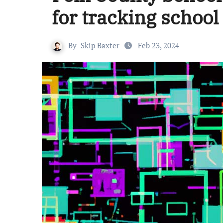
for tracking school
By
Skip Baxter
Feb 23, 2024