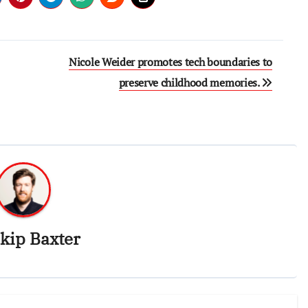
Nicole Weider promotes tech boundaries to
preserve childhood memories.
kip Baxter