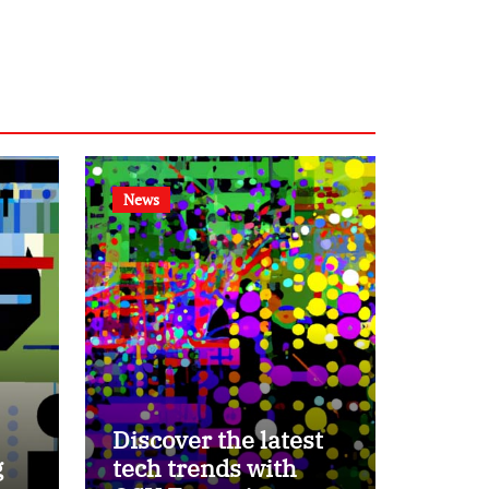
News
Discover the latest
g
tech trends with