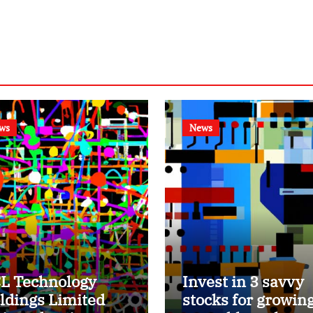
ws
News
L Technology
Invest in 3 savvy
ldings Limited
stocks for growin