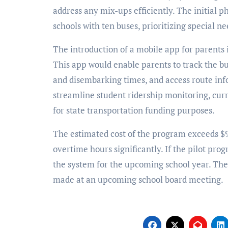
address any mix-ups efficiently. The initial p
schools with ten buses, prioritizing special n
The introduction of a mobile app for parents i
This app would enable parents to track the bu
and disembarking times, and access route inf
streamline student ridership monitoring, cur
for state transportation funding purposes.
The estimated cost of the program exceeds $9
overtime hours significantly. If the pilot pr
the system for the upcoming school year. The f
made at an upcoming school board meeting.