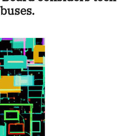
 buses.