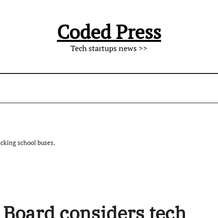
Coded Press
Tech startups news >>
acking school buses.
 Board considers tech