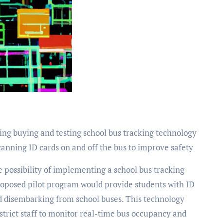
ing buying and testing school bus tracking technology
anning ID cards on and off the bus to improve safety
roposed pilot program would provide students with ID
d disembarking from school buses. This technology
strict staff to monitor real-time bus occupancy and