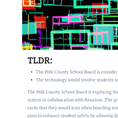
TLDR:
The Polk County School Board is consider
The technology would involve students sc
The Polk County School Board is exploring the possibility of implementing a school bus tracking
system in collaboration with Reaxium. The p
cards that they would scan when boarding an
aims to enhance student safety by allowing di