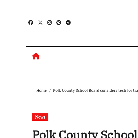
Skip
to
content
Home
Polk County School Board considers tech for tr
News
Polk County School