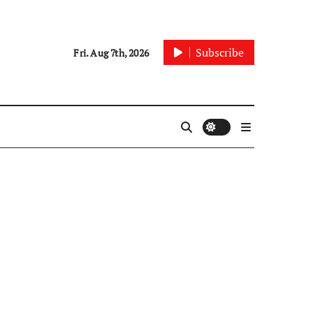
Subscribe
Fri. Aug 7th, 2026