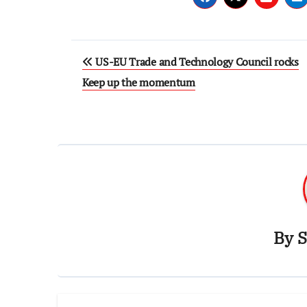
Post
US-EU Trade and Technology Council rocks
navigation
Keep up the momentum
By
S