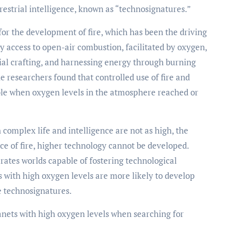
rrestrial intelligence, known as “technosignatures.”
for the development of fire, which has been the driving
sy access to open-air combustion, facilitated by oxygen,
rial crafting, and harnessing energy through burning
he researchers found that controlled use of fire and
le when oxygen levels in the atmosphere reached or
 complex life and intelligence are not as high, the
ce of fire, higher technology cannot be developed.
rates worlds capable of fostering technological
ets with high oxygen levels are more likely to develop
 technosignatures.
lanets with high oxygen levels when searching for