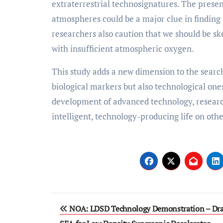
extraterrestrial technosignatures. The prese
atmospheres could be a major clue in finding
researchers also caution that we should be sk
with insufficient atmospheric oxygen.
This study adds a new dimension to the search
biological markers but also technological one
development of advanced technology, research
intelligent, technology-producing life on othe
Post
NOA: LDSD Technology Demonstration – Dra
navigation