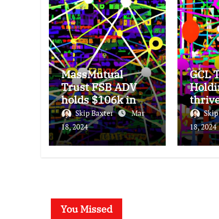
MassMutual
GCL T
Trust FSB ADV
Holdi
holds $106k in
thriv
Seagate
subdu
Skip Baxter
Mar
Skip
Technology stock.
25% 
18, 2024
18, 2024
incre
You Missed