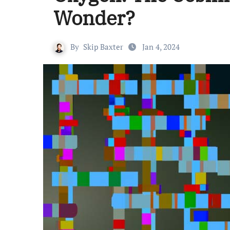
Wonder?
By
Skip Baxter
Jan 4, 2024