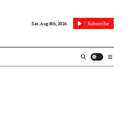
Subscribe
Sat. Aug 8th, 2026