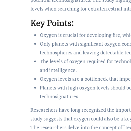
levels when searching for extraterrestrial int
Key Points:
Oxygen is crucial for developing fire, whi
Only planets with significant oxygen con
technospheres and leaving detectable te
The levels of oxygen required for techno
and intelligence.
Oxygen levels are a bottleneck that imp
Planets with high oxygen levels should be 
technosignatures.
Researchers have long recognized the importan
study suggests that oxygen could also be a ke
The researchers delve into the concept of “t