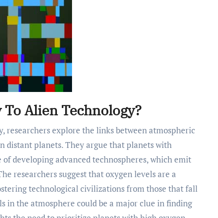
 To Alien Technology?
n distant planets. They argue that planets with
le of developing advanced technospheres, which emit
. The researchers suggest that oxygen levels are a
stering technological civilizations from those that fall
ls in the atmosphere could be a major clue in finding
hts the need to prioritize planets with high oxygen