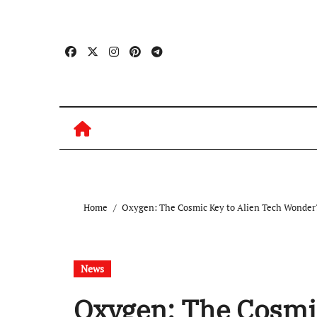
Skip
to
content
Home
Oxygen: The Cosmic Key to Alien Tech Wonder
News
Oxygen: The Cosmic