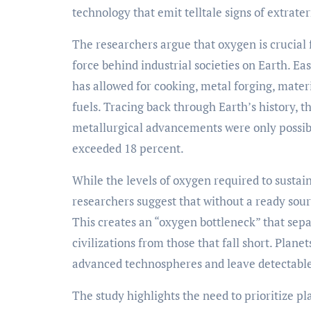
technology that emit telltale signs of extrate
The researchers argue that oxygen is crucial 
force behind industrial societies on Earth. Ea
has allowed for cooking, metal forging, mate
fuels. Tracing back through Earth’s history, t
metallurgical advancements were only possib
exceeded 18 percent.
While the levels of oxygen required to sustain
researchers suggest that without a ready sour
This creates an “oxygen bottleneck” that sepa
civilizations from those that fall short. Plan
advanced technospheres and leave detectable
The study highlights the need to prioritize p