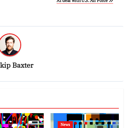
AI deal with U.S. Air Force
kip Baxter
News