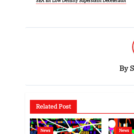
SEA for Low Density Supersonic Decelerator
By
S
Related Post
News
News