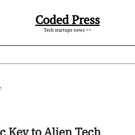
Coded Press
Tech startups news >>
?
 Key to Alien Tech