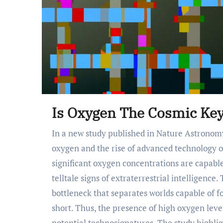
Is Oxygen The Cosmic Key
In a new study published in Nature Astronomy, researchers explore the links between atmospheric
oxygen and the rise of advanced technology o
significant oxygen concentrations are capab
telltale signs of extraterrestrial intelligence
bottleneck that separates worlds capable of fo
short. Thus, the presence of high oxygen leve
potential technosignatures. The study highlig