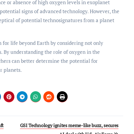
nce or absence of high oxygen levels in exoplanet
 potential signs of advanced technology. However, the
eptical of potential technosignatures from a planet
 for life beyond Earth by considering not only
s. By understanding the role of oxygen in the
ers can better determine the potential for
r planets.
ft
GSI Technology ignites meme-like buzz, secures