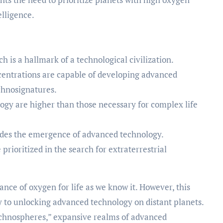
elligence.
ch is a hallmark of a technological civilization.
centrations are capable of developing advanced
chnosignatures.
logy are higher than those necessary for complex life
edes the emergence of advanced technology.
prioritized in the search for extraterrestrial
ce of oxygen for life as we know it. However, this
y to unlocking advanced technology on distant planets.
echnospheres,” expansive realms of advanced