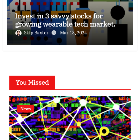
Invest in 3 savvy stocks for
growing wearable tech market.
Skip Baxter
Mar 18, 2024
You Missed
News