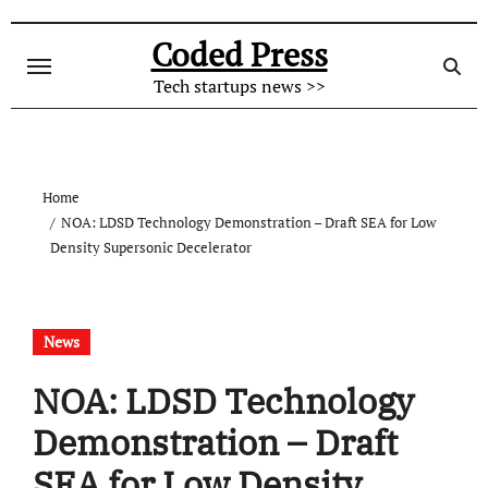
Skip
to
Coded Press
content
Tech startups news >>
Home
NOA: LDSD Technology Demonstration – Draft SEA for Low
Density Supersonic Decelerator
News
NOA: LDSD Technology
Demonstration – Draft
SEA for Low Density