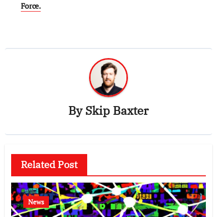
Force.
By
Skip Baxter
Related Post
News