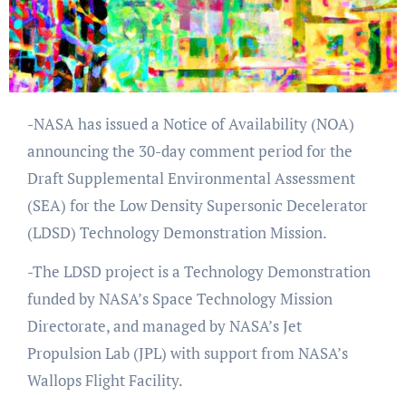
-NASA has issued a Notice of Availability (NOA)
announcing the 30-day comment period for the
Draft Supplemental Environmental Assessment
(SEA) for the Low Density Supersonic Decelerator
(LDSD) Technology Demonstration Mission.
-The LDSD project is a Technology Demonstration
funded by NASA’s Space Technology Mission
Directorate, and managed by NASA’s Jet
Propulsion Lab (JPL) with support from NASA’s
Wallops Flight Facility.