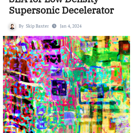
Supersonic Decelerator
By
Skip Baxter
Jan 4, 2024