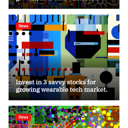
News
Invest in 3 savvy stocks for
growing wearable tech market.
News