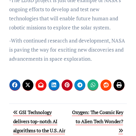
-The LDSD project is just one example of NASA’s
ongoing efforts to develop and test new
technologies that will enable future human and
robotic missions to explore the solar system.
-With continued research and development, NASA
is paving the way for exciting new discoveries and
advancements in space exploration.
Post
GSI Technology
Oxygen: The Cosmic Key
navigation
delivers top-notch AI
to Alien Tech Wonder?
algorithms to the U.S. Air