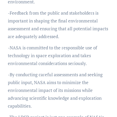
environment.
-Feedback from the public and stakeholders is
important in shaping the final environmental
assessment and ensuring that all potential impacts
are adequately addressed.
-NASA is committed to the responsible use of
technology in space exploration and takes
environmental considerations seriously.
-By conducting careful assessments and seeking
public input, NASA aims to minimize the
environmental impact of its missions while
advancing scientific knowledge and exploration
capabilities.