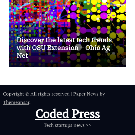
Discover the latest tech trends
with OSU Extension – Ohio Ag
Net
Copyright © All rights reserved
|
Paper News
by
Themeansar
.
Coded Press
Tech startups news >>