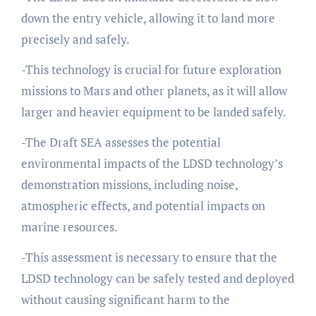
down the entry vehicle, allowing it to land more
precisely and safely.
-This technology is crucial for future exploration
missions to Mars and other planets, as it will allow
larger and heavier equipment to be landed safely.
-The Draft SEA assesses the potential
environmental impacts of the LDSD technology’s
demonstration missions, including noise,
atmospheric effects, and potential impacts on
marine resources.
-This assessment is necessary to ensure that the
LDSD technology can be safely tested and deployed
without causing significant harm to the