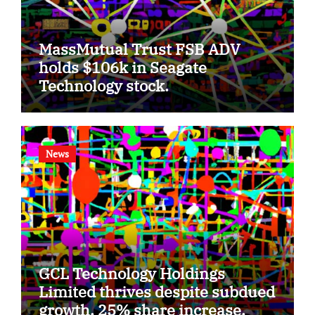
MassMutual Trust FSB ADV
holds $106k in Seagate
Technology stock.
News
GCL Technology Holdings
Limited thrives despite subdued
growth, 25% share increase.