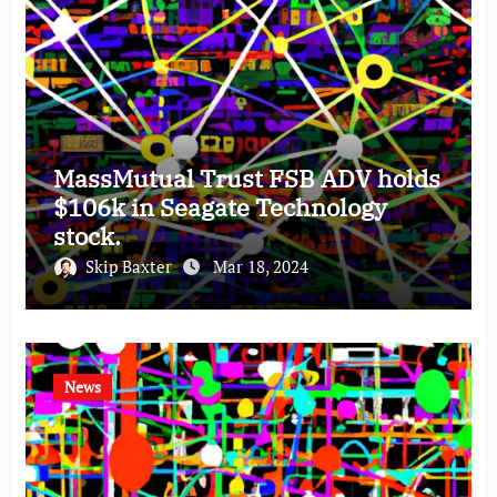
MassMutual Trust FSB ADV holds
$106k in Seagate Technology
stock.
Skip Baxter
Mar 18, 2024
News