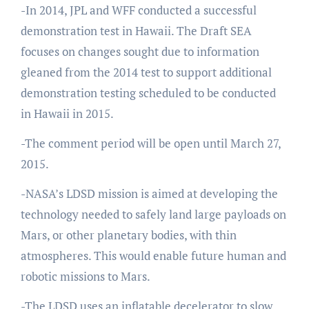
-In 2014, JPL and WFF conducted a successful
demonstration test in Hawaii. The Draft SEA
focuses on changes sought due to information
gleaned from the 2014 test to support additional
demonstration testing scheduled to be conducted
in Hawaii in 2015.
-The comment period will be open until March 27,
2015.
-NASA’s LDSD mission is aimed at developing the
technology needed to safely land large payloads on
Mars, or other planetary bodies, with thin
atmospheres. This would enable future human and
robotic missions to Mars.
-The LDSD uses an inflatable decelerator to slow