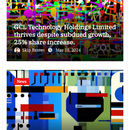
GCL Technology Holdings Limited
thrives despite subdued growth,
25% share increase.
Skip Baxter
Mar 18, 2024
News