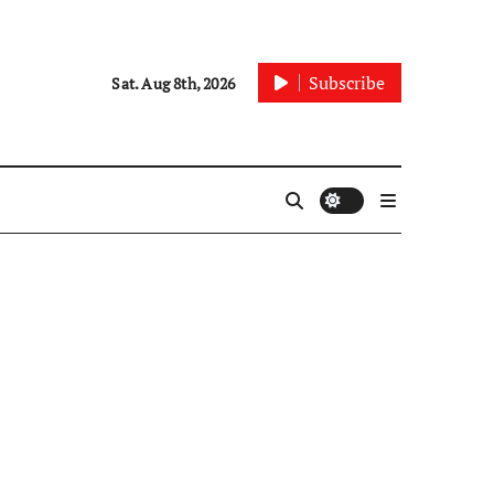
Subscribe
Sat. Aug 8th, 2026