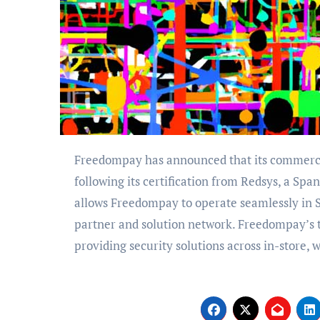
Freedompay has announced that its commerce platform is now available to all merchants in Spain,
following its certification from Redsys, a Spa
allows Freedompay to operate seamlessly in S
partner and solution network. Freedompay’s 
providing security solutions across in-store,