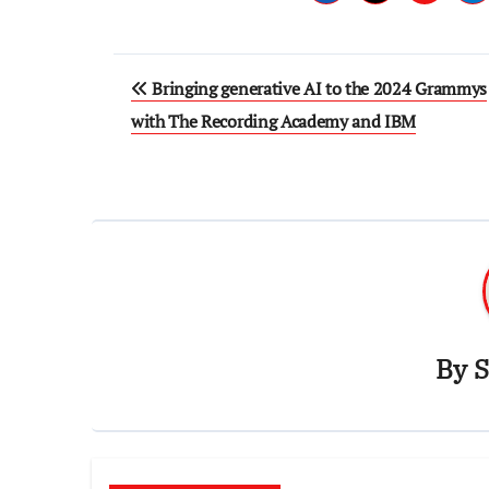
Post
Bringing generative AI to the 2024 Grammys
navigation
with The Recording Academy and IBM
By
S