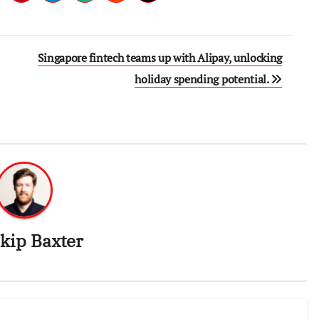
Singapore fintech teams up with Alipay, unlocking
holiday spending potential.
kip Baxter