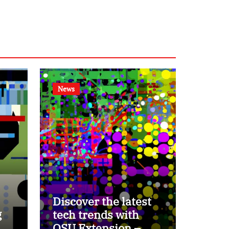
News
Discover the latest
g
tech trends with
OSU Extension –