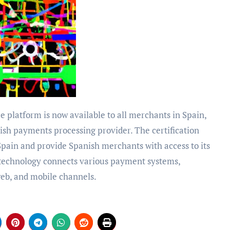
nish payments processing provider. The certification
pain and provide Spanish merchants with access to its
technology connects various payment systems,
 web, and mobile channels.