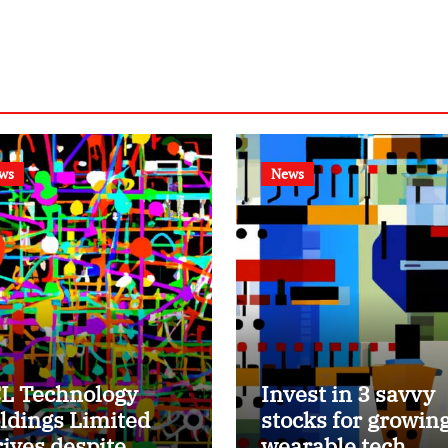
ws
News
L Technology
Invest in 3 savvy
ldings Limited
stocks for growin
rives despite
wearable tech