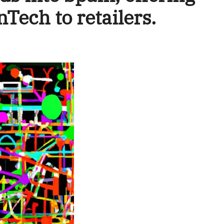
nTech to retailers.