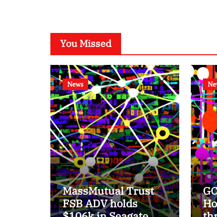
You Missed
News
Ne
MassMutual Trust
GC
FSB ADV holds
Ho
$106k in Seagate
th