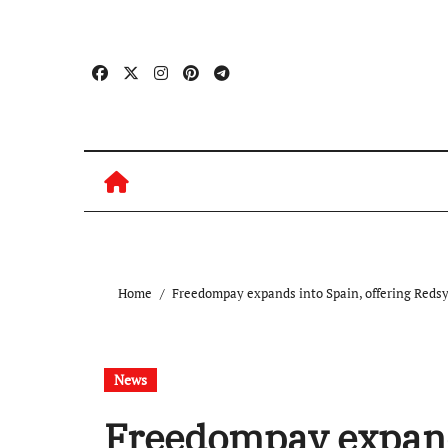
Skip
to
content
Home
Freedompay expands into Spain, offering Redsys
News
Freedompay expands