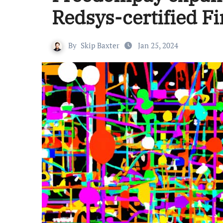
Redsys-certified Fi
By
Skip Baxter
Jan 25, 2024