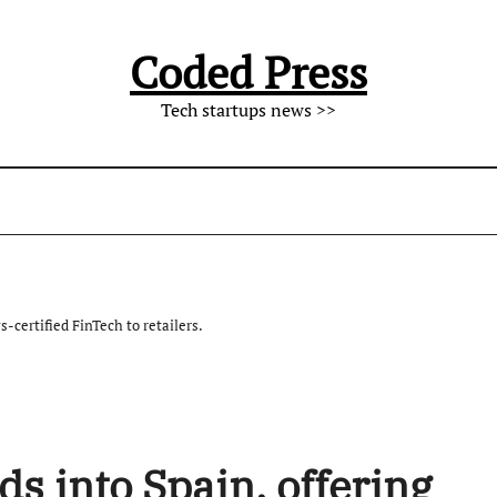
Coded Press
Tech startups news >>
-certified FinTech to retailers.
 into Spain, offering