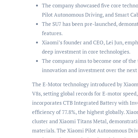
The company showcased five core technol
Pilot Autonomous Driving, and Smart Cab
The SU7 has been pre-launched, demonstr
features.
Xiaomi’s founder and CEO, Lei Jun, em
deep investment in core technologies.
The company aims to become one of the t
innovation and investment over the next 
The E-Motor technology introduced by Xiao
V8s, setting global records for E-motor speed
incorporates CTB Integrated Battery with Inv
efficiency of 77.8%, the highest globally. Xi
cluster and Xiaomi Titans Metal, demonstrati
materials. The Xiaomi Pilot Autonomous Driv