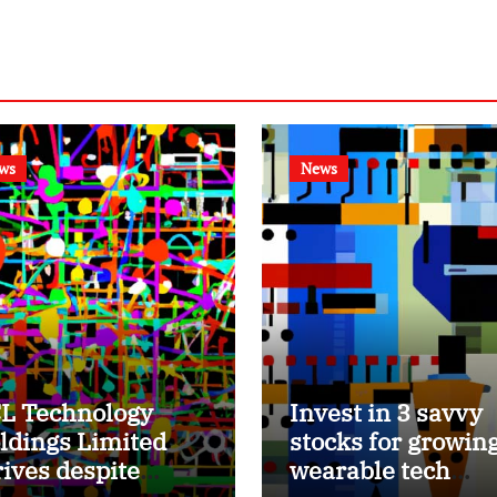
ws
News
L Technology
Invest in 3 savvy
ldings Limited
stocks for growin
rives despite
wearable tech