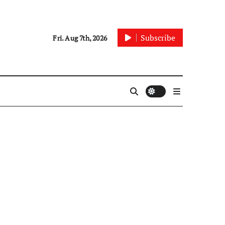
Subscribe
Fri. Aug 7th, 2026