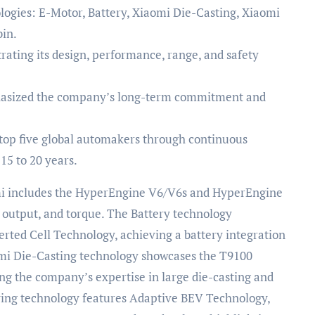
ogies: E-Motor, Battery, Xiaomi Die-Casting, Xiaomi
in.
ating its design, performance, range, and safety
phasized the company’s long-term commitment and
op five global automakers through continuous
15 to 20 years.
mi includes the HyperEngine V6/V6s and HyperEngine
, output, and torque. The Battery technology
erted Cell Technology, achieving a battery integration
aomi Die-Casting technology showcases the T9100
ng the company’s expertise in large die-casting and
ing technology features Adaptive BEV Technology,