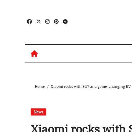
Skip
to
content
Home
Xiaomi rocks with SU7 and game-changing EV 
News
Xiaomi rocks with