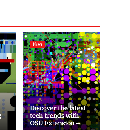
News
Discover the latest
g
tech trends with
OSU Extension –