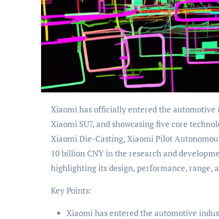
Xiaomi has officially entered the automotive industry by unveiling its first electric vehicle (EV), the
Xiaomi SU7, and showcasing five core technol
Xiaomi Die-Casting, Xiaomi Pilot Autonomous
10 billion CNY in the research and developm
highlighting its design, performance, range, a
Key Points:
Xiaomi has entered the automotive industr