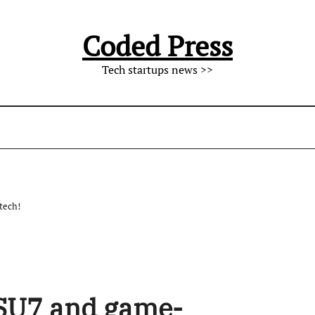
Coded Press
Tech startups news >>
tech!
 SU7 and game-