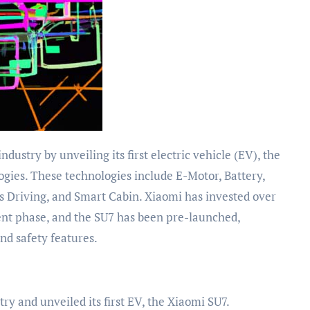
ogies. These technologies include E-Motor, Battery,
 Driving, and Smart Cabin. Xiaomi has invested over
ent phase, and the SU7 has been pre-launched,
nd safety features.
y and unveiled its first EV, the Xiaomi SU7.