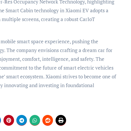
r-Res Occupancy Network Technology, highlighting
 The Smart Cabin technology in Xiaomi EV adopts a
 multiple screens, creating a robust CarIoT
mobile smart space experience, pushing the
y. The company envisions crafting a dream car for
njoyment, comfort, intelligence, and safety. The
commitment to the future of smart electric vehicles
e’ smart ecosystem. Xiaomi strives to become one of
ly innovating and investing in foundational