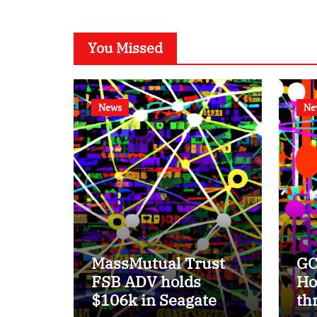
You Missed
News
Ne
MassMutual Trust
GC
FSB ADV holds
Ho
$106k in Seagate
th