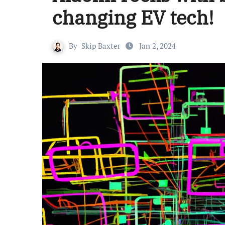
changing EV tech!
By
Skip Baxter
Jan 2, 2024