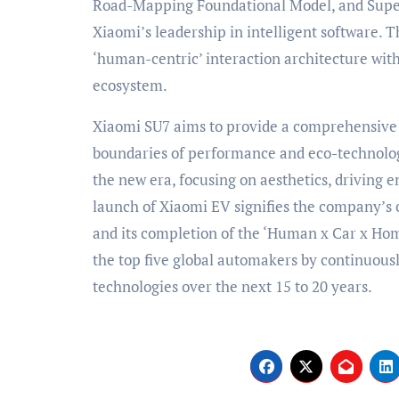
Road-Mapping Foundational Model, and Supe
Xiaomi’s leadership in intelligent software.
‘human-centric’ interaction architecture with
ecosystem.
Xiaomi SU7 aims to provide a comprehensive 
boundaries of performance and eco-technolog
the new era, focusing on aesthetics, driving e
launch of Xiaomi EV signifies the company’s 
and its completion of the ‘Human x Car x Hom
the top five global automakers by continuous
technologies over the next 15 to 20 years.