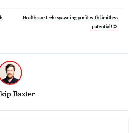
ch
Healthcare tech: spawning profit with limitless
potential!
kip Baxter