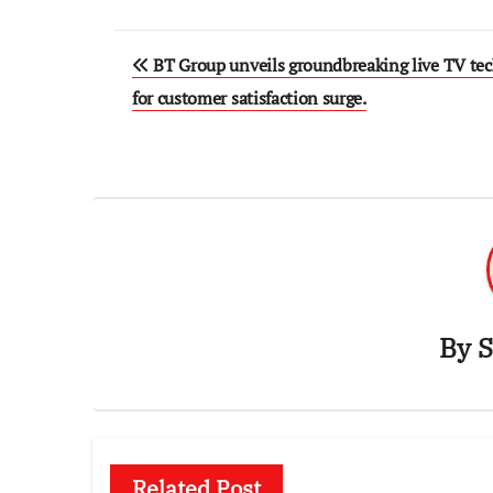
Post
BT Group unveils groundbreaking live TV te
navigation
for customer satisfaction surge.
By
S
Related Post