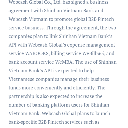
Webcash Global Co., Ltd. has signed a business
agreement with Shinhan Vietnam Bank and
Webcash Vietnam to promote global B2B Fintech
service business. Through the agreement, the two
companies plan to link Shinhan Vietnam Bank’s
API with Webcash Global’s expense management
service WABOOKS, billing service WeBill365, and
bank account service WeMBA. The use of Shinhan
Vietnam Bank’s API is expected to help
Vietnamese companies manage their business
funds more conveniently and efficiently. The
partnership is also expected to increase the
number of banking platform users for Shinhan
Vietnam Bank. Webcash Global plans to launch
bank-specific B2B Fintech services such as