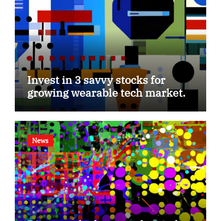
Invest in 3 savvy stocks for
growing wearable tech market.
News