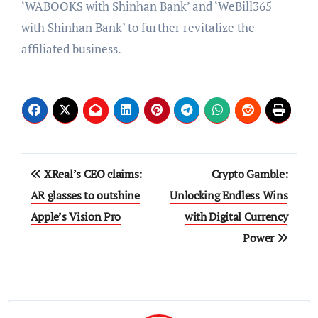
‘WABOOKS with Shinhan Bank’ and ‘WeBill365
with Shinhan Bank’ to further revitalize the
affiliated business.
Post
XReal’s CEO claims:
Crypto Gamble:
navigation
AR glasses to outshine
Unlocking Endless Wins
Apple’s Vision Pro
with Digital Currency
Power