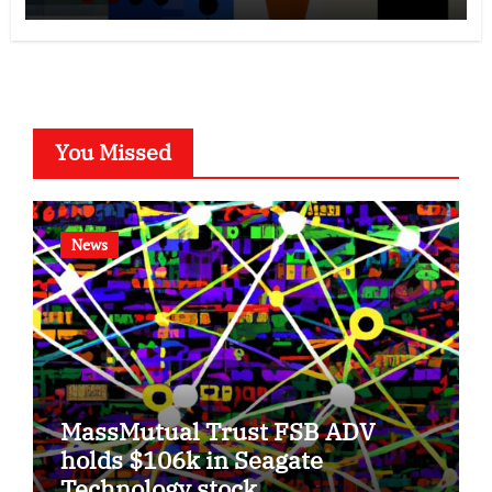
You Missed
News
MassMutual Trust FSB ADV
holds $106k in Seagate
Technology stock.