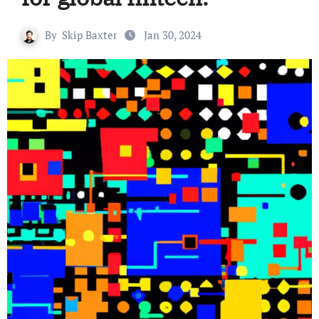
By
Skip Baxter
Jan 30, 2024