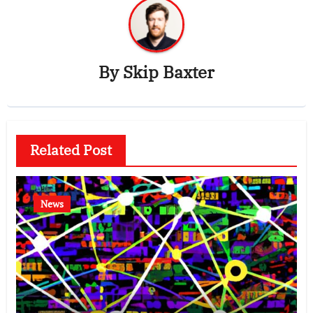
By
Skip Baxter
Related Post
News