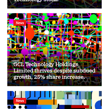
News
GCL Technology Holdings
Limited thrives despite subdued
growth, 25% share increase.
News