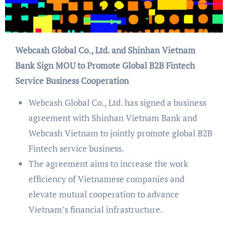
Webcash Global Co., Ltd. and Shinhan Vietnam
Bank Sign MOU to Promote Global B2B Fintech
Service Business Cooperation
Webcash Global Co., Ltd. has signed a business
agreement with Shinhan Vietnam Bank and
Webcash Vietnam to jointly promote global B2B
Fintech service business.
The agreement aims to increase the work
efficiency of Vietnamese companies and
elevate mutual cooperation to advance
Vietnam’s financial infrastructure.