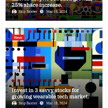
25% share increase.
Skip Baxter
Mar 18, 2024
News
Invest in 3 savvy stocks for
growing wearable tech market.
Skip Baxter
Mar 18, 2024