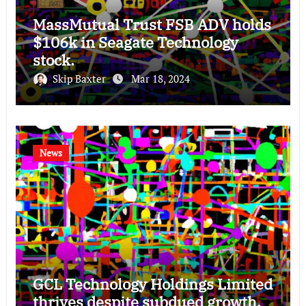
MassMutual Trust FSB ADV holds
$106k in Seagate Technology
stock.
Skip Baxter
Mar 18, 2024
News
GCL Technology Holdings Limited
thrives despite subdued growth,