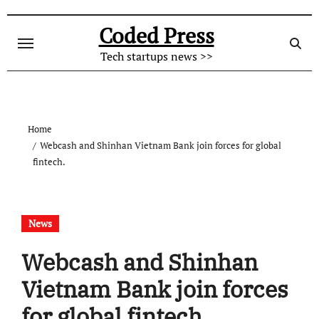
Skip
to
Coded Press
content
Tech startups news >>
Home
Webcash and Shinhan Vietnam Bank join forces for global
fintech.
News
Webcash and Shinhan
Vietnam Bank join forces
for global fintech.