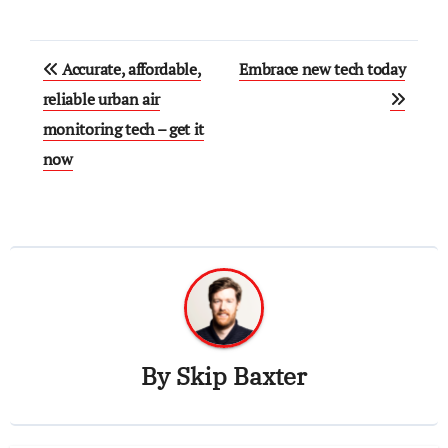
Post
Accurate, affordable,
Embrace new tech today
navigation
reliable urban air
monitoring tech – get it
now
By
Skip Baxter