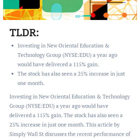
TLDR:
Investing in New Oriental Education &
Technology Group (NYSE:EDU) a year ago
would have delivered a 115% gain.
The stock has also seen a 25% increase in just
one month.
Investing in New Oriental Education & Technology
Group (NYSE:EDU) a year ago would have
delivered a 115% gain. The stock has also seen a
25% increase in just one month. This article by
Simply Wall St discusses the recent performance of