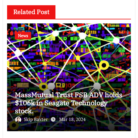
Related Post
News
MassMutual Trust FSB ADV holds
$106k in Seagate Technology
stock.
Skip Baxter
Mar 18, 2024