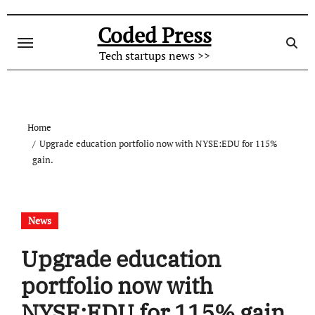
Skip
to
Coded Press
content
Tech startups news >>
Home
Upgrade education portfolio now with NYSE:EDU for 115%
gain.
News
Upgrade education
portfolio now with
NYSE:EDU for 115% gain.