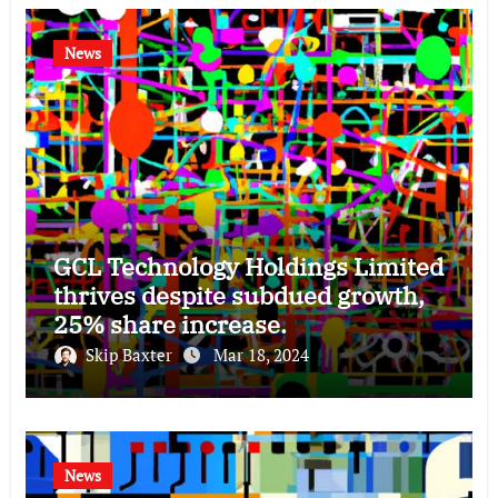
News
GCL Technology Holdings Limited
thrives despite subdued growth,
25% share increase.
Skip Baxter
Mar 18, 2024
News