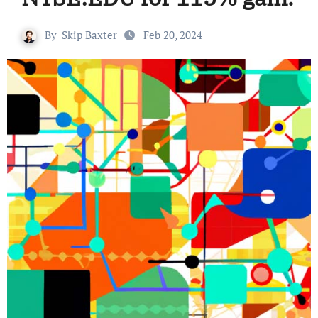
By
Skip Baxter
Feb 20, 2024