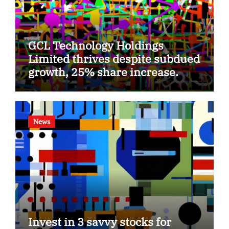
GCL Technology Holdings
Limited thrives despite subdued
growth, 25% share increase.
News
Invest in 3 savvy stocks for