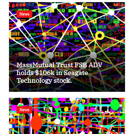
News
MassMutual Trust FSB ADV
holds $106k in Seagate
Technology stock.
News