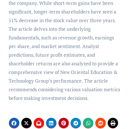
the company. While short-term gains have been
significant, longer-term shareholders have seen a
51% decrease in the stock value over three years.
The article delves into the underlying
fundamentals, such as revenue growth, earnings
per share, and market sentiment. Analyst
predictions, future profit estimates, and
shareholder returns are also analyzed to provide a
comprehensive view of New Oriental Education &
Technology Group’s performance. The article
recommends considering various valuation metrics
before making investment decisions.