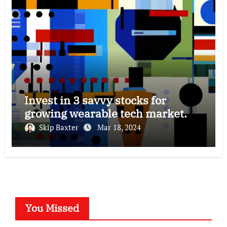
Invest in 3 savvy stocks for
growing wearable tech market.
Skip Baxter
Mar 18, 2024
You Missed