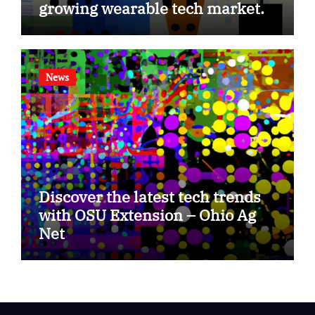
growing wearable tech market.
News
Discover the latest tech trends
with OSU Extension – Ohio Ag
Net