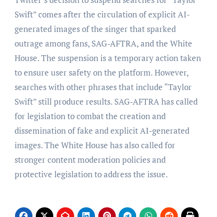
Swift” comes after the circulation of explicit AI-
generated images of the singer that sparked
outrage among fans, SAG-AFTRA, and the White
House. The suspension is a temporary action taken
to ensure user safety on the platform. However,
searches with other phrases that include “Taylor
Swift” still produce results. SAG-AFTRA has called
for legislation to combat the creation and
dissemination of fake and explicit AI-generated
images. The White House has also called for
stronger content moderation policies and
protective legislation to address the issue.