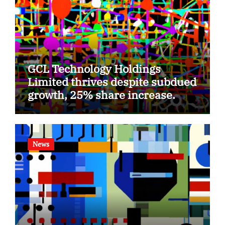
GCL Technology Holdings
Limited thrives despite subdued
growth, 25% share increase.
News