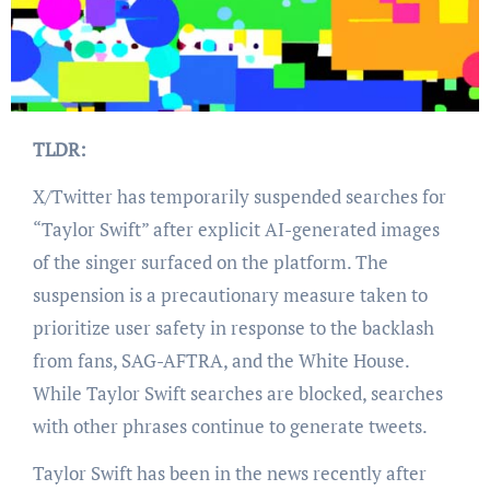
TLDR:
X/Twitter has temporarily suspended searches for
“Taylor Swift” after explicit AI-generated images
of the singer surfaced on the platform. The
suspension is a precautionary measure taken to
prioritize user safety in response to the backlash
from fans, SAG-AFTRA, and the White House.
While Taylor Swift searches are blocked, searches
with other phrases continue to generate tweets.
Taylor Swift has been in the news recently after