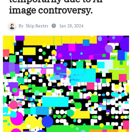
image controversy.
By
Skip Baxter
Jan 28, 2024