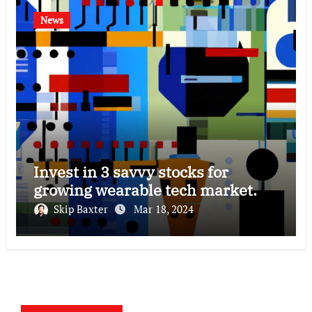
News
Invest in 3 savvy stocks for
growing wearable tech market.
Skip Baxter
Mar 18, 2024