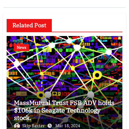
Related Post
News
MassMutual Trust FSB ADV holds
$106k in Seagate Technology
stock.
Skip Baxter
Mar 18, 2024