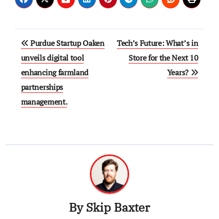
Post
Purdue Startup Oaken
Tech’s Future: What’s in
navigation
unveils digital tool
Store for the Next 10
enhancing farmland
Years?
partnerships
management.
By
Skip Baxter