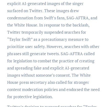
explicit AI-generated images of the singer
surfaced on Twitter. These images drew
condemnation from Swift’s fans, SAG-AFTRA, and
the White House. In response to the backlash,
Twitter temporarily suspended searches for
“Taylor Swift” as a precautionary measure to
prioritize user safety. However, searches with other
phrases still generate tweets. SAG-AFTRA called
for legislation to combat the practice of creating
and spreading fake and explicit AI-generated
images without someone’s consent. The White
House press secretary also called for stronger
content moderation policies and endorsed the need
for protective legislation.
Twitter’s decision to suspend searches for “Taylor