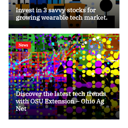
Invest in 3 savvy stocks for
growing wearable tech market.
News
Discover the latest tech trends
with OSU Extension – Ohio Ag
Net