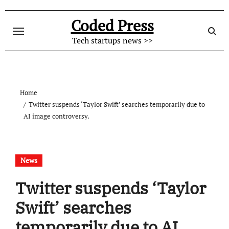
Skip
to
Coded Press
content
Tech startups news >>
Home
Twitter suspends ‘Taylor Swift’ searches temporarily due to
AI image controversy.
News
Twitter suspends ‘Taylor
Swift’ searches
temporarily due to AI