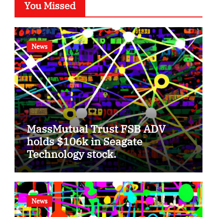
You Missed
News
MassMutual Trust FSB ADV
holds $106k in Seagate
Technology stock.
News