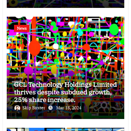
News
GCL Technology Holdings Limited
thrives despite subdued growth,
25% share increase.
Skip Baxter
Mar 18, 2024