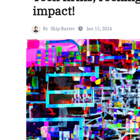
impact!
By
Skip Baxter
Jan 15, 2024