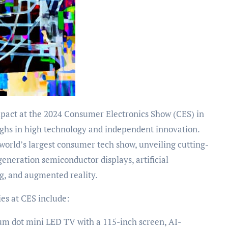
ughs in high technology and independent innovation.
world’s largest consumer tech show, unveiling cutting-
eneration semiconductor displays, artificial
ng, and augmented reality.
es at CES include:
um dot mini LED TV with a 115-inch screen, AI-