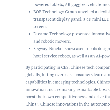
powered tablets, AR goggles, vehicle-mou
BOE Technology Group unveiled a flexible
transparent display panel, a 4K mini LED 
screen.
Dreame Technology presented innovative 
and robotic mowers.
Segway-Ninebot showcased robots designed
hotel service robots, as well as an AI-p
By participating in CES, Chinese tech compan
globally, letting overseas consumers learn ab
capabilities in emerging technologies. Chines
innovation and are making remarkable breakt
boost their own competitiveness and drive th
China”. Chinese innovations in the autonomou