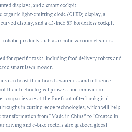
nted displays, and a smart cockpit.
 organic light-emitting diode (OLED) display, a
curved display, and a 45-inch 8K borderless cockpit
robotic products such as robotic vacuum cleaners
 for specific tasks, including food delivery robots and
owered smart lawn mower.
ies can boost their brand awareness and influence
out their technological prowess and innovation
e companies are at the forefront of technological
hroughs in cutting-edge technologies, which will help
e transformation from “Made in China” to “Created in
s driving and e-bike sectors also grabbed global