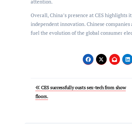
attention.
Overall, China’s presence at CES highlights i
independent innovation. Chinese companies a
fuel the evolution of the global consumer elec
Post
CES successfully ousts sex-tech from show
navigation
floors.