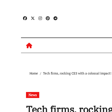
Skip
to
content
Home
Tech firms, rocking CES with a colossal impact!
News
Tech firms, rocking