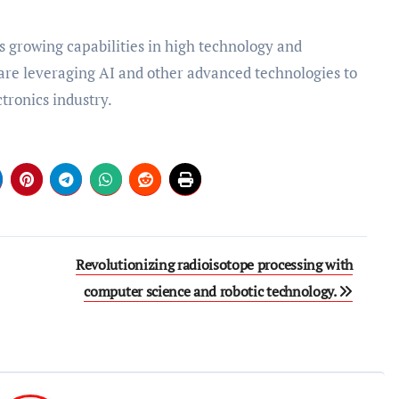
ts growing capabilities in high technology and
re leveraging AI and other advanced technologies to
tronics industry.
Revolutionizing radioisotope processing with
computer science and robotic technology.