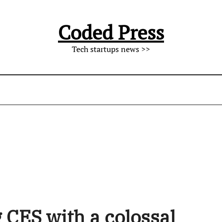
Coded Press
Tech startups news >>
 CES with a colossal