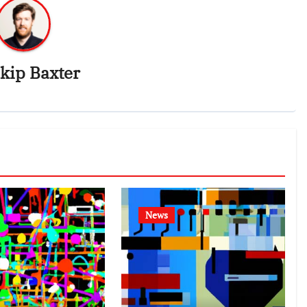
kip Baxter
News