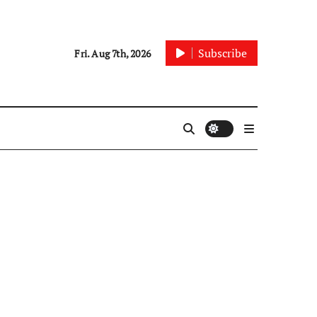
Subscribe
Fri. Aug 7th, 2026