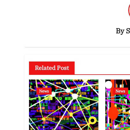
By
S
Related Post
News
News