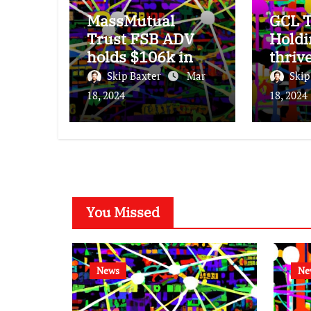
MassMutual
GCL T
Trust FSB ADV
Holdi
holds $106k in
thriv
Seagate
subdu
Skip Baxter
Mar
Skip
Technology stock.
25% 
18, 2024
18, 2024
incre
You Missed
News
Ne