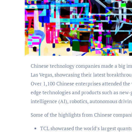
Chinese technology companies made a big impact at the 2024 Consumer Electronics Show (CES) in
Las Vegas, showcasing their latest breakthro
Over 1,100 Chinese enterprises attended the 
edge technologies and products such as new-g
intelligence (AI), robotics, autonomous drivi
Some of the highlights from Chinese compani
TCL showcased the world’s largest quant