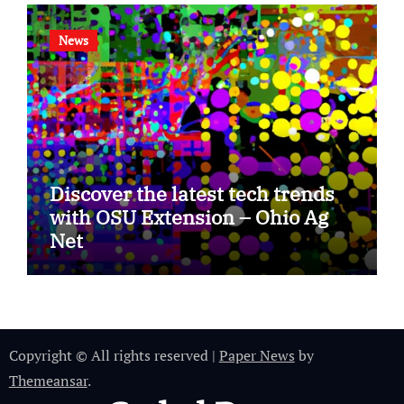
News
Discover the latest tech trends
with OSU Extension – Ohio Ag
Net
Copyright © All rights reserved
|
Paper News
by
Themeansar
.