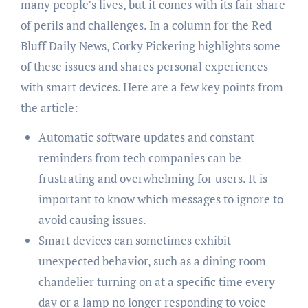
many people’s lives, but it comes with its fair share
of perils and challenges. In a column for the Red
Bluff Daily News, Corky Pickering highlights some
of these issues and shares personal experiences
with smart devices. Here are a few key points from
the article:
Automatic software updates and constant
reminders from tech companies can be
frustrating and overwhelming for users. It is
important to know which messages to ignore to
avoid causing issues.
Smart devices can sometimes exhibit
unexpected behavior, such as a dining room
chandelier turning on at a specific time every
day or a lamp no longer responding to voice