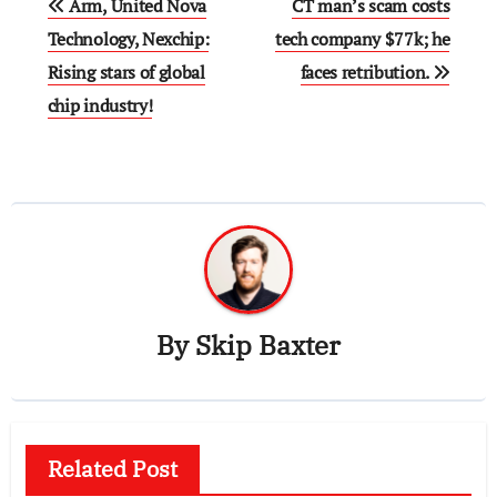
Arm, United Nova
CT man’s scam costs
navigation
Technology, Nexchip:
tech company $77k; he
Rising stars of global
faces retribution.
chip industry!
By
Skip Baxter
Related Post