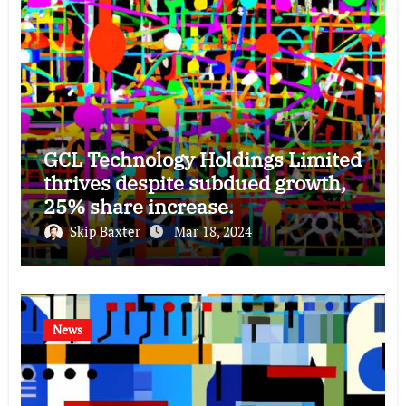
GCL Technology Holdings Limited
thrives despite subdued growth,
25% share increase.
Skip Baxter
Mar 18, 2024
News