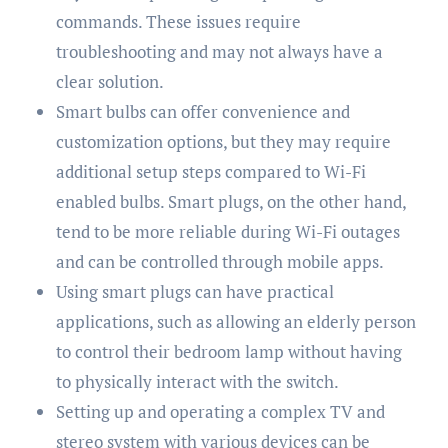
commands. These issues require
troubleshooting and may not always have a
clear solution.
Smart bulbs can offer convenience and
customization options, but they may require
additional setup steps compared to Wi-Fi
enabled bulbs. Smart plugs, on the other hand,
tend to be more reliable during Wi-Fi outages
and can be controlled through mobile apps.
Using smart plugs can have practical
applications, such as allowing an elderly person
to control their bedroom lamp without having
to physically interact with the switch.
Setting up and operating a complex TV and
stereo system with various devices can be