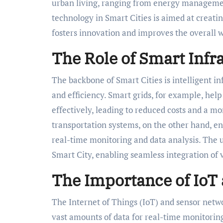
urban living, ranging from energy managemen
technology in Smart Cities is aimed at creat
fosters innovation and improves the overall we
The Role of Smart Infra
The backbone of Smart Cities is intelligent i
and efficiency. Smart grids, for example, h
effectively, leading to reduced costs and a 
transportation systems, on the other hand, e
real-time monitoring and data analysis. The u
Smart City, enabling seamless integration of 
The Importance of IoT
The Internet of Things (IoT) and sensor netwo
vast amounts of data for real-time monitoring 