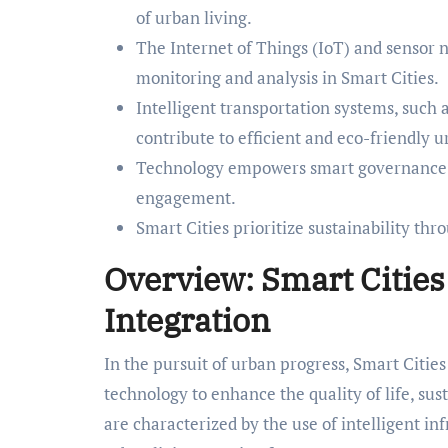
of urban living.
The Internet of Things (IoT) and sensor 
monitoring and analysis in Smart Cities.
Intelligent transportation systems, such a
contribute to efficient and eco-friendly u
Technology empowers smart governance by 
engagement.
Smart Cities prioritize sustainability thr
Overview: Smart Citie
Integration
In the pursuit of urban progress, Smart Citie
technology to enhance the quality of life, sust
are characterized by the use of intelligent in