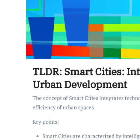
TLDR: Smart Cities: In
Urban Development
The concept of Smart Cities integrates technology to enhance the quality of life, sustainability, and
efficiency of urban spaces.
Key points:
Smart Cities are characterized by intelli