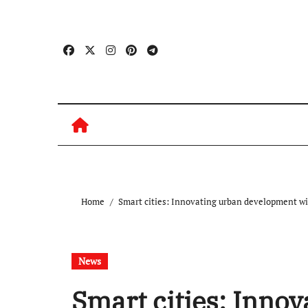
Skip
to
content
Home
Smart cities: Innovating urban development wi
News
Smart cities: Inno