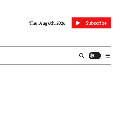
Subscribe
Thu. Aug 6th, 2026