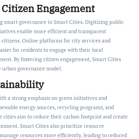
 Citizen Engagement
g smart governance in Smart Cities. Digitizing public
atives enable more efficient and transparent
tizens. Online platforms for city services and
sier for residents to engage with their local
ent. By fostering citizen engagement, Smart Cities
ve urban governance model.
ainability
 with a strong emphasis on green initiatives and
newable energy sources, recycling programs, and
cities aim to reduce their carbon footprint and create
nment. Smart Cities also prioritize resource
 manage resources more efficiently, leading to reduced