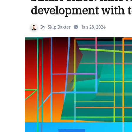
development with t
By
Skip Baxter
Jan 28, 2024