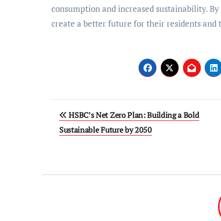
consumption and increased sustainability. By p
create a better future for their residents an
Post
HSBC’s Net Zero Plan: Building a Bold
navigation
Sustainable Future by 2050