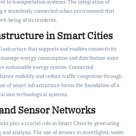
t to transportation systems. The integration of
ing a seamlessly connected urban environment that
ll-being of its residents.
structure in Smart Cities
nfrastructure that supports and enables connectivity
elp manage energy consumption and distribution more
more sustainable energy system. Connected
nhance mobility and reduce traffic congestion through
se of smart infrastructure forms the foundation of a
various technological systems.
 and Sensor Networks
rks play a crucial role in Smart Cities by generating
and analysis. The use of sensors in streetlights, waste