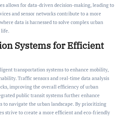
s allows for data-driven decision-making, leading to
evices and sensor networks contribute to a more
where data is harnessed to solve complex urban
life.
ion Systems for Efficient
elligent transportation systems to enhance mobility,
ability. Traffic sensors and real-time data analysis
cks, improving the overall efficiency of urban
grated public transit systems further enhance
ts to navigate the urban landscape. By prioritizing
es strive to create a more efficient and eco-friendly