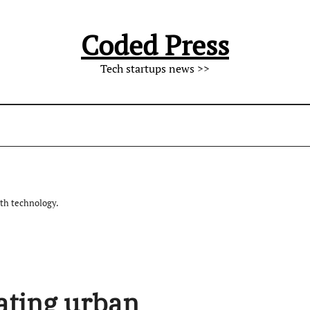
Coded Press
Tech startups news >>
th technology.
vating urban