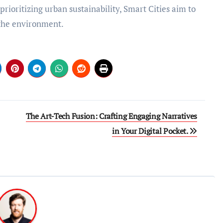
rioritizing urban sustainability, Smart Cities aim to
d the environment.
The Art-Tech Fusion: Crafting Engaging Narratives
in Your Digital Pocket.