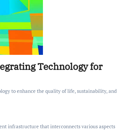
tegrating Technology for
gent infrastructure that interconnects various aspects