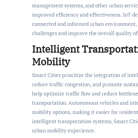
management systems, and other urban service
improved efficiency and effectiveness. IoT d
connected and informed urban environment, 
challenges and improve the overall quality of 
Intelligent Transportat
Mobility
Smart Cities prioritize the integration of int
reduce traffic congestion, and promote sustain
help optimize traffic flow and reduce bottlene
transportation. Autonomous vehicles and inte
mobility options, making it easier for residen
intelligent transportation systems, Smart Citi
urban mobility experience.