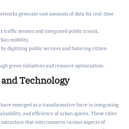
networks generate vast amounts of data for real-time
s traffic sensors and integrated public transit,
rban mobility.
digitizing public services and fostering citizen
ough green initiatives and resource optimization.
s and Technology
s have emerged as a transformative force in integrating
ainability, and efficiency of urban spaces. These cities
frastructure that interconnects various aspects of