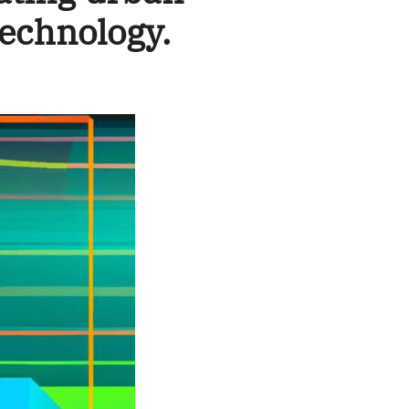
echnology.