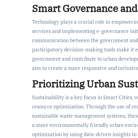
Smart Governance and
Technology plays a crucial role in empowerin
services and implementing e-governance initi
communication between the government and ci
participatory decision-making tools make it ea
government and contribute to urban developm
aim to create a more responsive and inclusi
Prioritizing Urban Sust
Sustainability is a key focus in Smart Cities,
resource optimization. Through the use of re
sustainable waste management systems, these 
a more environmentally friendly urban enviro
optimization by using data-driven insights to