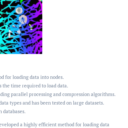
 for loading data into nodes.
 the time required to load data.
luding parallel processing and compression algorithms.
ata types and has been tested on large datasets.
ph databases.
eveloped a highly efficient method for loading data