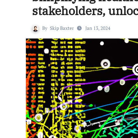
stakeholders, unlo
By
Skip Baxter
Jan 13, 2024