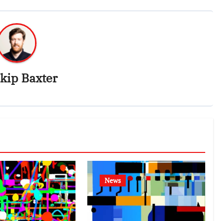
kip Baxter
News