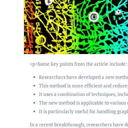
<p>Some key points from the article include:
Researchers have developed a new method
This method is more efficient and reduces
It uses a combination of techniques, inc
The new method is applicable to various d
It is particularly useful for handling gra
In a recent breakthrough, researchers have d