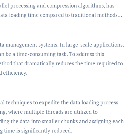
llel processing and compression algorithms, has
data loading time compared to traditional methods…
data management systems. In large-scale applications,
an be a time-consuming task. To address this
thod that dramatically reduces the time required to
 efficiency.
 techniques to expedite the data loading process.
ng, where multiple threads are utilized to
iding the data into smaller chunks and assigning each
g time is significantly reduced.