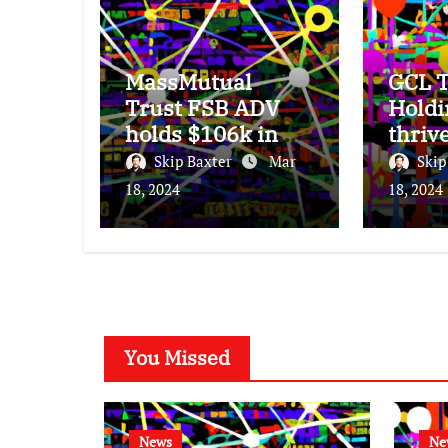
MassMutual
GCL T
Trust FSB ADV
Holdi
holds $106k in
thriv
Seagate
subdu
Skip Baxter
Mar
Skip
Technology stock.
25% 
18, 2024
18, 2024
incre
You Missed
News
Ne