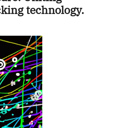
cking technology.