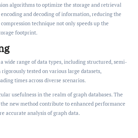
n algorithms to optimize the storage and retrieval
t encoding and decoding of information, reducing the
is compression technique not only speeds up the
torage footprint.
ing
a wide range of data types, including structured, semi-
 rigorously tested on various large datasets,
oading times across diverse scenarios.
ular usefulness in the realm of graph databases. The
y the new method contribute to enhanced performance
re accurate analysis of graph data.