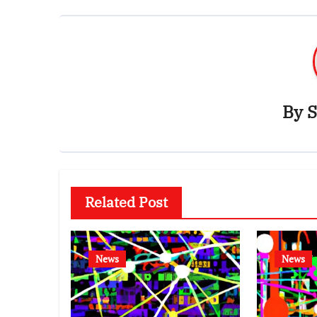
By
S
Related Post
News
News