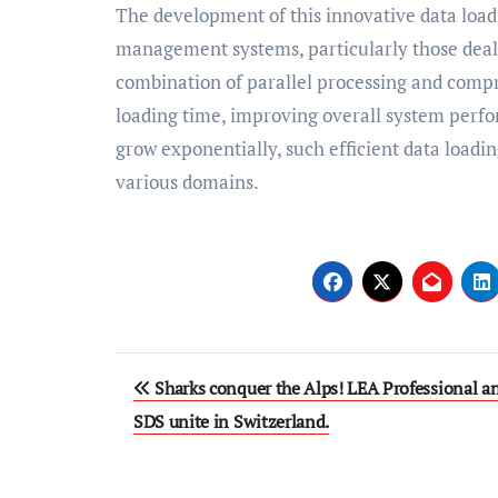
The development of this innovative data load
management systems, particularly those deali
combination of parallel processing and compre
loading time, improving overall system perfo
grow exponentially, such efficient data loadi
various domains.
Post
Sharks conquer the Alps! LEA Professional a
navigation
SDS unite in Switzerland.