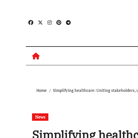
Skip
to
content
Home
Simplifying healthcare: Uniting stakeholders, 
News
Simplifying healthc