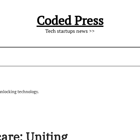
Coded Press
Tech startups news >>
unlocking technology.
are: Uniting