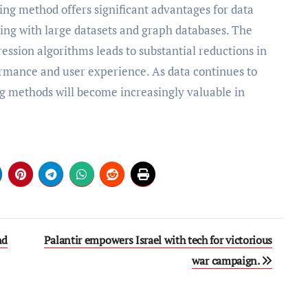
ing method offers significant advantages for data
ng with large datasets and graph databases. The
ssion algorithms leads to substantial reductions in
rmance and user experience. As data continues to
ng methods will become increasingly valuable in
nd
Palantir empowers Israel with tech for victorious
war campaign.