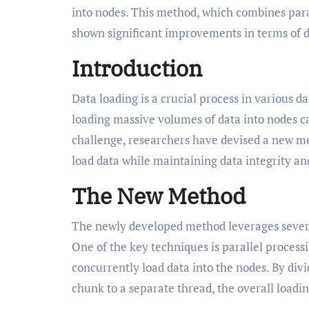
into nodes. This method, which combines para
shown significant improvements in terms of 
Introduction
Data loading is a crucial process in various 
loading massive volumes of data into nodes c
challenge, researchers have devised a new me
load data while maintaining data integrity and
The New Method
The newly developed method leverages several
One of the key techniques is parallel processi
concurrently load data into the nodes. By div
chunk to a separate thread, the overall loadin