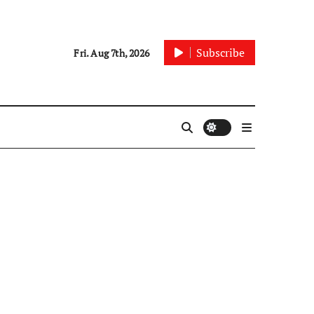
Subscribe
Fri. Aug 7th, 2026