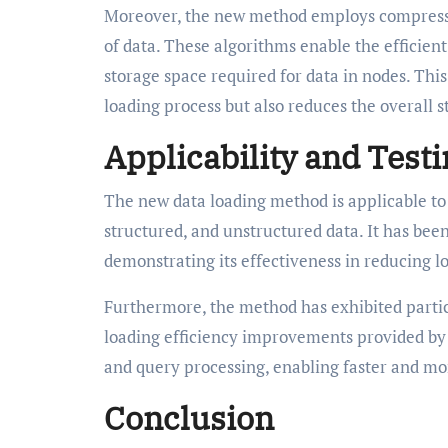
Moreover, the new method employs compressio
of data. These algorithms enable the efficien
storage space required for data in nodes. Th
loading process but also reduces the overall s
Applicability and Test
The new data loading method is applicable to 
structured, and unstructured data. It has been
demonstrating its effectiveness in reducing l
Furthermore, the method has exhibited partic
loading efficiency improvements provided b
and query processing, enabling faster and mo
Conclusion