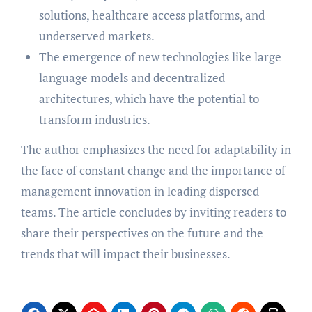
solutions, healthcare access platforms, and
underserved markets.
The emergence of new technologies like large
language models and decentralized
architectures, which have the potential to
transform industries.
The author emphasizes the need for adaptability in
the face of constant change and the importance of
management innovation in leading dispersed
teams. The article concludes by inviting readers to
share their perspectives on the future and the
trends that will impact their businesses.