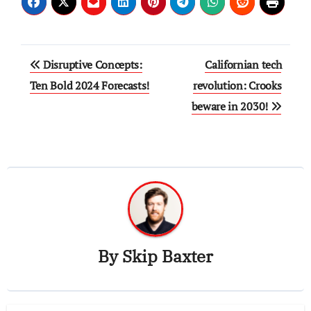
Post
Disruptive Concepts:
Californian tech
navigation
Ten Bold 2024 Forecasts!
revolution: Crooks
beware in 2030!
By
Skip Baxter