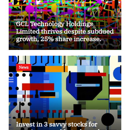
GCL Technology Holdings
Limited thrives despite subdued
growth, 25% share increase.
News
Invest in 3 savvy stocks for