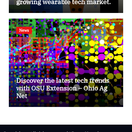
growing wearable tech market.
News
Discover the latest tech trends
with OSU Extension – Ohio Ag
Net