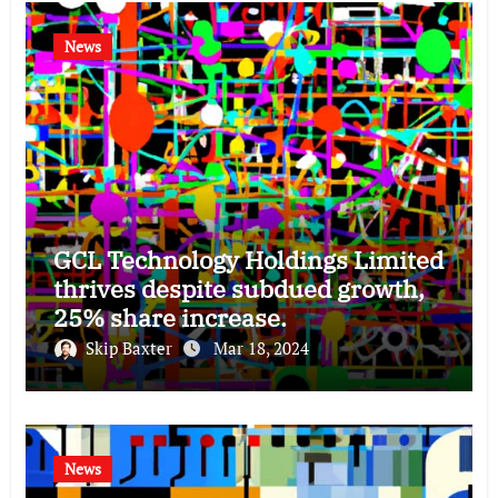
News
GCL Technology Holdings Limited
thrives despite subdued growth,
25% share increase.
Skip Baxter
Mar 18, 2024
News