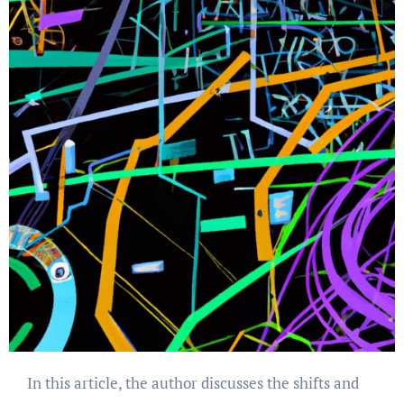
In this article, the author discusses the shifts and