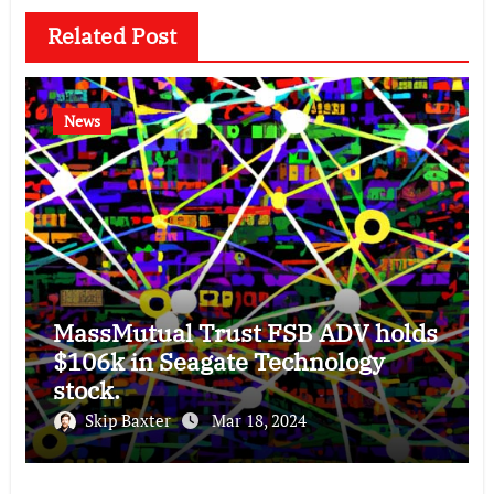
Related Post
News
MassMutual Trust FSB ADV holds
$106k in Seagate Technology
stock.
Skip Baxter
Mar 18, 2024