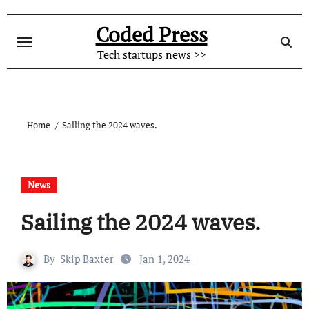
Skip
to
Coded Press
content
Tech startups news >>
Home
Sailing the 2024 waves.
News
Sailing the 2024 waves.
By
Skip Baxter
Jan 1, 2024