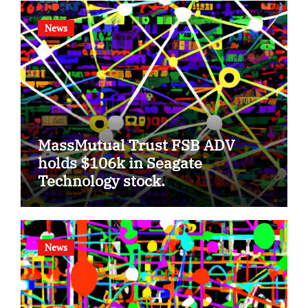
News
MassMutual Trust FSB ADV
holds $106k in Seagate
Technology stock.
News