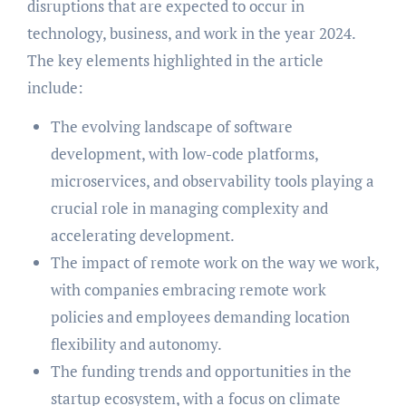
disruptions that are expected to occur in
technology, business, and work in the year 2024.
The key elements highlighted in the article
include:
The evolving landscape of software
development, with low-code platforms,
microservices, and observability tools playing a
crucial role in managing complexity and
accelerating development.
The impact of remote work on the way we work,
with companies embracing remote work
policies and employees demanding location
flexibility and autonomy.
The funding trends and opportunities in the
startup ecosystem, with a focus on climate