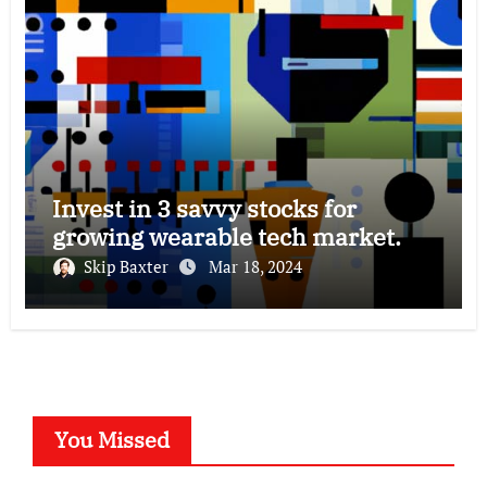
Invest in 3 savvy stocks for
growing wearable tech market.
Skip Baxter
Mar 18, 2024
You Missed