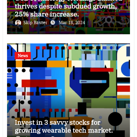
thrives despite subdued growth,
25% share increase.
Skip Baxter
Mar 18, 2024
News
Invest in 3 savvy stocks for
growing wearable tech market.