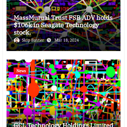
MassMutual Trust FSB ADV holds
$106k in Seagate Technology
stock.
Skip Baxter
Mar 18, 2024
News
GCL Technology Holdings Limited