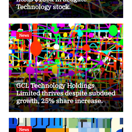
Technology stock.
News
GCL Technology Holdings
Limited thrives despite subdued
growth, 25% share increase.
News