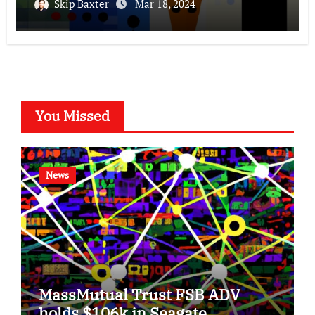
Skip Baxter
Mar 18, 2024
You Missed
News
MassMutual Trust FSB ADV
holds $106k in Seagate