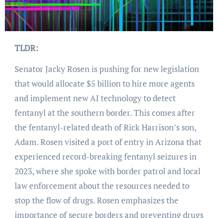
TLDR:
Senator Jacky Rosen is pushing for new legislation
that would allocate $5 billion to hire more agents
and implement new AI technology to detect
fentanyl at the southern border. This comes after
the fentanyl-related death of Rick Harrison’s son,
Adam. Rosen visited a port of entry in Arizona that
experienced record-breaking fentanyl seizures in
2023, where she spoke with border patrol and local
law enforcement about the resources needed to
stop the flow of drugs. Rosen emphasizes the
importance of secure borders and preventing drugs