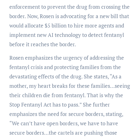
enforcement to prevent the drug from crossing the
border. Now, Rosen is advocating for a new bill that
would allocate $5 billion to hire more agents and
implement new AI technology to detect fentanyl
before it reaches the border.
Rosen emphasizes the urgency of addressing the
fentanyl crisis and protecting families from the
devastating effects of the drug. She states, “As a
mother, my heart breaks for these families…seeing
their children die from fentanyl. That is why the
Stop Fentanyl Act has to pass.” She further
emphasizes the need for secure borders, stating,
“We can’t have open borders, we have to have
secure borders…the cartels are pushing those