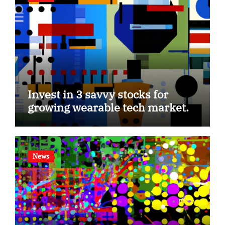
Invest in 3 savvy stocks for
growing wearable tech market.
News