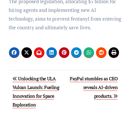
The proposed legislation, allocating $5 billion for
hiring agents and implementing new AI
technology, aims to prevent fentanyl from entering
the country and ultimately save lives.
Post
Unlocking the ULA
PayPal stumbles as CEO
navigation
Vulcan Launch: Fueling
reveals AI-driven
Innovation for Space
products.
Exploration