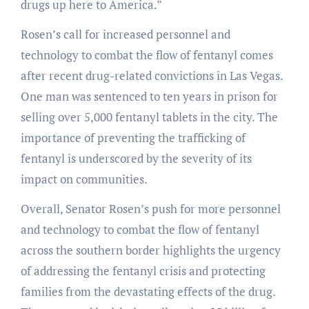
drugs up here to America.”
Rosen’s call for increased personnel and
technology to combat the flow of fentanyl comes
after recent drug-related convictions in Las Vegas.
One man was sentenced to ten years in prison for
selling over 5,000 fentanyl tablets in the city. The
importance of preventing the trafficking of
fentanyl is underscored by the severity of its
impact on communities.
Overall, Senator Rosen’s push for more personnel
and technology to combat the flow of fentanyl
across the southern border highlights the urgency
of addressing the fentanyl crisis and protecting
families from the devastating effects of the drug.