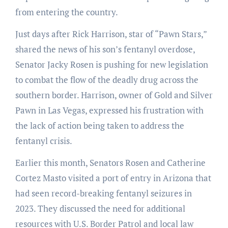
from entering the country.
Just days after Rick Harrison, star of “Pawn Stars,”
shared the news of his son’s fentanyl overdose,
Senator Jacky Rosen is pushing for new legislation
to combat the flow of the deadly drug across the
southern border. Harrison, owner of Gold and Silver
Pawn in Las Vegas, expressed his frustration with
the lack of action being taken to address the
fentanyl crisis.
Earlier this month, Senators Rosen and Catherine
Cortez Masto visited a port of entry in Arizona that
had seen record-breaking fentanyl seizures in
2023. They discussed the need for additional
resources with U.S. Border Patrol and local law