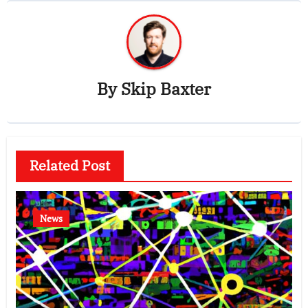
By
Skip Baxter
Related Post
News