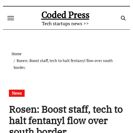
Skip
to
Coded Press
content
Tech startups news >>
Home
Rosen: Boost staff, tech to halt fentanyl flow over south
border.
News
Rosen: Boost staff, tech to
halt fentanyl flow over
south border.