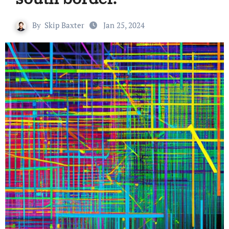
By
Skip Baxter
Jan 25, 2024