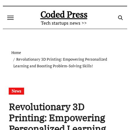
Skip
to
Coded Press
content
Tech startups news >>
Home
Revolutionary 3D Printing: Empowering Personalized
Learning and Boosting Problem-Solving Skills!
News
Revolutionary 3D
Printing: Empowering
Personalized Learning