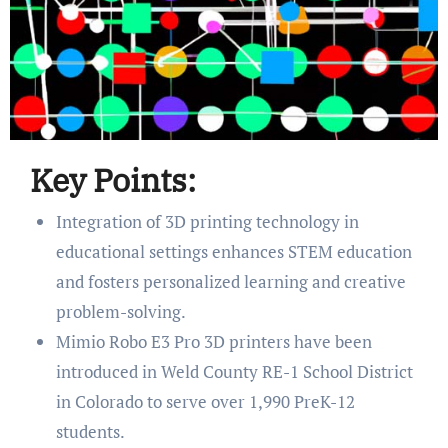
Key Points:
Integration of 3D printing technology in
educational settings enhances STEM education
and fosters personalized learning and creative
problem-solving.
Mimio Robo E3 Pro 3D printers have been
introduced in Weld County RE-1 School District
in Colorado to serve over 1,990 PreK-12
students.