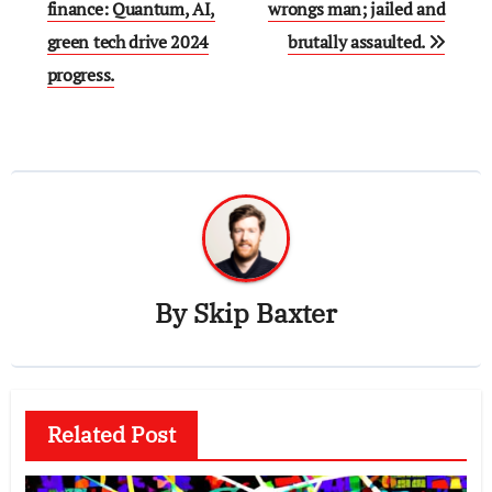
navigation
finance: Quantum, AI,
wrongs man; jailed and
green tech drive 2024
brutally assaulted.
progress.
By
Skip Baxter
Related Post