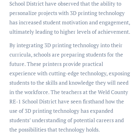
School District have observed that the ability to
personalize projects with 3D printing technology
has increased student motivation and engagement,
ultimately leading to higher levels of achievement.
By integrating 3D printing technology into their
curricula, schools are preparing students for the
future. These printers provide practical
experience with cutting-edge technology, exposing
students to the skills and knowledge they will need
in the workforce. The teachers at the Weld County
RE-1 School District have seen firsthand how the
use of 3D printing technology has expanded
students’ understanding of potential careers and
the possibilities that technology holds.