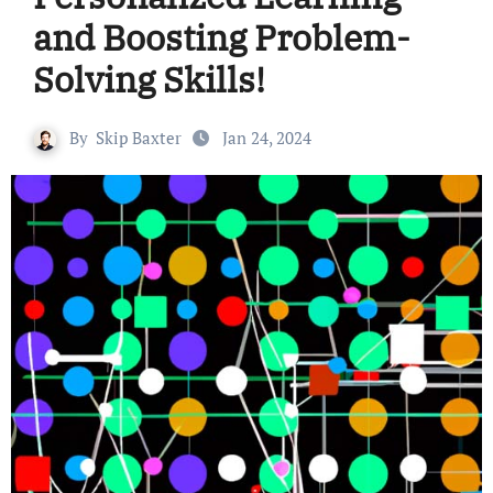
and Boosting Problem-
Solving Skills!
By
Skip Baxter
Jan 24, 2024