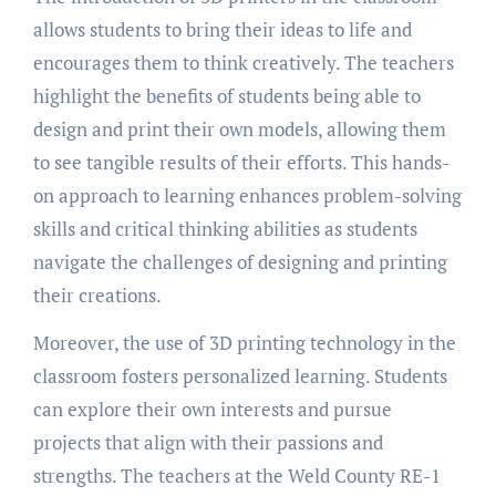
allows students to bring their ideas to life and
encourages them to think creatively. The teachers
highlight the benefits of students being able to
design and print their own models, allowing them
to see tangible results of their efforts. This hands-
on approach to learning enhances problem-solving
skills and critical thinking abilities as students
navigate the challenges of designing and printing
their creations.
Moreover, the use of 3D printing technology in the
classroom fosters personalized learning. Students
can explore their own interests and pursue
projects that align with their passions and
strengths. The teachers at the Weld County RE-1