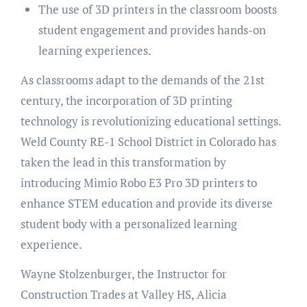
The use of 3D printers in the classroom boosts
student engagement and provides hands-on
learning experiences.
As classrooms adapt to the demands of the 21st
century, the incorporation of 3D printing
technology is revolutionizing educational settings.
Weld County RE-1 School District in Colorado has
taken the lead in this transformation by
introducing Mimio Robo E3 Pro 3D printers to
enhance STEM education and provide its diverse
student body with a personalized learning
experience.
Wayne Stolzenburger, the Instructor for
Construction Trades at Valley HS, Alicia