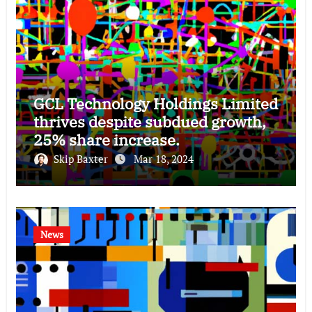
GCL Technology Holdings Limited
thrives despite subdued growth,
25% share increase.
Skip Baxter
Mar 18, 2024
News