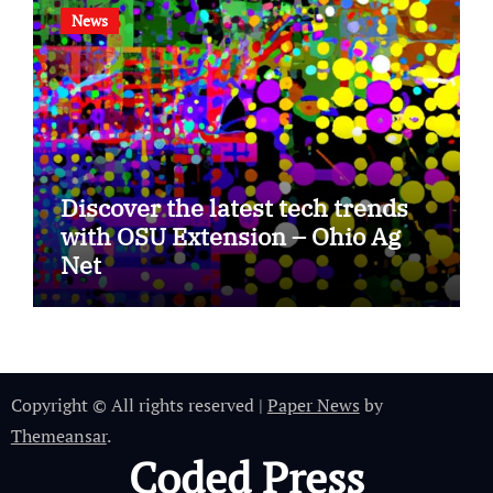
News
Discover the latest tech trends
with OSU Extension – Ohio Ag
Net
Copyright © All rights reserved
|
Paper News
by
Themeansar
.
Coded Press