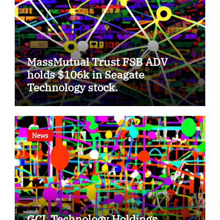
MassMutual Trust FSB ADV
holds $106k in Seagate
Technology stock.
News
GCL Technology Holdings