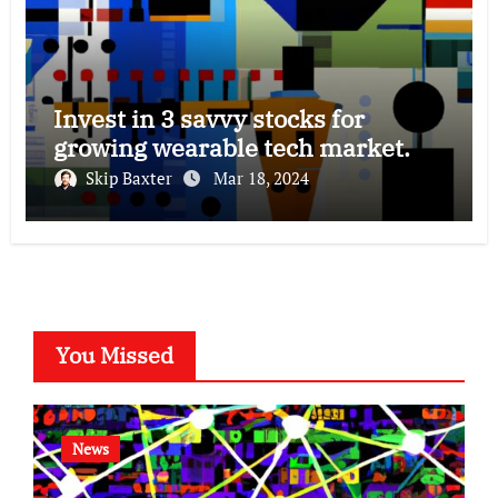
Invest in 3 savvy stocks for
growing wearable tech market.
Skip Baxter
Mar 18, 2024
You Missed
News