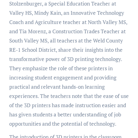
Stolzenburger, a Special Education Teacher at
Valley HS, Mindy Kain, an Innovative Technology
Coach and Agriculture teacher at North Valley MS,
and Tia Morenz, a Construction Trades Teacher at
South Valley MS, all teachers at the Weld County
RE-1 School District, share their insights into the
transformative power of 3D printing technology.
They emphasize the role of these printers in
increasing student engagement and providing
practical and relevant hands-on learning
experiences. The teachers note that the ease of use
of the 3D printers has made instruction easier and
has given students a better understanding of job
opportunities and the potential of technology.
The introduction of 3D printers in the classroom