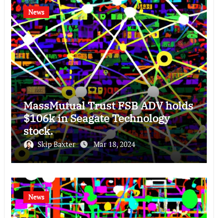
News
MassMutual Trust FSB ADV holds
$106k in Seagate Technology
stock.
Skip Baxter
Mar 18, 2024
News