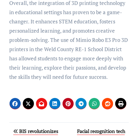
Overall, the integration of 3D printing technology
in educational settings has proven to be a game-
changer. It enhances STEM education, fosters
personalized learning, and promotes creative
problem-solving. The use of Mimio Robo E3 Pro 3D
printers in the Weld County RE-1 School District
has allowed students to engage more deeply with
their learning, explore their passions, and develop
the skills they will need for future success.
Post
BIS revolutionizes
Facial recognition tech