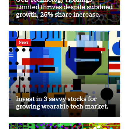
Limited thrives despite subdued
growth, 25% share increase.
News
Invest in 3 savvy stocks for
growing wearable tech market.