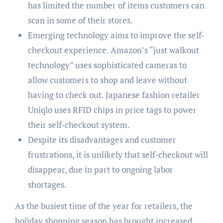
has limited the number of items customers can
scan in some of their stores.
Emerging technology aims to improve the self-
checkout experience. Amazon’s “just walkout
technology” uses sophisticated cameras to
allow customers to shop and leave without
having to check out. Japanese fashion retailer
Uniqlo uses RFID chips in price tags to power
their self-checkout system.
Despite its disadvantages and customer
frustrations, it is unlikely that self-checkout will
disappear, due in part to ongoing labor
shortages.
As the busiest time of the year for retailers, the
holiday shopping season has brought increased