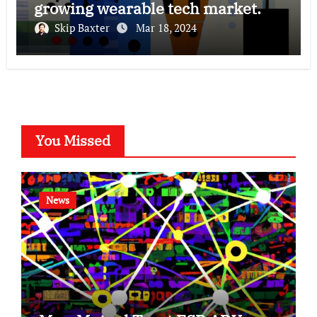
growing wearable tech market.
Skip Baxter
Mar 18, 2024
You Missed
News