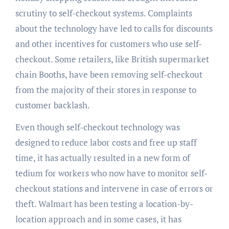
scrutiny to self-checkout systems. Complaints
about the technology have led to calls for discounts
and other incentives for customers who use self-
checkout. Some retailers, like British supermarket
chain Booths, have been removing self-checkout
from the majority of their stores in response to
customer backlash.
Even though self-checkout technology was
designed to reduce labor costs and free up staff
time, it has actually resulted in a new form of
tedium for workers who now have to monitor self-
checkout stations and intervene in case of errors or
theft. Walmart has been testing a location-by-
location approach and in some cases, it has