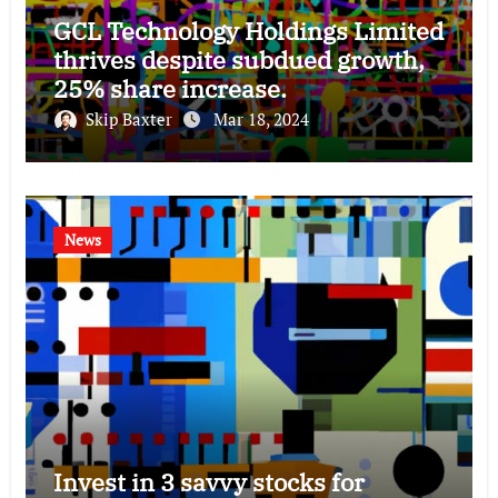
GCL Technology Holdings Limited
thrives despite subdued growth,
25% share increase.
Skip Baxter
Mar 18, 2024
News
Invest in 3 savvy stocks for