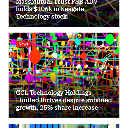
MassMutual Trust FSB ADV
holds $106k in Seagate
Technology stock.
News
GCL Technology Holdings
Limited thrives despite subdued
growth, 25% share increase.