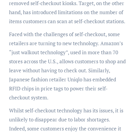
removed self-checkout kiosks. Target, on the other
hand, has introduced limitations on the number of
items customers can scan at self-checkout stations.
Faced with the challenges of self-checkout, some
retailers are turning to new technology. Amazon’s
“just walkout technology”, used in more than 70
stores across the U.S., allows customers to shop and
leave without having to check out. Similarly,
Japanese fashion retailer Uniqlo has embedded
RFID chips in price tags to power their self-
checkout system.
Whilst self-checkout technology has its issues, it is
unlikely to disappear due to labor shortages.
Indeed, some customers enjoy the convenience it