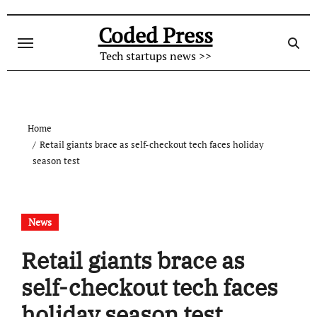
Skip
to
Coded Press
content
Tech startups news >>
Home
Retail giants brace as self-checkout tech faces holiday
season test
News
Retail giants brace as
self-checkout tech faces
holiday season test