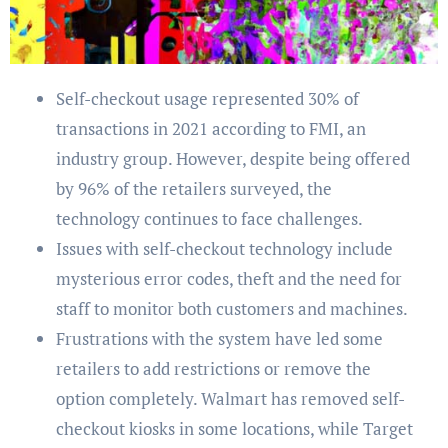
Self-checkout usage represented 30% of
transactions in 2021 according to FMI, an
industry group. However, despite being offered
by 96% of the retailers surveyed, the
technology continues to face challenges.
Issues with self-checkout technology include
mysterious error codes, theft and the need for
staff to monitor both customers and machines.
Frustrations with the system have led some
retailers to add restrictions or remove the
option completely. Walmart has removed self-
checkout kiosks in some locations, while Target