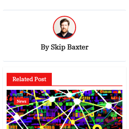
By
Skip Baxter
Related Post
News