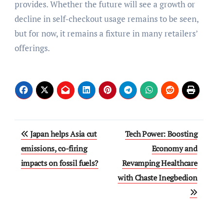
provides. Whether the future will see a growth or
decline in self-checkout usage remains to be seen,
but for now, it remains a fixture in many retailers’
offerings.
Post
Japan helps Asia cut
Tech Power: Boosting
navigation
emissions, co-firing
Economy and
impacts on fossil fuels?
Revamping Healthcare
with Chaste Inegbedion