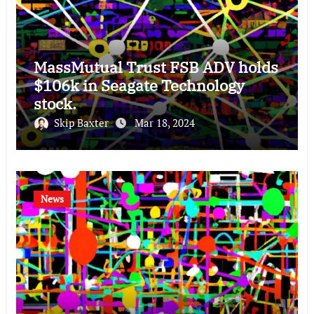
MassMutual Trust FSB ADV holds
$106k in Seagate Technology
stock.
Skip Baxter
Mar 18, 2024
News