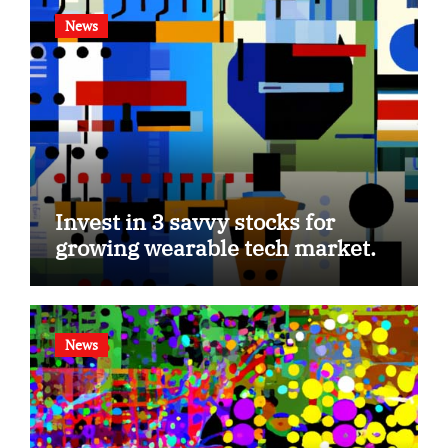
News
Invest in 3 savvy stocks for
growing wearable tech market.
News