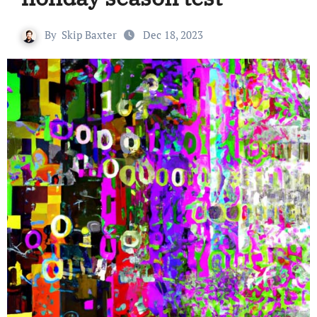
By
Skip Baxter
Dec 18, 2023