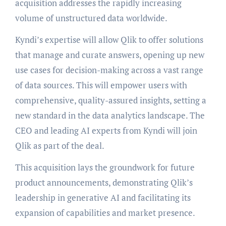
acquisition addresses the rapidly increasing
volume of unstructured data worldwide.
Kyndi’s expertise will allow Qlik to offer solutions
that manage and curate answers, opening up new
use cases for decision-making across a vast range
of data sources. This will empower users with
comprehensive, quality-assured insights, setting a
new standard in the data analytics landscape. The
CEO and leading AI experts from Kyndi will join
Qlik as part of the deal.
This acquisition lays the groundwork for future
product announcements, demonstrating Qlik’s
leadership in generative AI and facilitating its
expansion of capabilities and market presence.