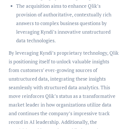
The acquisition aims to enhance Qlik’s
provision of authoritative, contextually rich
answers to complex business questions by
leveraging Kyndi’s innovative unstructured
data technologies.
By leveraging Kyndi’s proprietary technology, Qlik
is positioning itself to unlock valuable insights
from customers’ ever-growing sources of
unstructured data, integrating these insights
seamlessly with structured data analytics. This
move reinforces Qlik’s status as a transformative
market leader in how organizations utilize data
and continues the company’s impressive track
record in AI leadership. Additionally, the