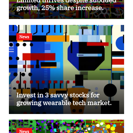
growth, 25% share increase.
News
Invest in 3 savvy stocks for
growing wearable tech market.
News