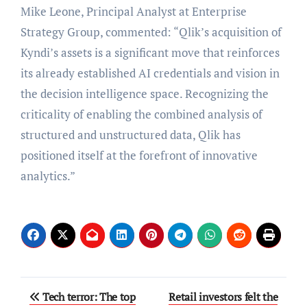
Mike Leone, Principal Analyst at Enterprise
Strategy Group, commented: “Qlik’s acquisition of
Kyndi’s assets is a significant move that reinforces
its already established AI credentials and vision in
the decision intelligence space. Recognizing the
criticality of enabling the combined analysis of
structured and unstructured data, Qlik has
positioned itself at the forefront of innovative
analytics.”
Post
Tech terror: The top
Retail investors felt the