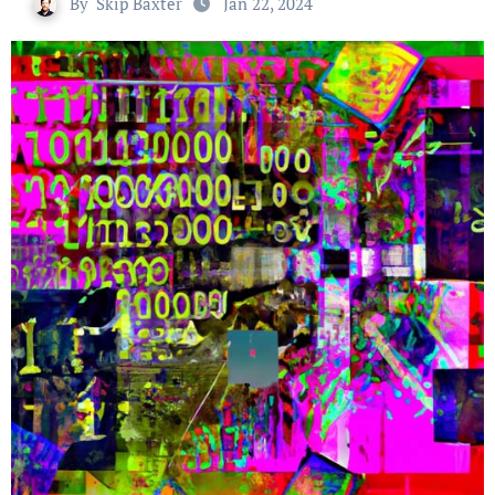
By
Skip Baxter
Jan 22, 2024