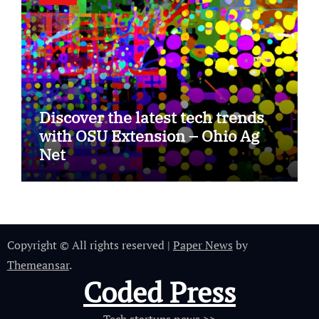
Discover the latest tech trends
with OSU Extension – Ohio Ag
Net
Copyright © All rights reserved
|
Paper News
by
Themeansar
.
Coded Press