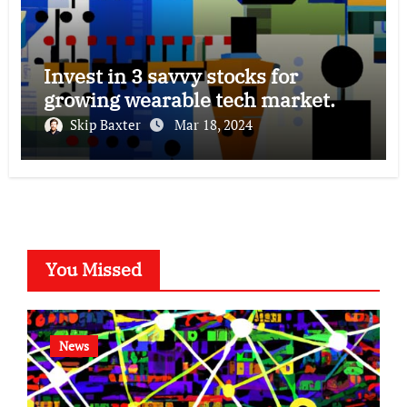
Invest in 3 savvy stocks for
growing wearable tech market.
Skip Baxter
Mar 18, 2024
You Missed
News