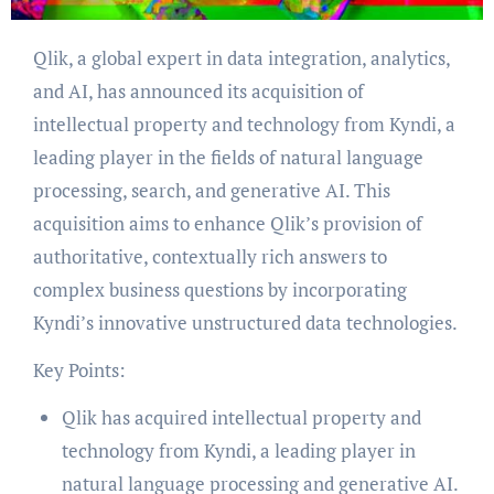
Qlik, a global expert in data integration, analytics,
and AI, has announced its acquisition of
intellectual property and technology from Kyndi, a
leading player in the fields of natural language
processing, search, and generative AI. This
acquisition aims to enhance Qlik’s provision of
authoritative, contextually rich answers to
complex business questions by incorporating
Kyndi’s innovative unstructured data technologies.
Key Points:
Qlik has acquired intellectual property and
technology from Kyndi, a leading player in
natural language processing and generative AI.