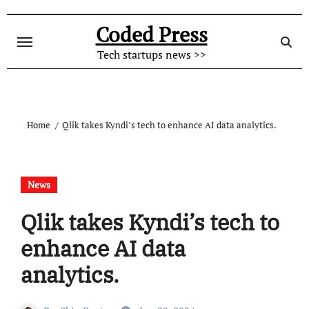
Skip
to
Coded Press
content
Tech startups news >>
Home
Qlik takes Kyndi’s tech to enhance AI data analytics.
News
Qlik takes Kyndi’s tech to
enhance AI data
analytics.