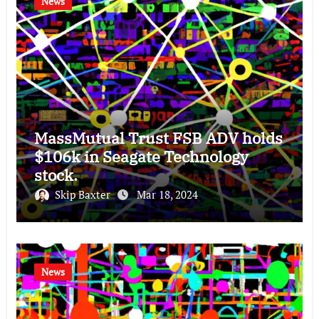
News
MassMutual Trust FSB ADV holds
$106k in Seagate Technology
stock.
Skip Baxter
Mar 18, 2024
News