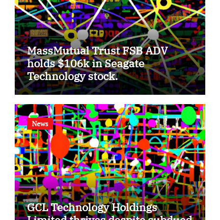
MassMutual Trust FSB ADV
holds $106k in Seagate
Technology stock.
News
GCL Technology Holdings
Limited thrives despite subdued