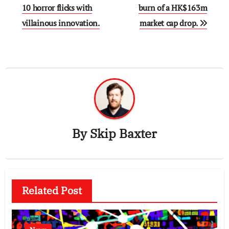
navigation
10 horror flicks with
burn of a HK$163m
villainous innovation.
market cap drop.
By
Skip Baxter
Related Post