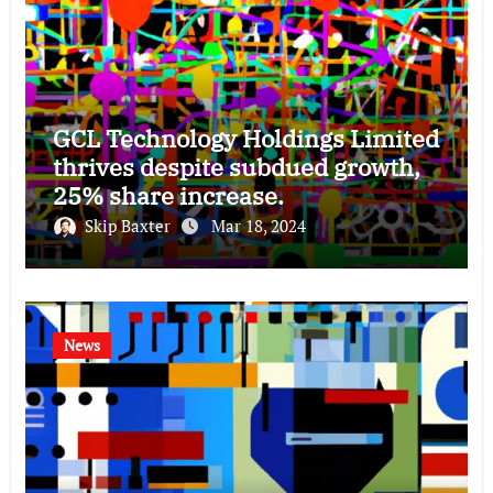
GCL Technology Holdings Limited
thrives despite subdued growth,
25% share increase.
Skip Baxter
Mar 18, 2024
News