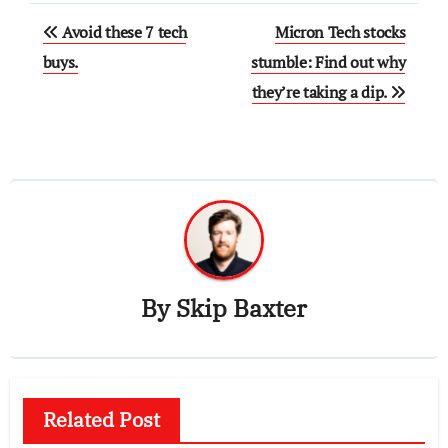
Post
Avoid these 7 tech
Micron Tech stocks
navigation
buys.
stumble: Find out why
they’re taking a dip.
By
Skip Baxter
Related Post