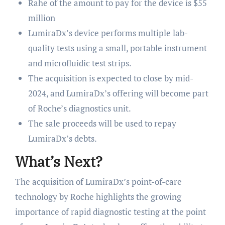
Rahe of the amount to pay for the device is $55
million
LumiraDx’s device performs multiple lab-
quality tests using a small, portable instrument
and microfluidic test strips.
The acquisition is expected to close by mid-
2024, and LumiraDx’s offering will become part
of Roche’s diagnostics unit.
The sale proceeds will be used to repay
LumiraDx’s debts.
What’s Next?
The acquisition of LumiraDx’s point-of-care
technology by Roche highlights the growing
importance of rapid diagnostic testing at the point