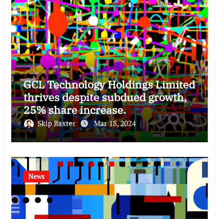
GCL Technology Holdings Limited
thrives despite subdued growth,
25% share increase.
Skip Baxter
Mar 18, 2024
News