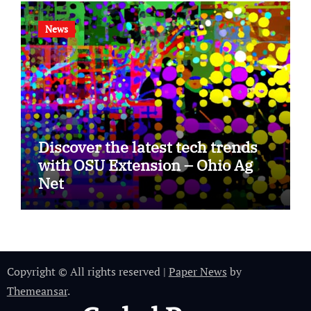
News
Discover the latest tech trends
with OSU Extension – Ohio Ag
Net
Copyright © All rights reserved
|
Paper News
by
Themeansar
.