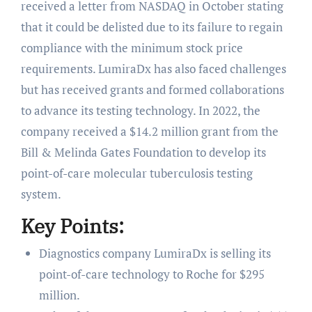
received a letter from NASDAQ in October stating
that it could be delisted due to its failure to regain
compliance with the minimum stock price
requirements. LumiraDx has also faced challenges
but has received grants and formed collaborations
to advance its testing technology. In 2022, the
company received a $14.2 million grant from the
Bill & Melinda Gates Foundation to develop its
point-of-care molecular tuberculosis testing
system.
Key Points:
Diagnostics company LumiraDx is selling its
point-of-care technology to Roche for $295
million.