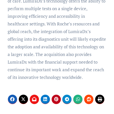
of care. LumiraDx’s technology offers the ability to
perform multiple tests on a single device,
improving efficiency and accessibility in
healthcare settings. With Roche’s resources and
global reach, the integration of LumiraDx’s
offering into its diagnostics unit will likely expedite
the adoption and availability of this technology on
a larger scale. The acquisition also provides
LumiraDx with the financial support needed to
continue its important work and expand the reach
of its innovative technology worldwide.