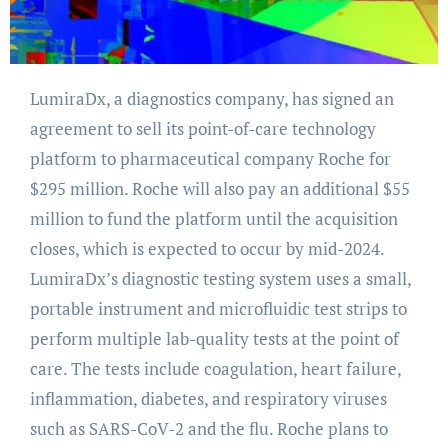
LumiraDx, a diagnostics company, has signed an
agreement to sell its point-of-care technology
platform to pharmaceutical company Roche for
$295 million. Roche will also pay an additional $55
million to fund the platform until the acquisition
closes, which is expected to occur by mid-2024.
LumiraDx’s diagnostic testing system uses a small,
portable instrument and microfluidic test strips to
perform multiple lab-quality tests at the point of
care. The tests include coagulation, heart failure,
inflammation, diabetes, and respiratory viruses
such as SARS-CoV-2 and the flu. Roche plans to