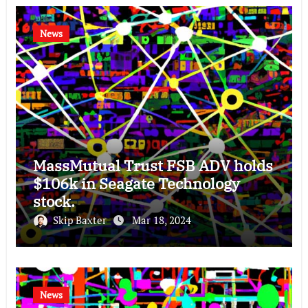
News
MassMutual Trust FSB ADV holds
$106k in Seagate Technology
stock.
Skip Baxter
Mar 18, 2024
News