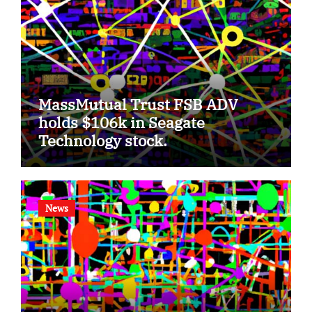
MassMutual Trust FSB ADV
holds $106k in Seagate
Technology stock.
News