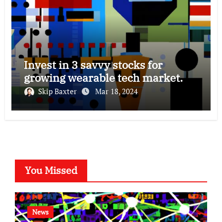
Invest in 3 savvy stocks for
growing wearable tech market.
Skip Baxter
Mar 18, 2024
You Missed
News