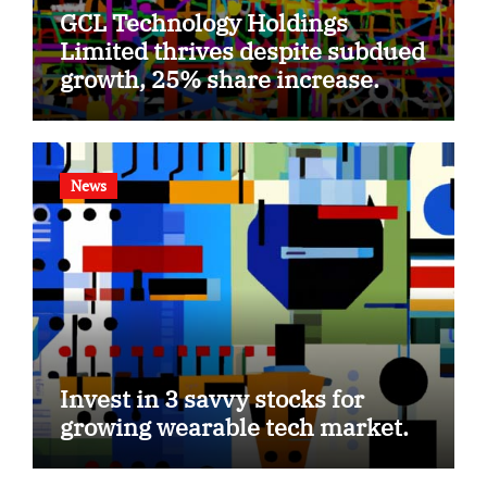
GCL Technology Holdings
Limited thrives despite subdued
growth, 25% share increase.
News
Invest in 3 savvy stocks for
growing wearable tech market.