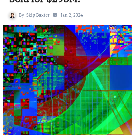
By
Skip Baxter
Jan 2, 2024