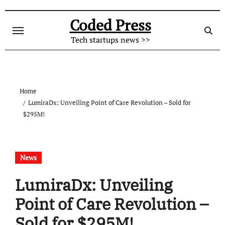
Skip
to
Coded Press
content
Tech startups news >>
Home
LumiraDx: Unveiling Point of Care Revolution – Sold for
$295M!
News
LumiraDx: Unveiling
Point of Care Revolution –
Sold for $295M!