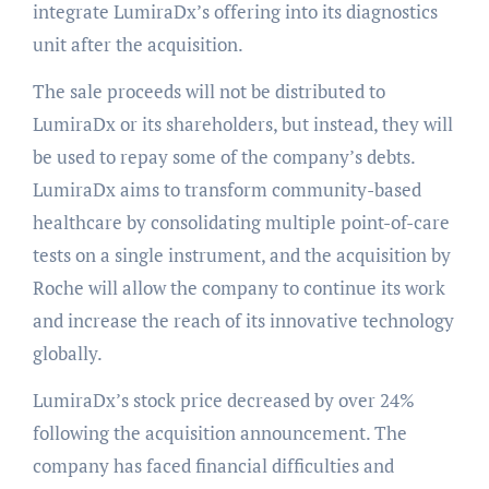
integrate LumiraDx’s offering into its diagnostics
unit after the acquisition.
The sale proceeds will not be distributed to
LumiraDx or its shareholders, but instead, they will
be used to repay some of the company’s debts.
LumiraDx aims to transform community-based
healthcare by consolidating multiple point-of-care
tests on a single instrument, and the acquisition by
Roche will allow the company to continue its work
and increase the reach of its innovative technology
globally.
LumiraDx’s stock price decreased by over 24%
following the acquisition announcement. The
company has faced financial difficulties and