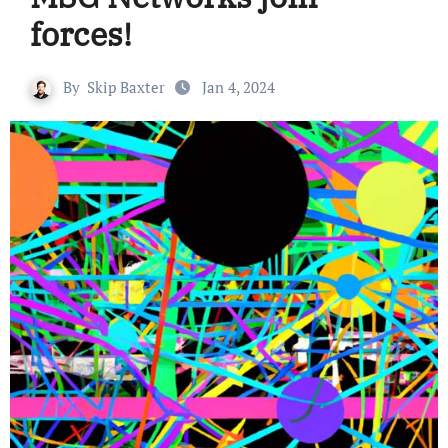
forces!
By
Skip Baxter
Jan 4, 2024