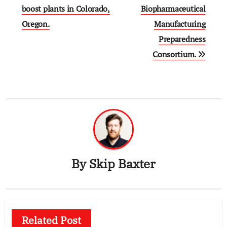
boost plants in Colorado,
Biopharmaceutical
Oregon.
Manufacturing
Preparedness
Consortium.
By
Skip Baxter
Related Post