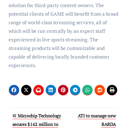
solution for third-party content owners. The
potential clients of GAME will benefit from a broad
range of world-class streaming services, all of
which will be run centrally by an expert staff
experienced in live sports streaming. The
streaming products will be customizable and
capable of delivering locally branded customer
experiences.
Post
Microchip Technology
ATI to manage new
navigation
secures $162 million to
BARDA