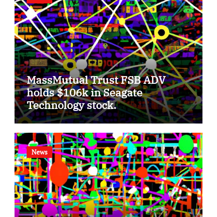
MassMutual Trust FSB ADV
holds $106k in Seagate
Technology stock.
News