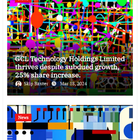
GCL Technology Holdings Limited
thrives despite subdued growth,
25% share increase.
Skip Baxter
Mar 18, 2024
News