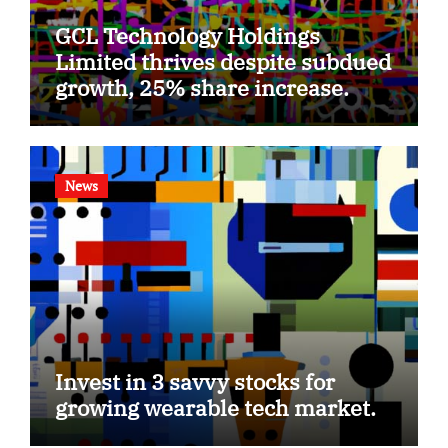
GCL Technology Holdings
Limited thrives despite subdued
growth, 25% share increase.
News
Invest in 3 savvy stocks for
growing wearable tech market.