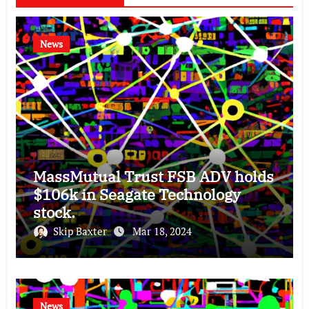
News
MassMutual Trust FSB ADV holds
$106k in Seagate Technology
stock.
Skip Baxter
Mar 18, 2024
News