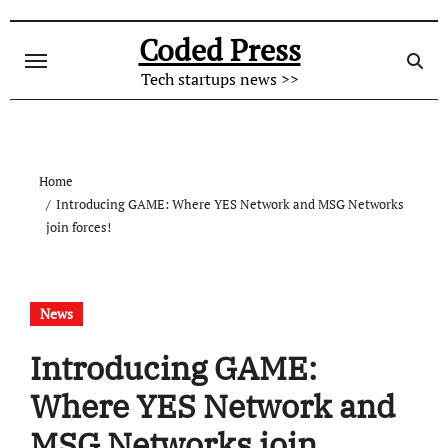
Skip
to
Coded Press
content
Tech startups news >>
Home
Introducing GAME: Where YES Network and MSG Networks
join forces!
News
Introducing GAME:
Where YES Network and
MSG Networks join