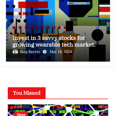
Invest in 3 savvy stocks for
growing wearable tech market.
Skip Baxter
Mar 18, 2024
You Missed
News