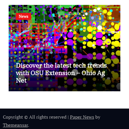
News
Discover the latest tech trends
with OSU Extension – Ohio Ag
Net
Copyright © All rights reserved
|
Paper News
by
Themeansar
.