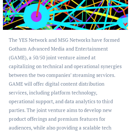
The YES Network and MSG Networks have formed
Gotham Advanced Media and Entertainment
(GAME), a 50/50 joint venture aimed at
capitalizing on technical and operational synergies
between the two companies’ streaming services.
GAME will offer digital content distribution
services, including platform technology,
operational support, and data analytics to third
parties. The joint venture aims to develop new
product offerings and premium features for
audiences, while also providing a scalable tech