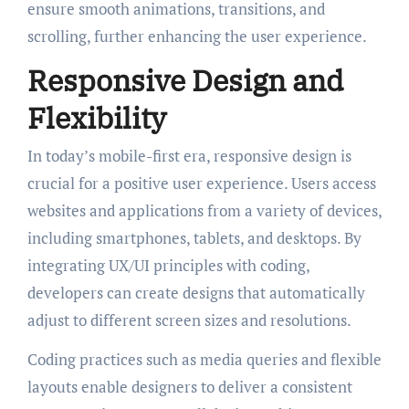
ensure smooth animations, transitions, and
scrolling, further enhancing the user experience.
Responsive Design and
Flexibility
In today’s mobile-first era, responsive design is
crucial for a positive user experience. Users access
websites and applications from a variety of devices,
including smartphones, tablets, and desktops. By
integrating UX/UI principles with coding,
developers can create designs that automatically
adjust to different screen sizes and resolutions.
Coding practices such as media queries and flexible
layouts enable designers to deliver a consistent