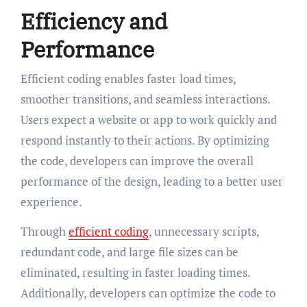
Efficiency and
Performance
Efficient coding enables faster load times,
smoother transitions, and seamless interactions.
Users expect a website or app to work quickly and
respond instantly to their actions. By optimizing
the code, developers can improve the overall
performance of the design, leading to a better user
experience.
Through
efficient coding
, unnecessary scripts,
redundant code, and large file sizes can be
eliminated, resulting in faster loading times.
Additionally, developers can optimize the code to