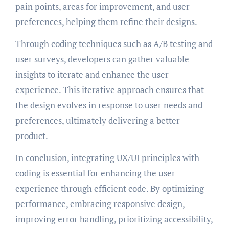
pain points, areas for improvement, and user
preferences, helping them refine their designs.
Through coding techniques such as A/B testing and
user surveys, developers can gather valuable
insights to iterate and enhance the user
experience. This iterative approach ensures that
the design evolves in response to user needs and
preferences, ultimately delivering a better
product.
In conclusion, integrating UX/UI principles with
coding is essential for enhancing the user
experience through efficient code. By optimizing
performance, embracing responsive design,
improving error handling, prioritizing accessibility,