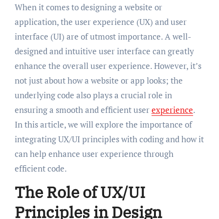
When it comes to designing a website or
application, the user experience (UX) and user
interface (UI) are of utmost importance. A well-
designed and intuitive user interface can greatly
enhance the overall user experience. However, it’s
not just about how a website or app looks; the
underlying code also plays a crucial role in
ensuring a smooth and efficient user
experience
.
In this article, we will explore the importance of
integrating UX/UI principles with coding and how it
can help enhance user experience through
efficient code.
The Role of UX/UI
Principles in Design