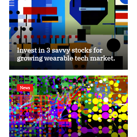
Invest in 3 savvy stocks for
growing wearable tech market.
News