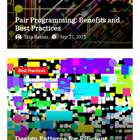
Pair Programming: Benefits and
Best Practices
Skip Baxter
Sep 22, 2023
Best Practices
Design Patterns for Efficient