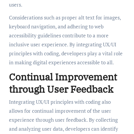
users.
Considerations such as proper alt text for images,
keyboard navigation, and adhering to web
accessibility guidelines contribute to a more
inclusive user experience. By integrating UX/UI
principles with coding, developers play a vital role
in making digital experiences accessible to all.
Continual Improvement
through User Feedback
Integrating UX/UI principles with coding also
allows for continual improvement of the user
experience through user feedback. By collecting
and analyzing user data, developers can identify