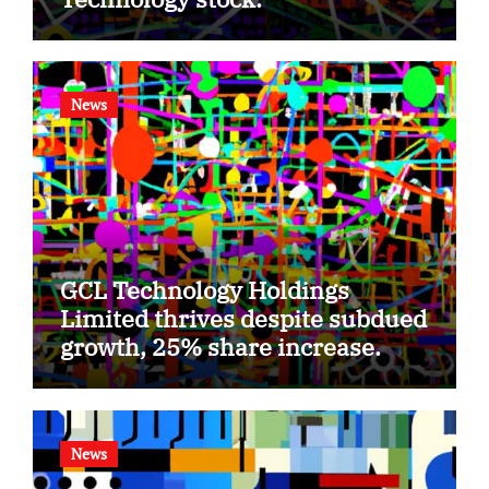
News
GCL Technology Holdings
Limited thrives despite subdued
growth, 25% share increase.
News