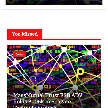
You Missed
News
MassMutual Trust FSB ADV
holds $106k in Seagate
Technology stock.