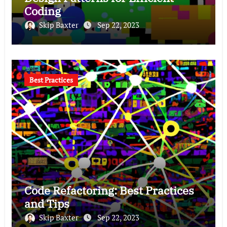
Coding
Skip Baxter
Sep 22, 2023
Best Practices
Code Refactoring: Best Practices
and Tips
Skip Baxter
Sep 22, 2023