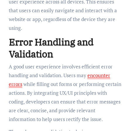
user experience across all devices. This ensures
that users can easily navigate and interact with a
website or app, regardless of the device they are
using.
Error Handling and
Validation
A good user experience involves efficient error
handling and validation. Users may
encounter
errors
while filling out forms or performing certain
actions. By integrating UX/UI principles with
coding, developers can ensure that error messages
are clear, concise, and provide relevant
information to help users rectify the issue.