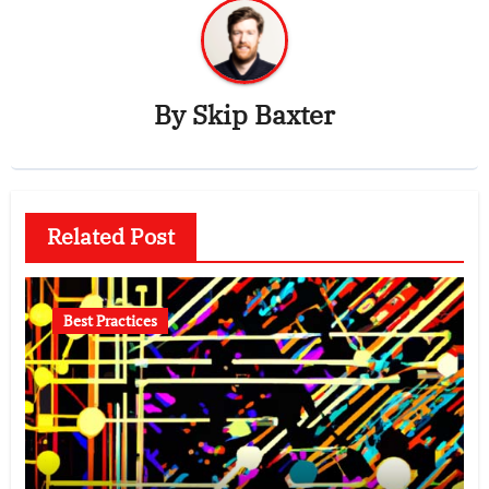
By
Skip Baxter
Related Post
Best Practices