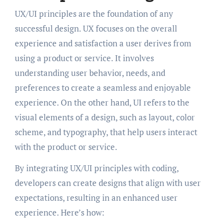
UX/UI principles are the foundation of any
successful design. UX focuses on the overall
experience and satisfaction a user derives from
using a product or service. It involves
understanding user behavior, needs, and
preferences to create a seamless and enjoyable
experience. On the other hand, UI refers to the
visual elements of a design, such as layout, color
scheme, and typography, that help users interact
with the product or service.
By integrating UX/UI principles with coding,
developers can create designs that align with user
expectations, resulting in an enhanced user
experience. Here’s how: