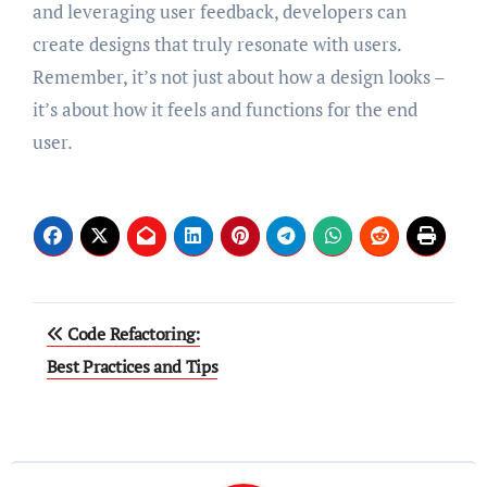
and leveraging user feedback, developers can
create designs that truly resonate with users.
Remember, it’s not just about how a design looks –
it’s about how it feels and functions for the end
user.
Post
Code Refactoring:
navigation
Best Practices and Tips