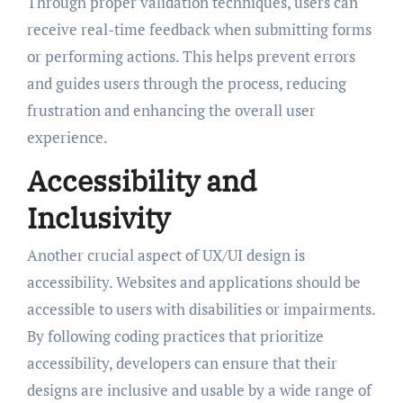
Through proper validation techniques, users can
receive real-time feedback when submitting forms
or performing actions. This helps prevent errors
and guides users through the process, reducing
frustration and enhancing the overall user
experience.
Accessibility and
Inclusivity
Another crucial aspect of UX/UI design is
accessibility. Websites and applications should be
accessible to users with disabilities or impairments.
By following coding practices that prioritize
accessibility, developers can ensure that their
designs are inclusive and usable by a wide range of