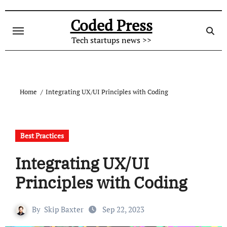
Skip
to
Coded Press
content
Tech startups news >>
Home
Integrating UX/UI Principles with Coding
Best Practices
Integrating UX/UI
Principles with Coding
By
Skip Baxter
Sep 22, 2023