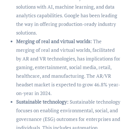
solutions with AI, machine learning, and data
analytics capabilities. Google has been leading
the way in offering production-ready industry
solutions.
Merging of real and virtual worlds:
The
merging of real and virtual worlds, facilitated
by AR and VR technologies, has implications for
gaming, entertainment, social media, retail,
healthcare, and manufacturing. The AR/VR
headset market is expected to grow 46.8% year-
on-year in 2024.
Sustainable technology:
Sustainable technology
focuses on enabling environmental, social, and
governance (ESG) outcomes for enterprises and
individuals. This includes automation,