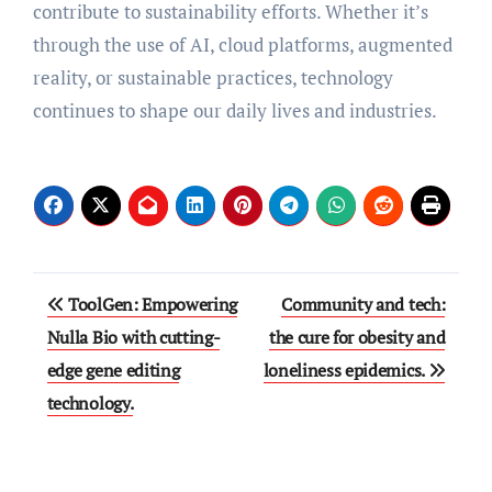
contribute to sustainability efforts. Whether it’s
through the use of AI, cloud platforms, augmented
reality, or sustainable practices, technology
continues to shape our daily lives and industries.
Post
ToolGen: Empowering
Community and tech:
navigation
Nulla Bio with cutting-
the cure for obesity and
edge gene editing
loneliness epidemics.
technology.