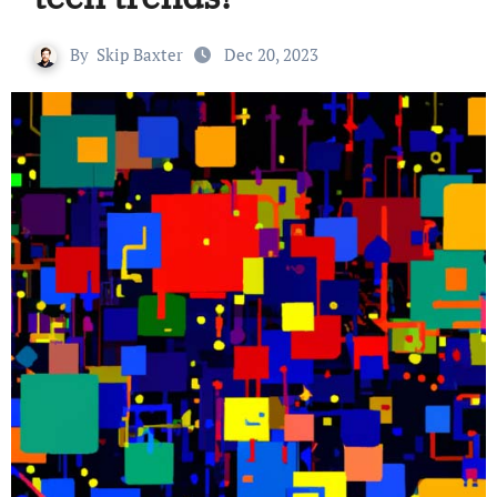
By
Skip Baxter
Dec 20, 2023