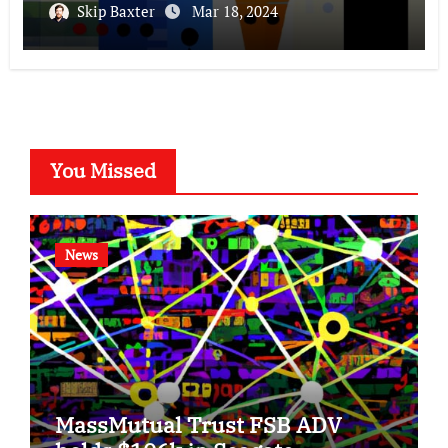
Skip Baxter
Mar 18, 2024
You Missed
News
MassMutual Trust FSB ADV