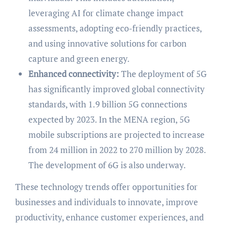
leveraging AI for climate change impact
assessments, adopting eco-friendly practices,
and using innovative solutions for carbon
capture and green energy.
Enhanced connectivity:
The deployment of 5G
has significantly improved global connectivity
standards, with 1.9 billion 5G connections
expected by 2023. In the MENA region, 5G
mobile subscriptions are projected to increase
from 24 million in 2022 to 270 million by 2028.
The development of 6G is also underway.
These technology trends offer opportunities for
businesses and individuals to innovate, improve
productivity, enhance customer experiences, and