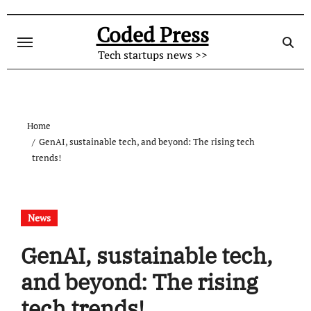
Skip
to
Coded Press
content
Tech startups news >>
Home
GenAI, sustainable tech, and beyond: The rising tech
trends!
News
GenAI, sustainable tech,
and beyond: The rising
tech trends!