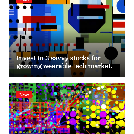
Invest in 3 savvy stocks for
growing wearable tech market.
News