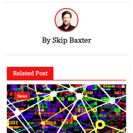
By
Skip Baxter
Related Post
News