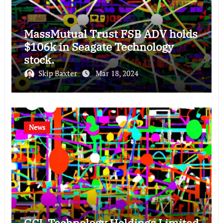
MassMutual Trust FSB ADV holds
$106k in Seagate Technology
stock.
Skip Baxter
Mar 18, 2024
News
GCL Technology Holdings Limited