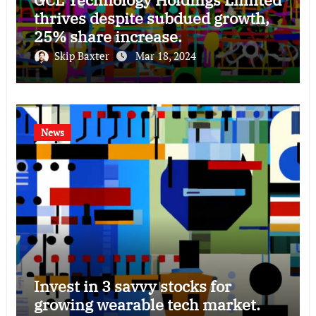
thrives despite subdued growth,
25% share increase.
Skip Baxter
Mar 18, 2024
News
Invest in 3 savvy stocks for
growing wearable tech market.