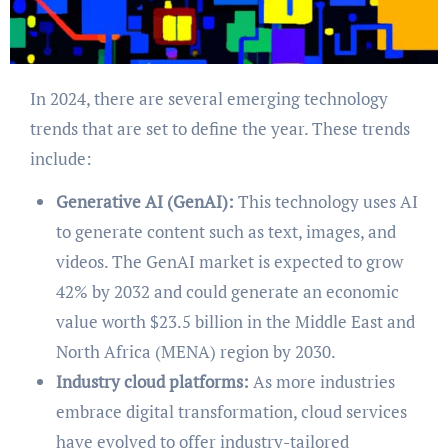
In 2024, there are several emerging technology
trends that are set to define the year. These trends
include:
Generative AI (GenAI):
This technology uses AI
to generate content such as text, images, and
videos. The GenAI market is expected to grow
42% by 2032 and could generate an economic
value worth $23.5 billion in the Middle East and
North Africa (MENA) region by 2030.
Industry cloud platforms:
As more industries
embrace digital transformation, cloud services
have evolved to offer industry-tailored