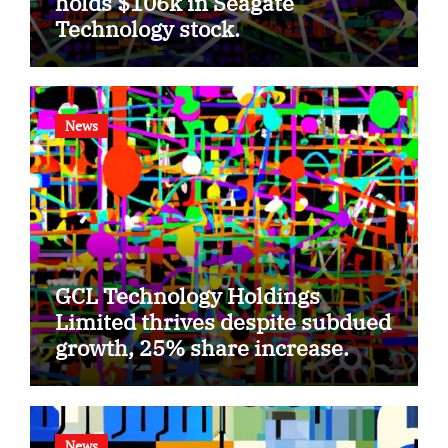
holds $106k in Seagate
Technology stock.
News
GCL Technology Holdings
Limited thrives despite subdued
growth, 25% share increase.
News