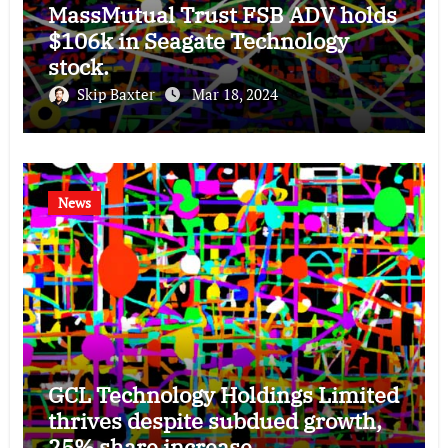
MassMutual Trust FSB ADV holds
$106k in Seagate Technology
stock.
Skip Baxter
Mar 18, 2024
News
GCL Technology Holdings Limited
thrives despite subdued growth,
25% share increase.