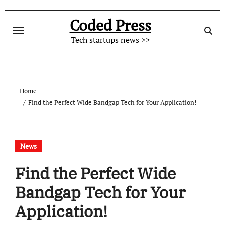
Skip
to
Coded Press
content
Tech startups news >>
Home
Find the Perfect Wide Bandgap Tech for Your Application!
News
Find the Perfect Wide
Bandgap Tech for Your
Application!