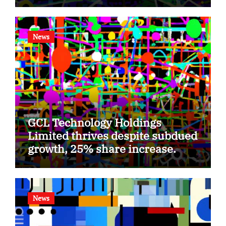
News
GCL Technology Holdings
Limited thrives despite subdued
growth, 25% share increase.
News