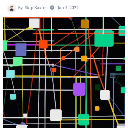
By
Skip Baxter
Jan 4, 2024