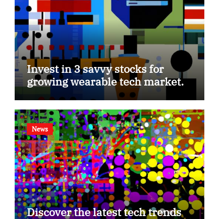
Invest in 3 savvy stocks for
growing wearable tech market.
News
Discover the latest tech trends