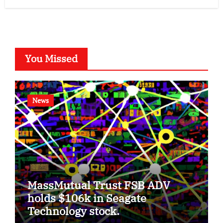
You Missed
News
MassMutual Trust FSB ADV
holds $106k in Seagate
Technology stock.