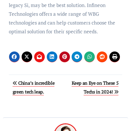
legacy Si, may be the best solution. Infineon
Technologies offers a wide range of WBG
technologies and can help customers choose the
optimal solution for their specific needs.
Post
China’s incredible
Keep an Eye on These 5
navigation
green tech leap.
Techs in 2024!