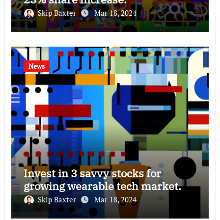
Skip Baxter
Mar 18, 2024
News
Invest in 3 savvy stocks for
growing wearable tech market.
Skip Baxter
Mar 18, 2024