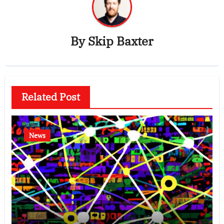
By
Skip Baxter
Related Post
News