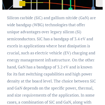
Silicon carbide (SiC) and gallium nitride (GaN) are
wide bandgap (WBG) technologies that offer
unique advantages over legacy silicon (Si)
semiconductors. SiC has a bandgap of 3.4 eV and
excels in applications where heat dissipation is
crucial, such as electric vehicle (EV) charging and
energy management infrastructure. On the other
hand, GaN has a bandgap of 3.2 eV and is known
for its fast switching capabilities and high power
density at the board level. The choice between SiC
and GaN depends on the specific power, thermal,
and size requirements of the application. In some
cases, a combination of SiC and GaN, along with