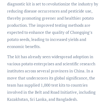
diagnostic kit is set to revolutionize the industry by
reducing disease occurrences and pesticide use,
thereby promoting greener and healthier potato
production. The improved testing methods are
expected to enhance the quality of Chongqing’s
potato seeds, leading to increased yields and
economic benefits.
The kit has already seen widespread adoption in
various potato enterprises and scientific research
institutes across several provinces in China. In a
move that underscores its global significance, the
team has supplied 1,000 test kits to countries
involved in the Belt and Road Initiative, including
Kazakhstan, Sri Lanka, and Bangladesh.