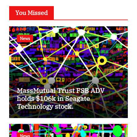
You Missed
News
MassMutual Trust FSB ADV
holds $106k in Seagate
Technology stock.
News