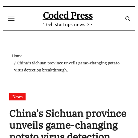
Skip
to
Coded Press
content
Tech startups news >>
Home
China’s Sichuan province unveils game-changing potato
virus detection breakthrough.
News
China’s Sichuan province
unveils game-changing
potato virus detection