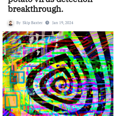
breakthrough.
By
Skip Baxter
Jan 19, 2024