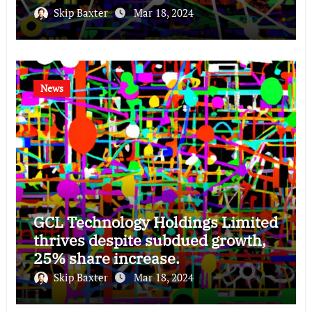
Skip Baxter
Mar 18, 2024
News
GCL Technology Holdings Limited
thrives despite subdued growth,
25% share increase.
Skip Baxter
Mar 18, 2024