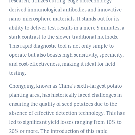
research, utilizes cutting-edge biotechnology-
derived immunological antibodies and innovative
nano-microsphere materials. It stands out for its
ability to deliver test results in a mere 5 minutes, a
stark contrast to the slower traditional methods.
This rapid diagnostic tool is not only simple to
operate but also boasts high sensitivity, specificity,
and cost-effectiveness, making it ideal for field
testing.
Chongqing, known as China’s sixth-largest potato
planting area, has historically faced challenges in
ensuring the quality of seed potatoes due to the
absence of effective detection technology. This has
led to significant yield losses ranging from 10% to
20% or more. The introduction of this rapid