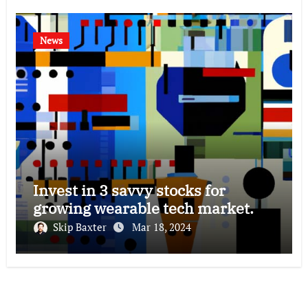
News
Invest in 3 savvy stocks for
growing wearable tech market.
Skip Baxter
Mar 18, 2024