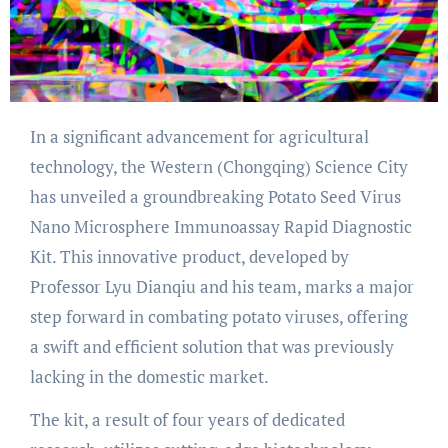
In a significant advancement for agricultural
technology, the Western (Chongqing) Science City
has unveiled a groundbreaking Potato Seed Virus
Nano Microsphere Immunoassay Rapid Diagnostic
Kit. This innovative product, developed by
Professor Lyu Dianqiu and his team, marks a major
step forward in combating potato viruses, offering
a swift and efficient solution that was previously
lacking in the domestic market.
The kit, a result of four years of dedicated