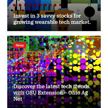
Invest in 3 savvy stocks for
growing wearable tech market.
News
Discover the latest tech trends
with OSU Extension – Ohio Ag
Net