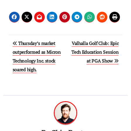
Post
Thursday’s market
Valhalla Golf Club: Epic
navigation
outperformed as Micron
Tech Education Session
Technology Inc. stock
at PGA Show
soared high.