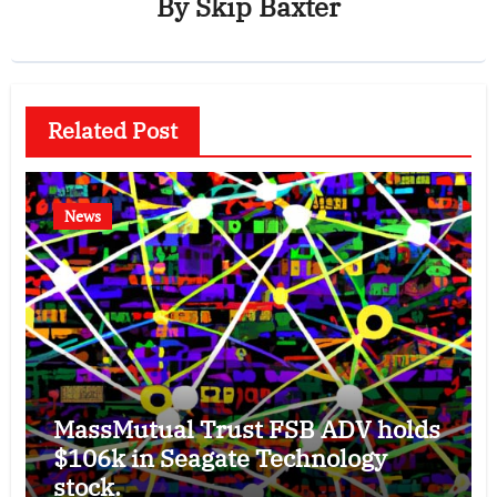
By
Skip Baxter
Related Post
News
MassMutual Trust FSB ADV holds
$106k in Seagate Technology
stock.