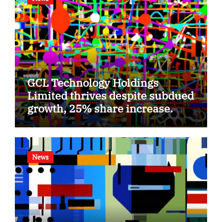
GCL Technology Holdings
Limited thrives despite subdued
growth, 25% share increase.
News