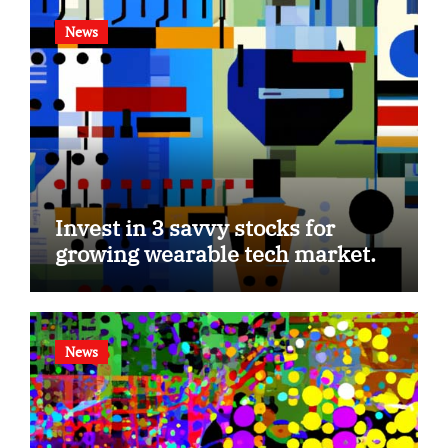
News
Invest in 3 savvy stocks for
growing wearable tech market.
News