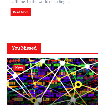
caffeine. In the world of coding,…
Read More
You Missed
News