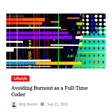
Lifestyle
Avoiding Burnout as a Full-Time
Coder
Skip Baxter
Sep 22, 2023