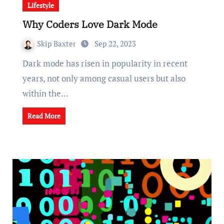
Lifestyle
Why Coders Love Dark Mode
Skip Baxter
Sep 22, 2023
Dark mode has risen in popularity in recent
years, not only among casual users but also
within the…
Read More