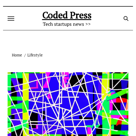
Skip
to
Coded Press
content
Tech startups news >>
Home
Lifestyle