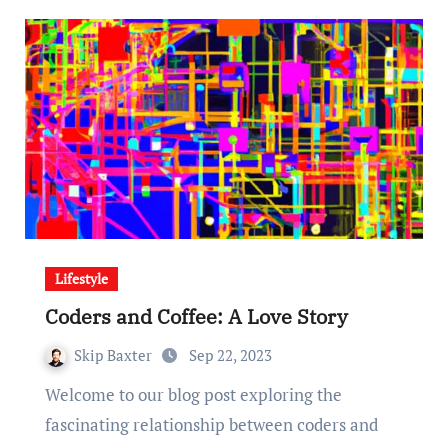
Lifestyle
Coders and Coffee: A Love Story
Skip Baxter
Sep 22, 2023
Welcome to our blog post exploring the
fascinating relationship between coders and