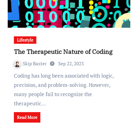
Lifestyle
The Therapeutic Nature of Coding
Skip Baxter
Sep 22, 2023
Coding has long been associated with logic,
precision, and problem-solving. However,
many people fail to recognize the
therapeutic…
Read More