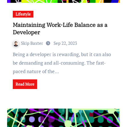
Lifestyle
Maintaining Work-Life Balance as a
Developer
Skip Baxter
Sep 22, 2023
Being a developer is rewarding, but it can also
be demanding and all-consuming. The fast-
paced nature of the…
Read More