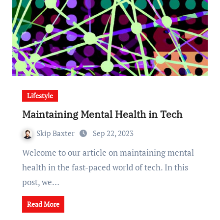
Lifestyle
Maintaining Mental Health in Tech
Skip Baxter
Sep 22, 2023
Welcome to our article on maintaining mental
health in the fast-paced world of tech. In this
post, we…
Read More