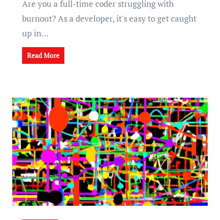
Are you a full-time coder struggling with
burnout? As a developer, it's easy to get caught
up in…
Read More