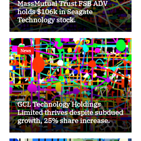
MassMutual Trust FSB ADV
holds $106k in Seagate
Technology stock.
News
GCL Technology Holdings
Limited thrives despite subdued
growth, 25% share increase.