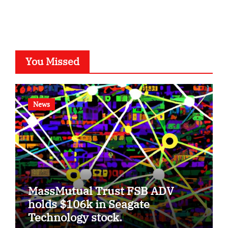
You Missed
News
MassMutual Trust FSB ADV
holds $106k in Seagate
Technology stock.