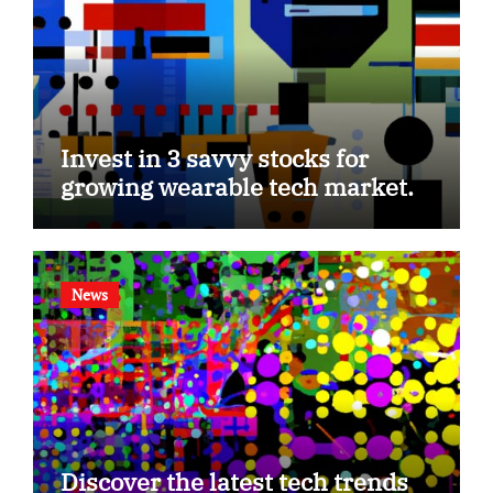
Invest in 3 savvy stocks for
growing wearable tech market.
News
Discover the latest tech trends