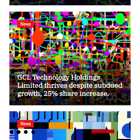
News
GCL Technology Holdings
Limited thrives despite subdued
growth, 25% share increase.
News