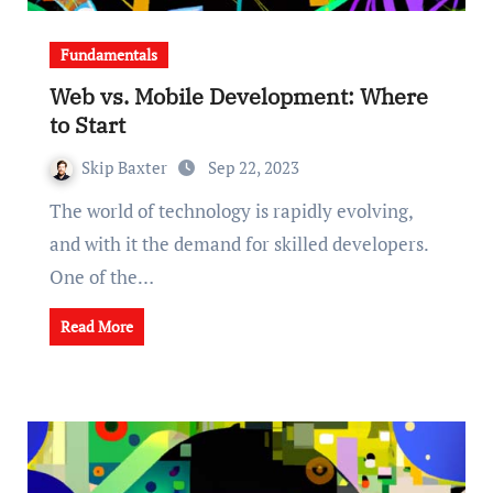
Fundamentals
Web vs. Mobile Development: Where
to Start
Skip Baxter
Sep 22, 2023
The world of technology is rapidly evolving,
and with it the demand for skilled developers.
One of the…
Read More