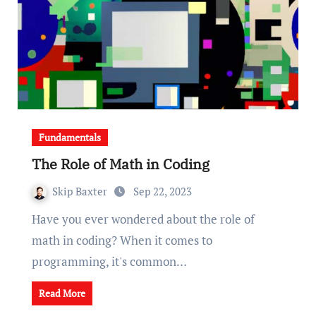
Fundamentals
The Role of Math in Coding
Skip Baxter
Sep 22, 2023
Have you ever wondered about the role of
math in coding? When it comes to
programming, it's common…
Read More