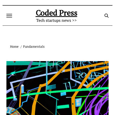
Skip
to
Coded Press
content
Tech startups news >>
Home
Fundamentals