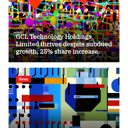
GCL Technology Holdings
Limited thrives despite subdued
growth, 25% share increase.
News