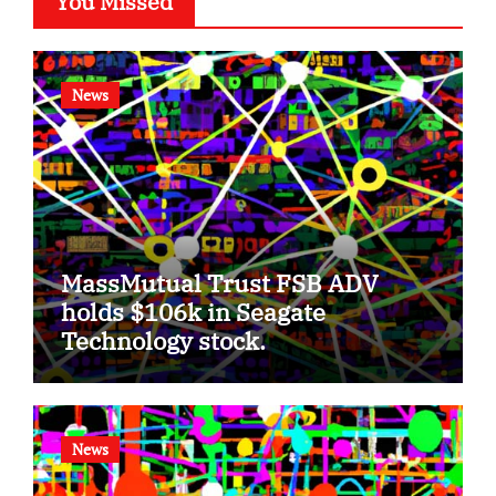
You Missed
News
MassMutual Trust FSB ADV
holds $106k in Seagate
Technology stock.
News