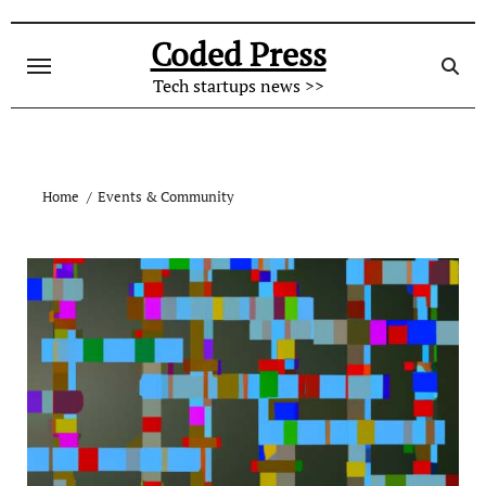
Skip
to
Coded Press
content
Tech startups news >>
Home
Events & Community