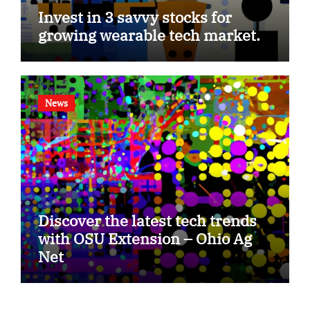
Invest in 3 savvy stocks for
growing wearable tech market.
News
Discover the latest tech trends
with OSU Extension – Ohio Ag
Net