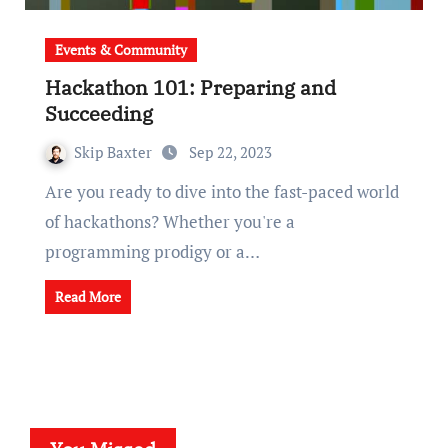
Events & Community
Hackathon 101: Preparing and
Succeeding
Skip Baxter
Sep 22, 2023
Are you ready to dive into the fast-paced world
of hackathons? Whether you're a
programming prodigy or a…
Read More