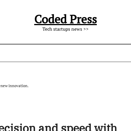
Coded Press
Tech startups news >>
enew innovation.
ecision and speed with