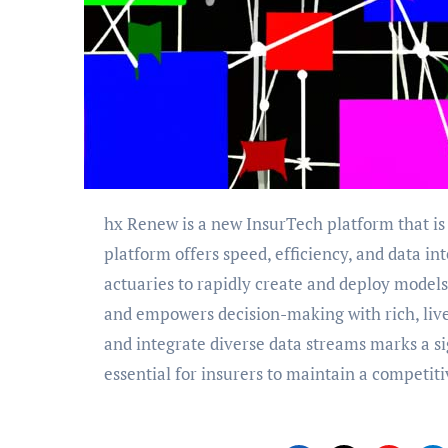
hx Renew is a new InsurTech platform that is transforming how actuarial teams operate. The
platform offers speed, efficiency, and data in
actuaries to rapidly create and deploy model
and empowers decision-making with rich, live
and integrate diverse data streams marks a si
essential for insurers to maintain a competit