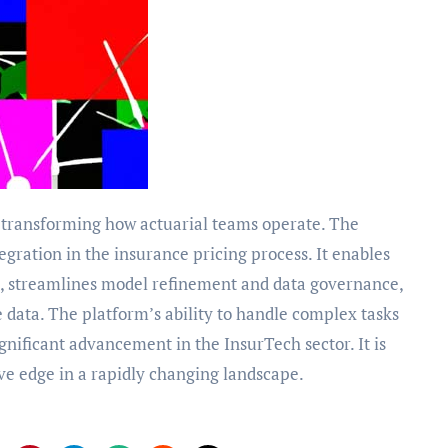
tegration in the insurance pricing process. It enables
s, streamlines model refinement and data governance,
 data. The platform’s ability to handle complex tasks
gnificant advancement in the InsurTech sector. It is
ive edge in a rapidly changing landscape.