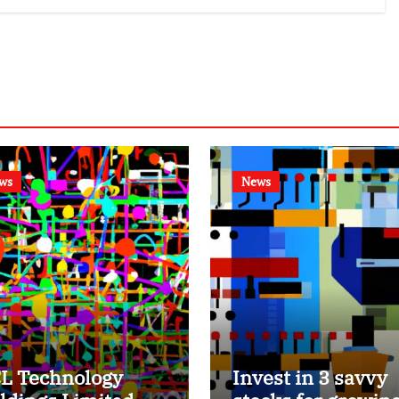
ws
News
L Technology
Invest in 3 savvy