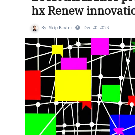
hx Renew innovati
By
Skip Baxter
Dec 20, 2023