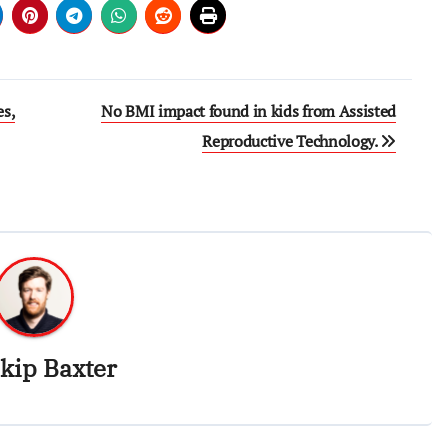
es,
No BMI impact found in kids from Assisted
Reproductive Technology.
kip Baxter