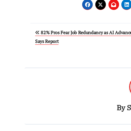
Post
82% Pros Fear Job Redundancy as AI Advanc
navigation
Says Report
By
S