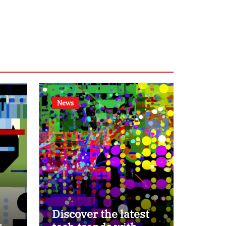
News
Discover the latest