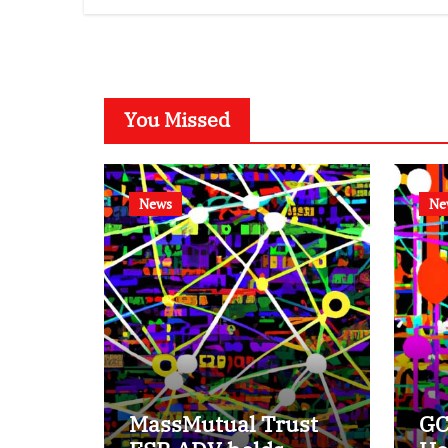
You Missed
News
Ne
MassMutual Trust
GC