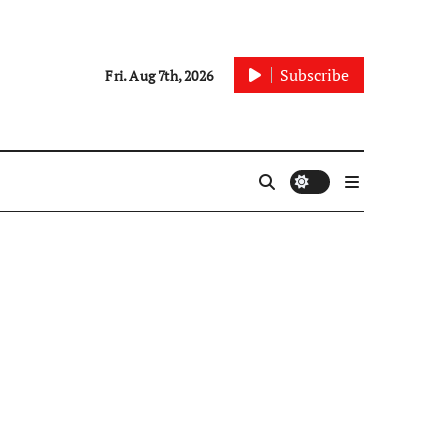
Subscribe
Fri. Aug 7th, 2026