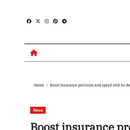
Skip
to
content
Home
Boost insurance precision and speed with hx R
News
Boost insurance pr