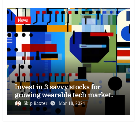
News
Invest in 3 savvy stocks for
growing wearable tech market.
Skip Baxter
Mar 18, 2024