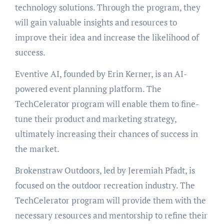
technology solutions. Through the program, they
will gain valuable insights and resources to
improve their idea and increase the likelihood of
success.
Eventive AI, founded by Erin Kerner, is an AI-
powered event planning platform. The
TechCelerator program will enable them to fine-
tune their product and marketing strategy,
ultimately increasing their chances of success in
the market.
Brokenstraw Outdoors, led by Jeremiah Pfadt, is
focused on the outdoor recreation industry. The
TechCelerator program will provide them with the
necessary resources and mentorship to refine their