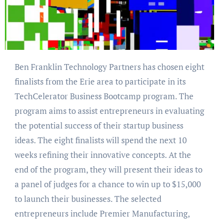
Ben Franklin Technology Partners has chosen eight
finalists from the Erie area to participate in its
TechCelerator Business Bootcamp program. The
program aims to assist entrepreneurs in evaluating
the potential success of their startup business
ideas. The eight finalists will spend the next 10
weeks refining their innovative concepts. At the
end of the program, they will present their ideas to
a panel of judges for a chance to win up to $15,000
to launch their businesses. The selected
entrepreneurs include Premier Manufacturing,