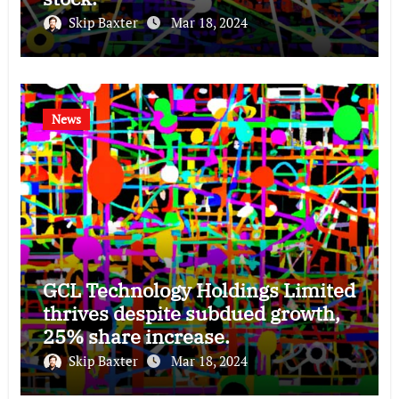
Skip Baxter
Mar 18, 2024
News
GCL Technology Holdings Limited
thrives despite subdued growth,
25% share increase.
Skip Baxter
Mar 18, 2024