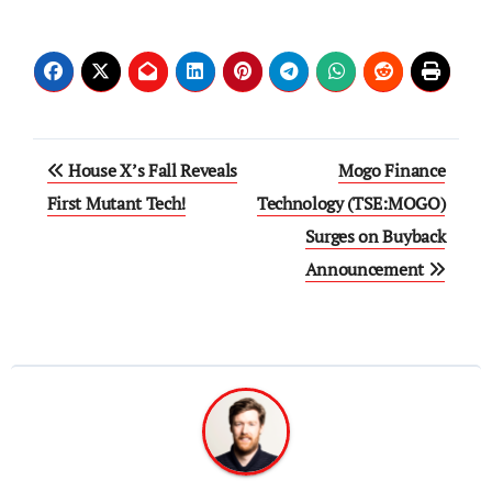
Post
House X’s Fall Reveals
Mogo Finance
navigation
First Mutant Tech!
Technology (TSE:MOGO)
Surges on Buyback
Announcement