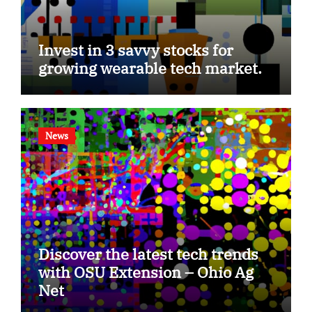
Invest in 3 savvy stocks for
growing wearable tech market.
News
Discover the latest tech trends
with OSU Extension – Ohio Ag
Net