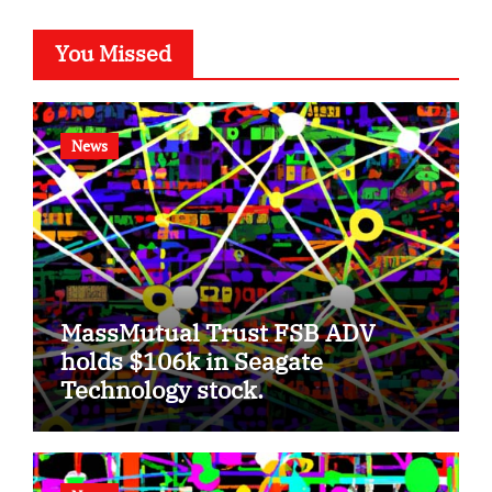
You Missed
News
MassMutual Trust FSB ADV
holds $106k in Seagate
Technology stock.