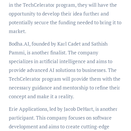
in the TechCelerator program, they will have the
opportunity to develop their idea further and
potentially secure the funding needed to bring it to
market.
Bodha.AI, founded by Karl Cadet and Sathish
Pammi, is another finalist. The company
specializes in artificial intelligence and aims to
provide advanced AI solutions to businesses. The
TechCelerator program will provide them with the
necessary guidance and mentorship to refine their
concept and make it a reality.
Erie Applications, led by Jacob DeHart, is another
participant. This company focuses on software
development and aims to create cutting-edge