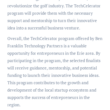
revolutionize the golf industry. The TechCelerator
program will provide them with the necessary
support and mentorship to turn their innovative
idea into a successful business venture.
Overall, the TechCelerator program offered by Ben
Franklin Technology Partners is a valuable
opportunity for entrepreneurs in the Erie area. By
participating in the program, the selected finalists
will receive guidance, mentorship, and potential
funding to launch their innovative business ideas.
This program contributes to the growth and
development of the local startup ecosystem and
supports the success of entrepreneurs in the
region.