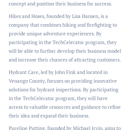
concept and position their business for success.
Hikes and Hoses, founded by Lisa Hansen, is a
company that combines hiking and firefighting to
provide unique adventure experiences. By
participating in the TechCelerator program, they
will be able to further develop their business model
and increase their chances of attracting customers.
Hydrant Care, led by John Fink and located in
Venango County, focuses on providing innovative
solutions for hydrant inspections. By participating
in the TechCelerator program, they will have
access to valuable resources and guidance to refine
their idea and expand their business.
Pureline Putting, founded by Michael Irvin, aims to