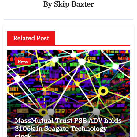
By
Skip Baxter
Related Post
News
MassMutual Trust FSB ADV holds
$106k in Seagate Technology
stock.