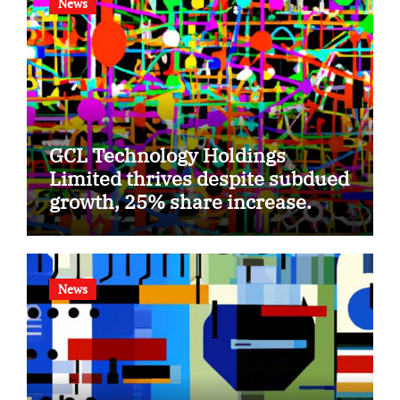
News
GCL Technology Holdings
Limited thrives despite subdued
growth, 25% share increase.
News