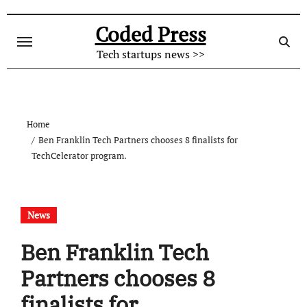
Skip
to
Coded Press
content
Tech startups news >>
Home
Ben Franklin Tech Partners chooses 8 finalists for
TechCelerator program.
News
Ben Franklin Tech
Partners chooses 8
finalists for