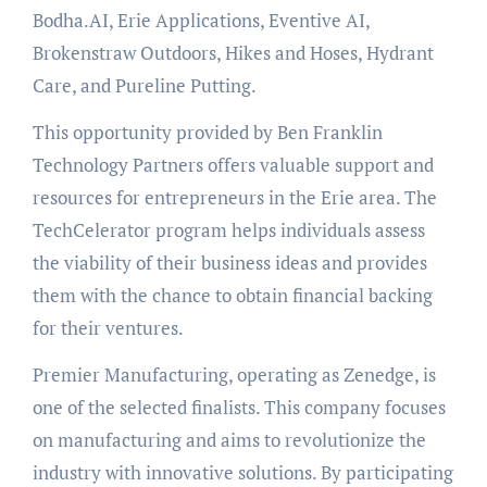
Bodha.AI, Erie Applications, Eventive AI,
Brokenstraw Outdoors, Hikes and Hoses, Hydrant
Care, and Pureline Putting.
This opportunity provided by Ben Franklin
Technology Partners offers valuable support and
resources for entrepreneurs in the Erie area. The
TechCelerator program helps individuals assess
the viability of their business ideas and provides
them with the chance to obtain financial backing
for their ventures.
Premier Manufacturing, operating as Zenedge, is
one of the selected finalists. This company focuses
on manufacturing and aims to revolutionize the
industry with innovative solutions. By participating