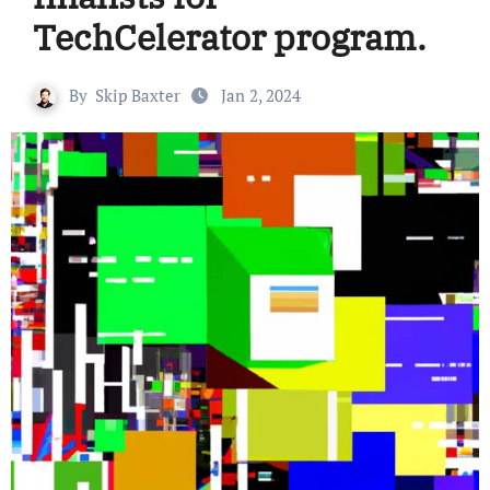
TechCelerator program.
By
Skip Baxter
Jan 2, 2024