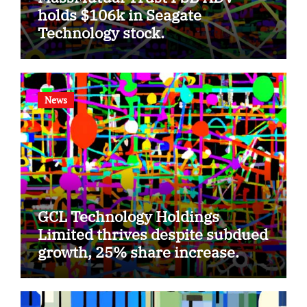
holds $106k in Seagate
Technology stock.
News
GCL Technology Holdings
Limited thrives despite subdued
growth, 25% share increase.