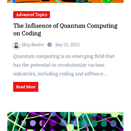
Advanced Topics
The Influence of Quantum Computing
on Coding
Skip Baxter
Sep 22, 2023
Quantum computing is an emerging field that
has the potential to revolutionize various
industries, including coding and software…
Read More