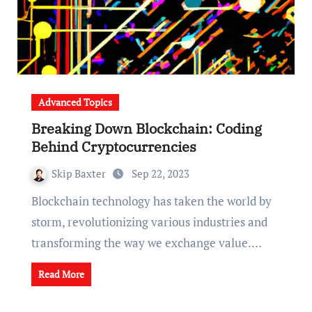
Advanced Topics
Breaking Down Blockchain: Coding
Behind Cryptocurrencies
Skip Baxter
Sep 22, 2023
Blockchain technology has taken the world by
storm, revolutionizing various industries and
transforming the way we exchange value.…
Read More