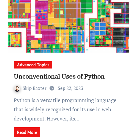
Advanced Topics
Unconventional Uses of Python
Skip Baxter
Sep 22, 2023
Python is a versatile programming language
that is widely recognized for its use in web
development. However, its…
Read More