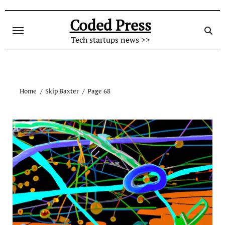
Skip
to
Coded Press
content
Tech startups news >>
Home
Skip Baxter
Page 68