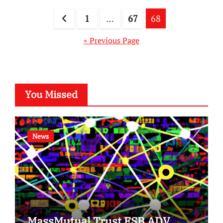
Posts
1
…
67
68
pagination
« Previous Page
You Missed
News
MassMutual Trust FSB ADV