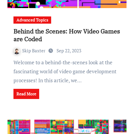
Advanced Topics
Behind the Scenes: How Video Games
are Coded
Skip Baxter
Sep 22, 2023
Welcome to a behind-the-scenes look at the
fascinating world of video game development
processes! In this article, we…
Read More