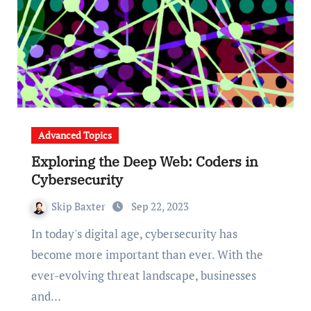
Advanced Topics
Exploring the Deep Web: Coders in
Cybersecurity
Skip Baxter
Sep 22, 2023
In today's digital age, cybersecurity has
become more important than ever. With the
ever-evolving threat landscape, businesses
and…