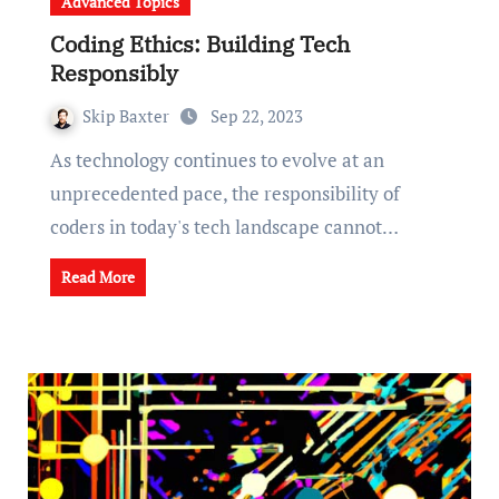
Advanced Topics
Coding Ethics: Building Tech
Responsibly
Skip Baxter
Sep 22, 2023
As technology continues to evolve at an
unprecedented pace, the responsibility of
coders in today's tech landscape cannot…
Read More