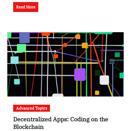
Read More
Advanced Topics
Decentralized Apps: Coding on the
Blockchain