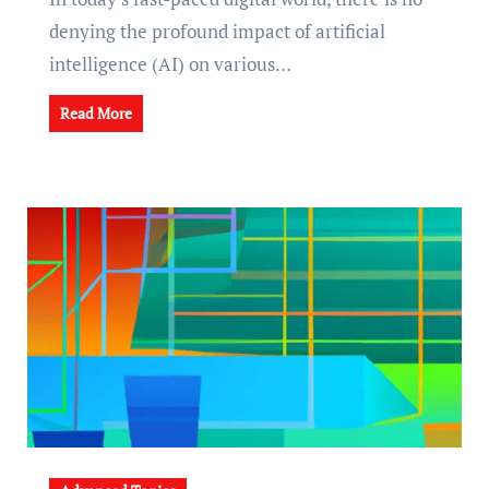
denying the profound impact of artificial
intelligence (AI) on various…
Read More