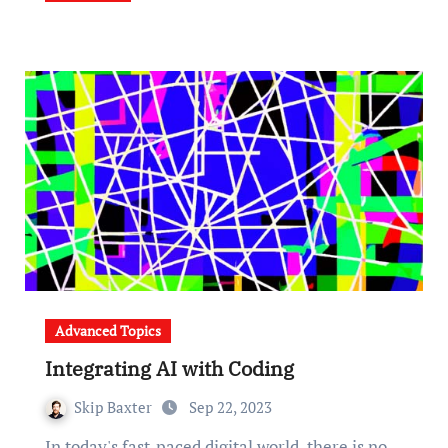
Advanced Topics
Integrating AI with Coding
Skip Baxter
Sep 22, 2023
In today's fast-paced digital world, there is no