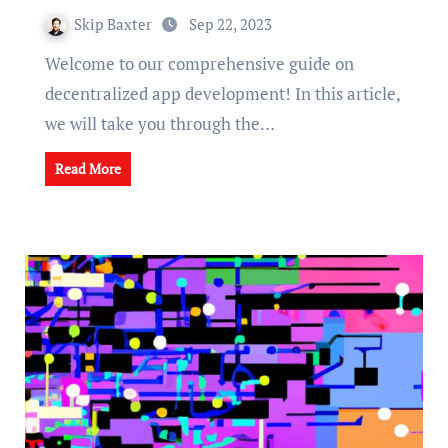
Skip Baxter
Sep 22, 2023
Welcome to our comprehensive guide on
decentralized app development! In this article,
we will take you through the…
Read More