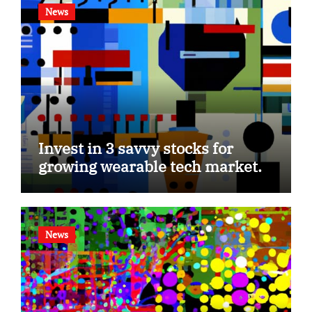
News
Invest in 3 savvy stocks for
growing wearable tech market.
News