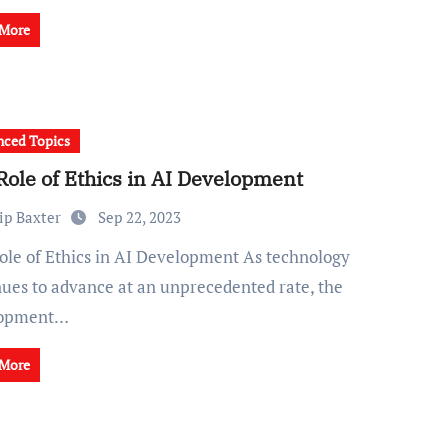
 More
ced Topics
Role of Ethics in AI Development
ip Baxter
Sep 22, 2023
nues to advance at an unprecedented rate, the
lopment…
 More