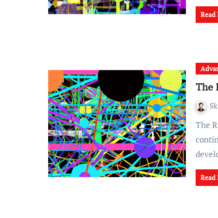
Read
Advan
The 
Sk
The Role of Ethics in AI Development As technology
conti
deve
Read