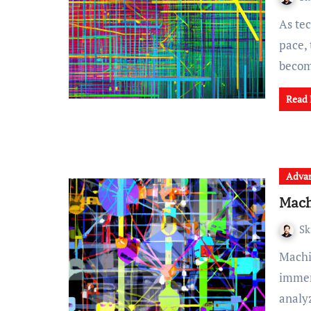
As technology continues to advance at an exponential
pace,
beco
Read
Advan
Mach
Sk
Machine learning is a rapidly growing field that holds
immens
anal