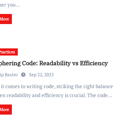
her you…
 More
Practices
phering Code: Readability vs Efficiency
ip Baxter
Sep 22, 2023
n readability and efficiency is crucial. The code…
 More