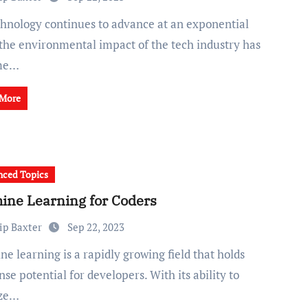
 the environmental impact of the tech industry has
me…
 More
ced Topics
ine Learning for Coders
ip Baxter
Sep 22, 2023
e potential for developers. With its ability to
yze…