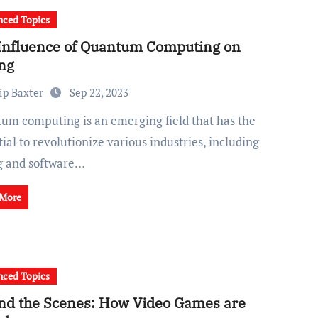
ced Topics
Influence of Quantum Computing on
ng
ip Baxter
Sep 22, 2023
ial to revolutionize various industries, including
g and software…
 More
ced Topics
nd the Scenes: How Video Games are