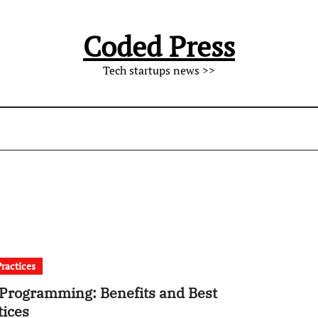
Coded Press
Tech startups news >>
Practices
 Programming: Benefits and Best
tices