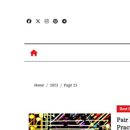
Skip
to
content
Home
2023
Page 23
Best 
Pair
Prac