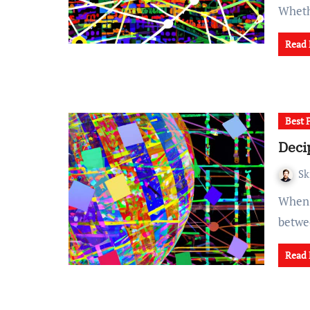
Whet
Read
Best 
Deci
Sk
When it comes to writing code, striking the right balance
betwee
Read