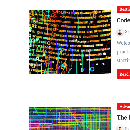
Best 
Code
Sk
Welcome to our comprehensive guide on code review best
pract
start
Read
Advan
The 
Sk