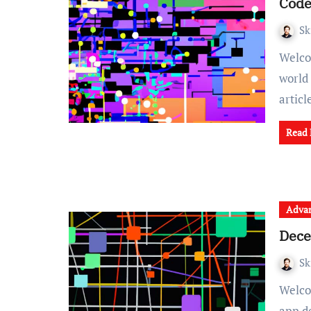
Cod
Sk
Welcome to a behind-the-scenes look at the fascinating
world
artic
Read
Advan
Dece
Sk
Welcome to our comprehensive guide on decentralized
app de