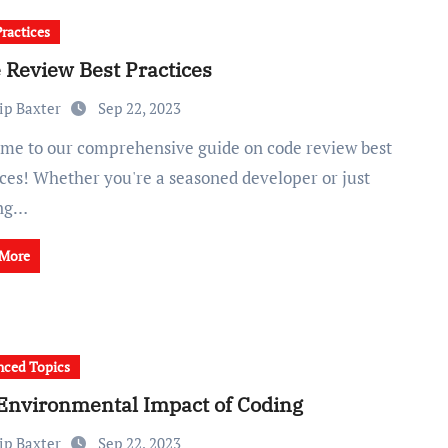
Practices
 Review Best Practices
ip Baxter
Sep 22, 2023
ices! Whether you're a seasoned developer or just
ing…
 More
ced Topics
Environmental Impact of Coding
ip Baxter
Sep 22, 2023