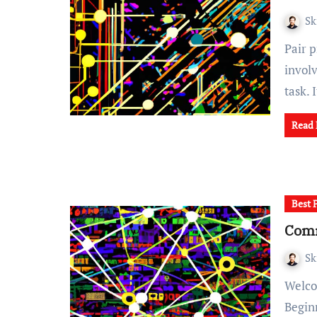
Sk
Pair programming is a collaborative coding technique that
invol
task. 
Read
Best 
Comm
Sk
Welcome to our blog post on "Identifying and Rectifying
Begin