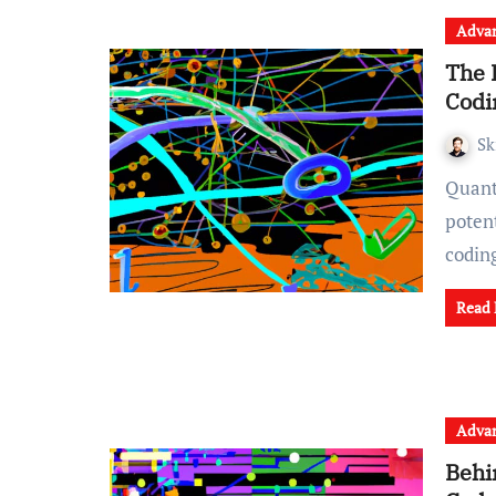
Advan
The 
Codi
Sk
Quantum computing is an emerging field that has the
potent
codin
Read
Advan
Behi