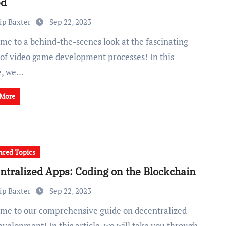
ed
ip Baxter
Sep 22, 2023
 of video game development processes! In this
le, we…
 More
ced Topics
ntralized Apps: Coding on the Blockchain
ip Baxter
Sep 22, 2023
velopment! In this article, we will take you through