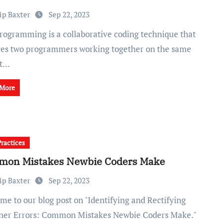
ip Baxter
Sep 22, 2023
ves two programmers working together on the same
It…
 More
Practices
on Mistakes Newbie Coders Make
ip Baxter
Sep 22, 2023
ner Errors: Common Mistakes Newbie Coders Make."