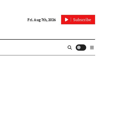
Subscribe
Fri. Aug 7th, 2026